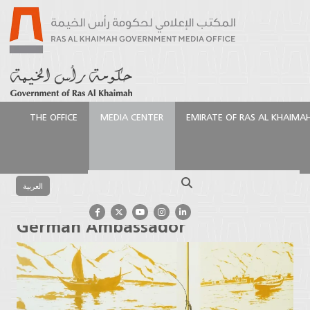
THE OFFICE
MEDIA CENTER
EMIRATE OF RAS AL KHAIMA
الرئيسية
Media Center
Press Releases
Ruler of Ras
Al Khaimah Receives German Ambassador
Search
العربية
Ruler of Ras Al Khaimah Receives
German Ambassador