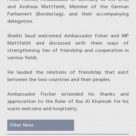
and Andreas Mattfeldt, Member of the German
Parliament (Bundestag), and their accompanying
delegation.
Sheikh Saud welcomed Ambassador Fisher and MP
Mattfeldt and discussed with them ways of
strengthening ties of friendship and cooperation in
various fields.
He lauded the relations of friendship that exist
between the two countries and their peoples.
Ambassador Fischer extended his thanks and
appreciation to the Ruler of Ras Al Khaimah for his
warm welcome and hospitality.
Other News