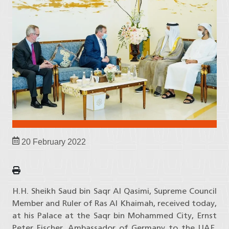
20 February 2022
H.H. Sheikh Saud bin Saqr Al Qasimi, Supreme Council
Member and Ruler of Ras Al Khaimah, received today,
at his Palace at the Saqr bin Mohammed City, Ernst
Peter Fischer, Ambassador of Germany to the UAE,