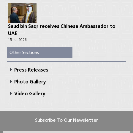
Saud bin Saqr receives Chinese Ambassador to
UAE
15 Jul 2026
Other Sections
Press Releases
Photo Gallery
Video Gallery
Subscribe To Our Newsletter