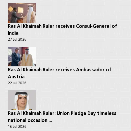
Ras Al Khaimah Ruler receives Consul-General of
India
27 Jul 2026
Ras Al Khaimah Ruler receives Ambassador of
Austria
22 Jul 2026
Ras Al Khaimah Ruler: Union Pledge Day timeless
national occasion ...
18 Jul 2026