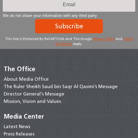
We do not share your information with any third party
Subscribe
This Site Is Protected By ReCAPTCHA And The Google
Privacy Policy
And
Terms
Of Service
Apply.
The Office
About Media Office
The Ruler Sheikh Saud bin Saqr Al Qasimi’s Message
Director General's Message
Mission, Vision and Values
Media Center
Latest News
Press Releases