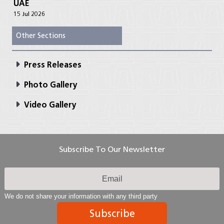
UAE
15 Jul 2026
Other Sections
Press Releases
Photo Gallery
Video Gallery
Subscribe To Our Newsletter
We do not share your information with any third party
Subscribe