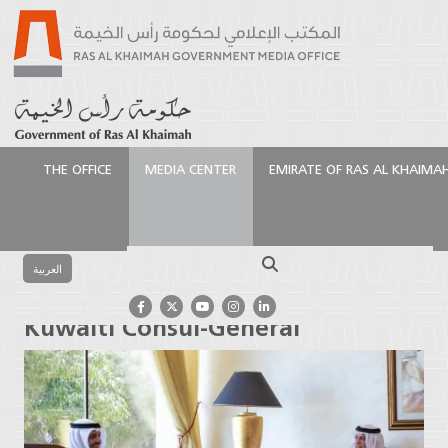
THE OFFICE
MEDIA CENTER
EMIRATE OF RAS AL KHAIMA
الرئيسية
Media Center
Press Releases
Ruler of Ras
Al Khaimah receives Kuwaiti Consul-General
Search
العربية
Ruler of Ras Al Khaimah receives
Kuwaiti Consul-General