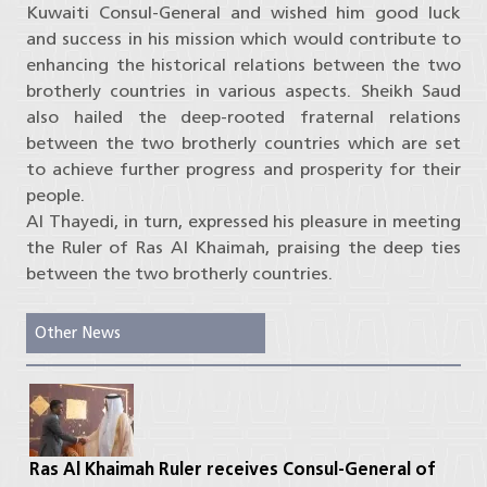
Kuwaiti Consul-General and wished him good luck
and success in his mission which would contribute to
enhancing the historical relations between the two
brotherly countries in various aspects. Sheikh Saud
also hailed the deep-rooted fraternal relations
between the two brotherly countries which are set
to achieve further progress and prosperity for their
people.
Al Thayedi, in turn, expressed his pleasure in meeting
the Ruler of Ras Al Khaimah, praising the deep ties
between the two brotherly countries.
Other News
Ras Al Khaimah Ruler receives Consul-General of