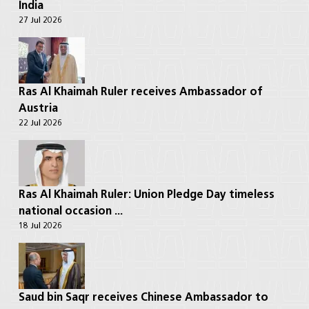
India
27 Jul 2026
Ras Al Khaimah Ruler receives Ambassador of
Austria
22 Jul 2026
Ras Al Khaimah Ruler: Union Pledge Day timeless
national occasion ...
18 Jul 2026
Saud bin Saqr receives Chinese Ambassador to