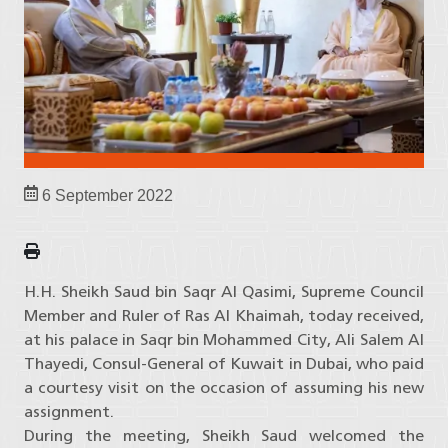
6 September 2022
H.H. Sheikh Saud bin Saqr Al Qasimi, Supreme Council
Member and Ruler of Ras Al Khaimah, today received,
at his palace in Saqr bin Mohammed City, Ali Salem Al
Thayedi, Consul-General of Kuwait in Dubai, who paid
a courtesy visit on the occasion of assuming his new
assignment.
During the meeting, Sheikh Saud welcomed the