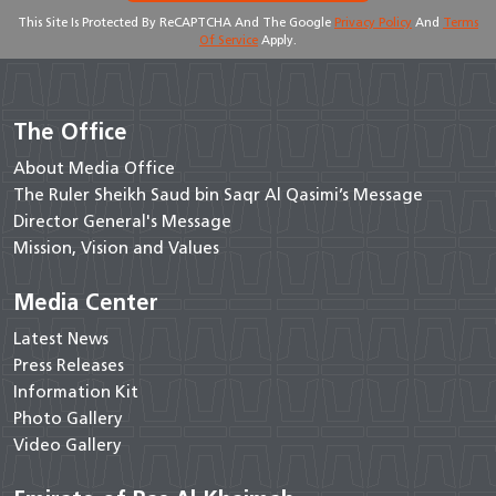
This Site Is Protected By ReCAPTCHA And The Google
Privacy Policy
And
Terms
Of Service
Apply.
The Office
About Media Office
The Ruler Sheikh Saud bin Saqr Al Qasimi’s Message
Director General's Message
Mission, Vision and Values
Media Center
Latest News
Press Releases
Information Kit
Photo Gallery
Video Gallery