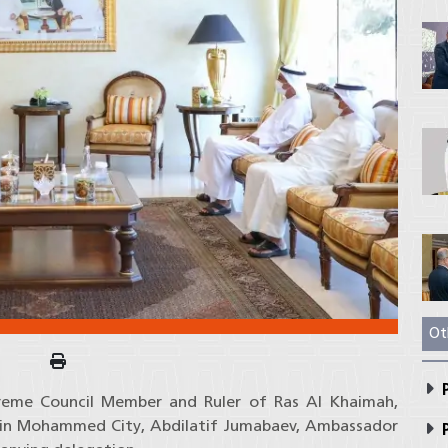
Ot
P
preme Council Member and Ruler of Ras Al Khaimah,
r bin Mohammed City, Abdilatif Jumabaev, Ambassador
P