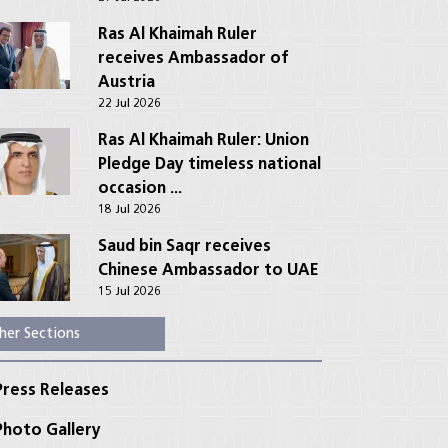
Ras Al Khaimah Ruler
receives Ambassador of
Austria
22 Jul 2026
Ras Al Khaimah Ruler: Union
Pledge Day timeless national
occasion ...
18 Jul 2026
Saud bin Saqr receives
Chinese Ambassador to UAE
15 Jul 2026
her Sections
ress Releases
hoto Gallery