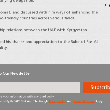
anying delegation.
V
lomat, and discussed with him ways of enhancing the
 friendly countries across various fields.
ship relations between the UAE with Kyrgyzstan.
d his thanks and appreciation to the Ruler of Ras Al
lity.
To Our Newsletter
Subscri
e your information with any third party
otected By ReCAPTCHA And The Google
Privacy Policy
And
Terms Of Service
Apply.