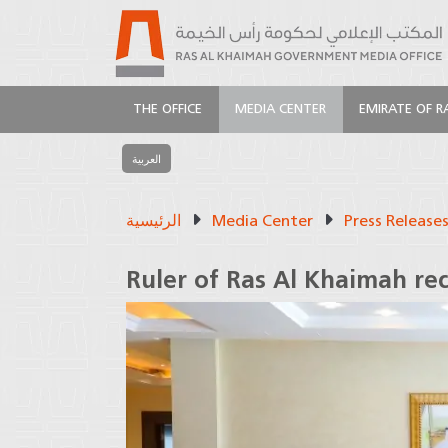
THE OFFICE
MEDIA CENTER
EMIRATE OF R
العربية
الرئيسية
Media Center
Press Release
Ruler of Ras Al Khaimah re