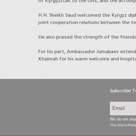
of Kyrgyzstan to the UAE, and the accomp
H.H. Sheikh Saud welcomed the Kyrgyz dip
joint cooperation relations between the two
He also praised the strength of the friend
For his part, Ambassador Jumabaev extende
Khaimah for his warm welcome and hospita
Subscribe 
We do not shar
This Site Is Pr