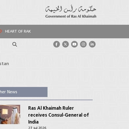
HEART OF RAK
Search
stan
her News
Ras Al Khaimah Ruler
receives Consul-General of
India
27 Jul 2026