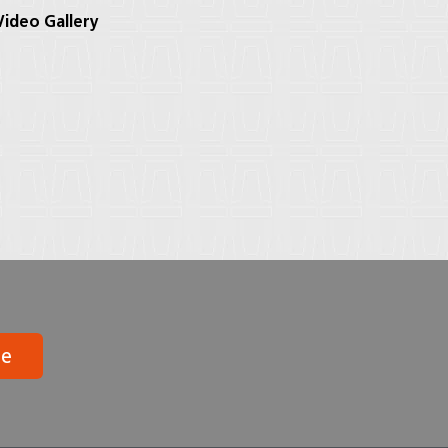
ideo Gallery
be