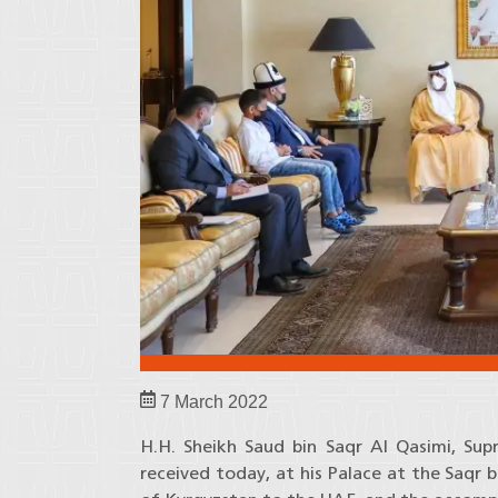
7 March 2022
H.H. Sheikh Saud bin Saqr Al Qasimi, Su
received today, at his Palace at the Saq