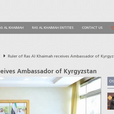
AS AL KHAIMAH
RAS AL KHAIMAH ENTITIES
CONTACT US
s
Ruler of Ras Al Khaimah receives Ambassador of Kyrgyz
ceives Ambassador of Kyrgyzstan
Ot