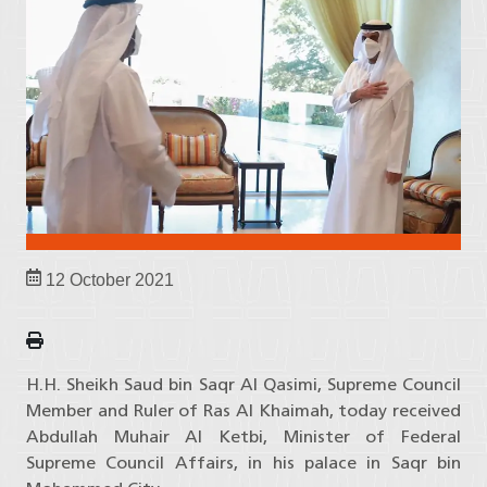
12 October 2021
H.H. Sheikh Saud bin Saqr Al Qasimi, Supreme Council
Member and Ruler of Ras Al Khaimah, today received
Abdullah Muhair Al Ketbi, Minister of Federal
Supreme Council Affairs, in his palace in Saqr bin