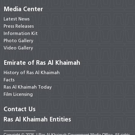
Media Center
Latest News
Press Releases
Information Kit
Photo Gallery
Video Gallery
Emirate of Ras Al Khaimah
History of Ras Al Khaimah
Facts
Ras Al Khaimah Today
Film Licensing
Contact Us
Ras Al Khaimah Entities
Copyright © 2026
|
Ras Al Khaimah Government Media Office. All rights