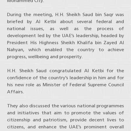
Mohammed City.
During the meeting, H.H. Sheikh Saud bin Saqr was
briefed by Al Ketbi about several federal and
national issues, as well as the process of
development led by the UAE’s leadership, headed by
President His Highness Sheikh Khalifa bin Zayed Al
Nahyan, which enabled the country to achieve
progress, wellbeing and prosperity.
H.H. Sheikh Saud congratulated Al Ketbi for the
confidence of the country’s leadership in him and for
his new role as Minister of Federal Supreme Council
Affairs.
They also discussed the various national programmes
and initiatives that aim to promote the values of
citizenship and patriotism, provide decent lives to
citizens, and enhance the UAE’s prominent overall