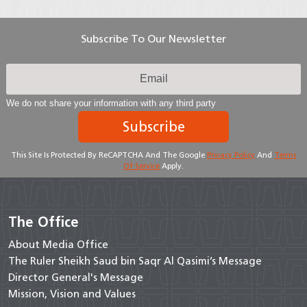
Subscribe To Our Newsletter
We do not share your information with any third party
Subscribe
This Site Is Protected By ReCAPTCHA And The Google
Privacy Policy
And
Terms
Of Service
Apply.
The Office
About Media Office
The Ruler Sheikh Saud bin Saqr Al Qasimi’s Message
Director General's Message
Mission, Vision and Values