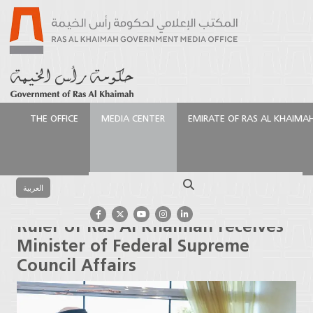
THE OFFICE
MEDIA CENTER
EMIRATE OF RAS AL KHAIMA
الرئيسية
Media Center
Press Releases
Ruler of Ras
Al Khaimah receives Minister of Federal Supreme
Search
Council Affairs
العربية
Ruler of Ras Al Khaimah receives
Minister of Federal Supreme
Council Affairs