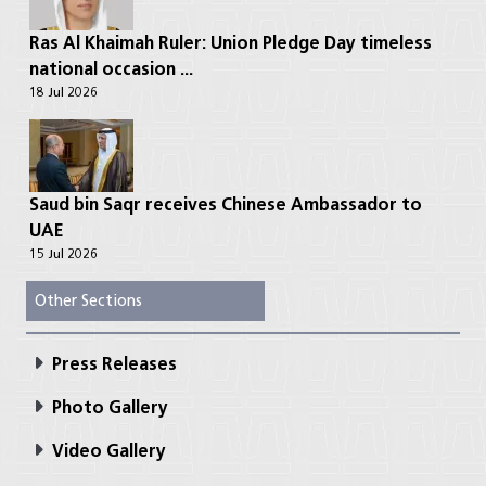
Ras Al Khaimah Ruler: Union Pledge Day timeless
national occasion ...
18 Jul 2026
Saud bin Saqr receives Chinese Ambassador to
UAE
15 Jul 2026
Other Sections
Press Releases
Photo Gallery
Video Gallery