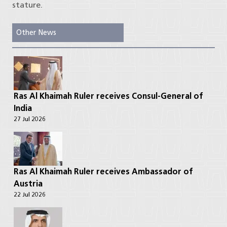
stature.
Other News
Ras Al Khaimah Ruler receives Consul-General of
India
27 Jul 2026
Ras Al Khaimah Ruler receives Ambassador of
Austria
22 Jul 2026