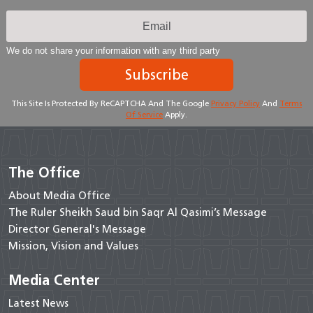
We do not share your information with any third party
Subscribe
This Site Is Protected By ReCAPTCHA And The Google
Privacy Policy
And
Terms
Of Service
Apply.
The Office
About Media Office
The Ruler Sheikh Saud bin Saqr Al Qasimi’s Message
Director General's Message
Mission, Vision and Values
Media Center
Latest News