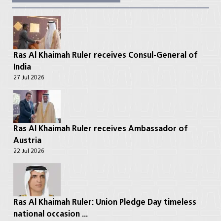
Ras Al Khaimah Ruler receives Consul-General of
India
27 Jul 2026
Ras Al Khaimah Ruler receives Ambassador of
Austria
22 Jul 2026
Ras Al Khaimah Ruler: Union Pledge Day timeless
national occasion ...