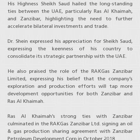
His Highness Sheikh Saud hailed the long-standing
ties between the UAE, particularly Ras Al Khaimah,
and Zanzibar, highlighting the need to further
accelerate bilateral investments and trade.
Dr. Shein expressed his appreciation for Sheikh Saud,
expressing the keenness of his country to
consolidate its strategic partnership with the UAE.
He also praised the role of the RAKGas Zanzibar
Limited, expressing his belief that the company’s
exploration and production efforts will tap more
development opportunities for both Zanzibar and
Ras Al Khaimah.
Ras Al Khaimah’s strong ties with Zanzibar
culminated in the RAKGas Zanzibar Ltd. signing an oil
& gas production sharing agreement with Zanzibar
Petroleum Development Corp in October 2018.