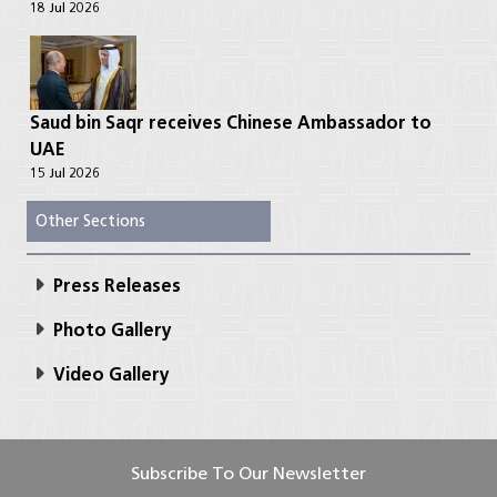
18 Jul 2026
Saud bin Saqr receives Chinese Ambassador to
UAE
15 Jul 2026
Other Sections
Press Releases
Photo Gallery
Video Gallery
Subscribe To Our Newsletter