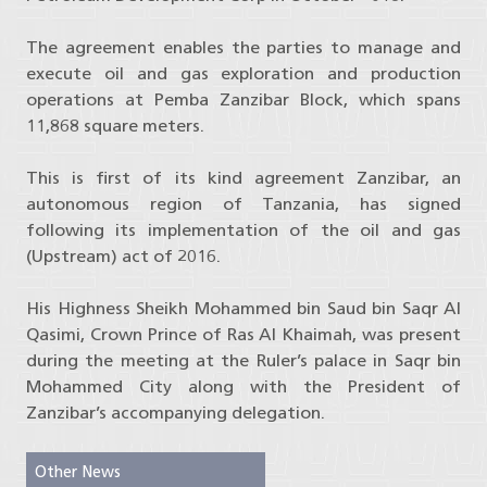
The agreement enables the parties to manage and
execute oil and gas exploration and production
operations at Pemba Zanzibar Block, which spans
11,868 square meters.
This is first of its kind agreement Zanzibar, an
autonomous region of Tanzania, has signed
following its implementation of the oil and gas
(Upstream) act of 2016.
His Highness Sheikh Mohammed bin Saud bin Saqr Al
Qasimi, Crown Prince of Ras Al Khaimah, was present
during the meeting at the Ruler’s palace in Saqr bin
Mohammed City along with the President of
Zanzibar’s accompanying delegation.
Other News