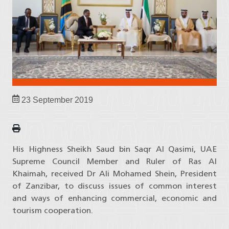
23 September 2019
His Highness Sheikh Saud bin Saqr Al Qasimi, UAE
Supreme Council Member and Ruler of Ras Al
Khaimah, received Dr Ali Mohamed Shein, President
of Zanzibar, to discuss issues of common interest
and ways of enhancing commercial, economic and
tourism cooperation.