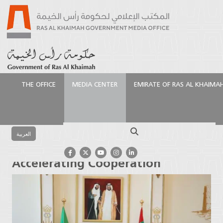
THE OFFICE
MEDIA CENTER
EMIRATE OF RAS AL KHAIMA
الرئيسية
Media Center
Press Releases
Ras Al
Khaimah, Zanzibar Accelerating Cooperation
Search
العربية
Ras Al Khaimah, Zanzibar
Accelerating Cooperation