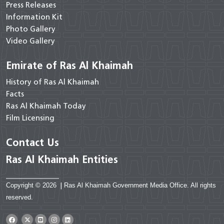
Press Releases
Information Kit
Photo Gallery
Video Gallery
Emirate of Ras Al Khaimah
History of Ras Al Khaimah
Facts
Ras Al Khaimah Today
Film Licensing
Contact Us
Ras Al Khaimah Entities
Copyright © 2026
|
Ras Al Khaimah Government Media Office. All rights
reserved.