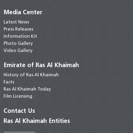
Media Center
Latest News
Press Releases
Information Kit
Photo Gallery
Video Gallery
Emirate of Ras Al Khaimah
History of Ras Al Khaimah
Facts
Ras Al Khaimah Today
Film Licensing
Contact Us
Ras Al Khaimah Entities