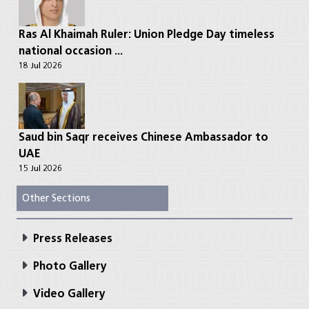
Ras Al Khaimah Ruler: Union Pledge Day timeless
national occasion ...
18 Jul 2026
Saud bin Saqr receives Chinese Ambassador to
UAE
15 Jul 2026
Other Sections
Press Releases
Photo Gallery
Video Gallery