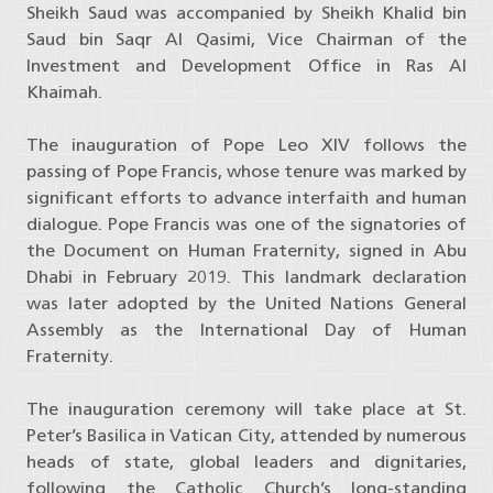
Sheikh Saud was accompanied by Sheikh Khalid bin
Saud bin Saqr Al Qasimi, Vice Chairman of the
Investment and Development Office in Ras Al
Khaimah.
The inauguration of Pope Leo XIV follows the
passing of Pope Francis, whose tenure was marked by
significant efforts to advance interfaith and human
dialogue. Pope Francis was one of the signatories of
the Document on Human Fraternity, signed in Abu
Dhabi in February 2019. This landmark declaration
was later adopted by the United Nations General
Assembly as the International Day of Human
Fraternity.
The inauguration ceremony will take place at St.
Peter’s Basilica in Vatican City, attended by numerous
heads of state, global leaders and dignitaries,
following the Catholic Church’s long-standing