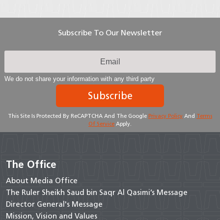
Subscribe To Our Newsletter
We do not share your information with any third party
Subscribe
This Site Is Protected By ReCAPTCHA And The Google
Privacy Policy
And
Terms
Of Service
Apply.
The Office
About Media Office
The Ruler Sheikh Saud bin Saqr Al Qasimi’s Message
Director General's Message
Mission, Vision and Values