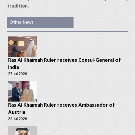
tradition.
Other News
Ras Al Khaimah Ruler receives Consul-General of
India
27 Jul 2026
Ras Al Khaimah Ruler receives Ambassador of
Austria
22 Jul 2026