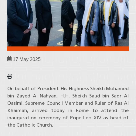
17 May 2025
On behalf of President His Highness Sheikh Mohamed
bin Zayed Al Nahyan, H.H. Sheikh Saud bin Saqr Al
Qasimi, Supreme Council Member and Ruler of Ras Al
Khaimah, arrived today in Rome to attend the
inauguration ceremony of Pope Leo XIV as head of
the Catholic Church.