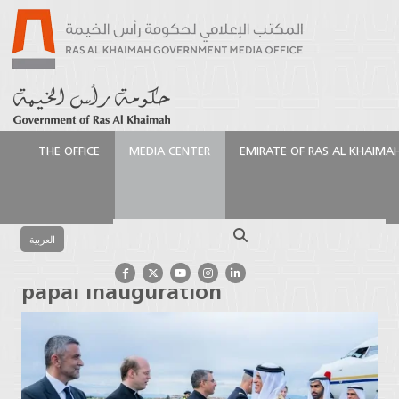
THE OFFICE
MEDIA CENTER
EMIRATE OF RAS AL KHAIMA
الرئيسية
Media Center
Press Releases
Saud bin
Saqr arrives in Rome for papal inauguration
Search
العربية
Saud bin Saqr arrives in Rome for
papal inauguration