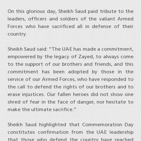
On this glorious day, Sheikh Saud paid tribute to the
leaders, officers and soldiers of the valiant Armed
Forces who have sacrificed all in defense of their
country.
Sheikh Saud said: “The UAE has made a commitment,
empowered by the legacy of Zayed, to always come
to the support of our brothers and friends, and this
commitment has been adopted by those in the
service of our Armed Forces, who have responded to
the call to defend the rights of our brothers and to
erase injustices. Our fallen heroes did not show one
shred of fear in the face of danger, nor hesitate to
make the ultimate sacrifice.”
Sheikh Saud highlighted that Commemoration Day
constitutes confirmation from the UAE leadership
that those who defend the country have reached