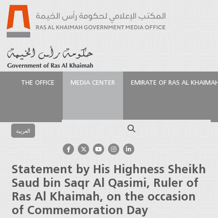
THE OFFICE
MEDIA CENTER
EMIRATE OF RAS AL KHAIMA
الرئيسية
Media Center
Press Releases
Statement
by His Highness Sheikh Saud bin Saqr Al Qasimi, Ruler
Search
of Ras Al Khaimah, on the occasion of
العربية
Commemoration Day
Statement by His Highness Sheikh
Saud bin Saqr Al Qasimi, Ruler of
Ras Al Khaimah, on the occasion
of Commemoration Day