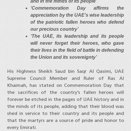
and in the minds of its people’
‘Commemoration Day affirms the
appreciation by the UAE’s wise leadership
of the patriotic fallen heroes who defend
our precious country’
‘The UAE, its leadership and its people
will never forget their heroes, who gave
their lives in the field of battle in defending
the Union and its sovereignty’
His Highness Sheikh Saud bin Saqr Al Qasimi, UAE
Supreme Council Member and Ruler of Ras Al
Khaimah, has stated on Commemoration Day that
the sacrifices of the country’s fallen heroes will
forever be etched in the pages of UAE history and in
the minds of its people, adding that their blood was
shed in service to their country and its people and
that the martyrs are a source of pride and honor to
every Emirati.