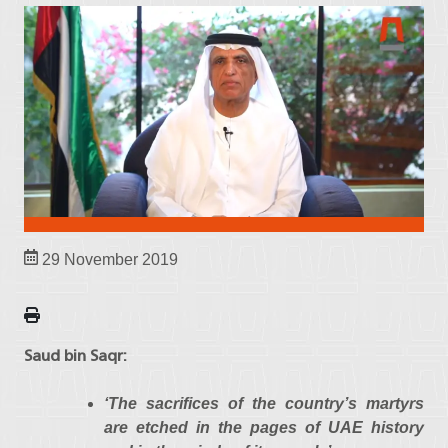
29 November 2019
Saud bin Saqr:
‘The sacrifices of the country’s martyrs
are etched in the pages of UAE history