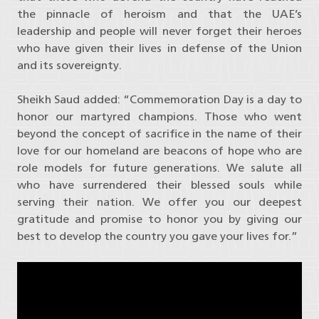
the pinnacle of heroism and that the UAE’s
leadership and people will never forget their heroes
who have given their lives in defense of the Union
and its sovereignty.
Sheikh Saud added: “Commemoration Day is a day to
honor our martyred champions. Those who went
beyond the concept of sacrifice in the name of their
love for our homeland are beacons of hope who are
role models for future generations. We salute all
who have surrendered their blessed souls while
serving their nation. We offer you our deepest
gratitude and promise to honor you by giving our
best to develop the country you gave your lives for.”