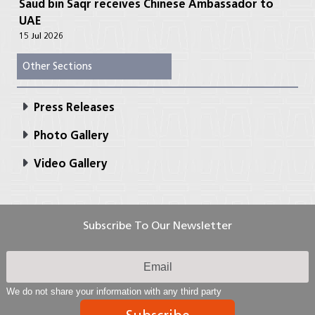
Saud bin Saqr receives Chinese Ambassador to
UAE
15 Jul 2026
Other Sections
Press Releases
Photo Gallery
Video Gallery
Subscribe To Our Newsletter
We do not share your information with any third party