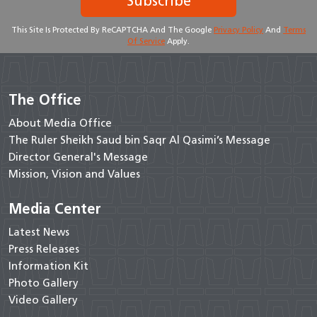
Subscribe
This Site Is Protected By ReCAPTCHA And The Google
Privacy Policy
And
Terms
Of Service
Apply.
The Office
About Media Office
The Ruler Sheikh Saud bin Saqr Al Qasimi’s Message
Director General's Message
Mission, Vision and Values
Media Center
Latest News
Press Releases
Information Kit
Photo Gallery
Video Gallery