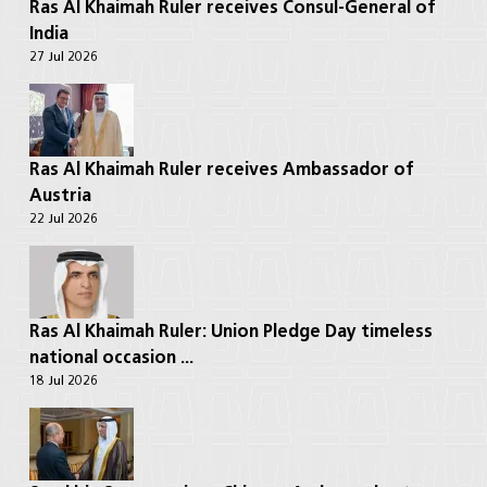
Ras Al Khaimah Ruler receives Consul-General of
India
27 Jul 2026
Ras Al Khaimah Ruler receives Ambassador of
Austria
22 Jul 2026
Ras Al Khaimah Ruler: Union Pledge Day timeless
national occasion ...
18 Jul 2026