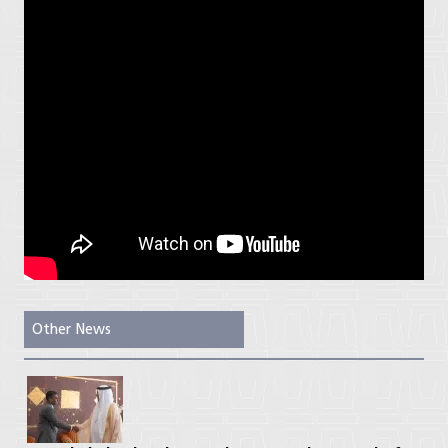
Other News