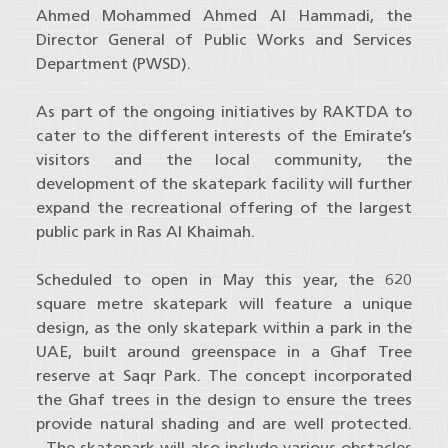
Ahmed Mohammed Ahmed Al Hammadi, the
Director General of Public Works and Services
Department (PWSD).
As part of the ongoing initiatives by RAKTDA to
cater to the different interests of the Emirate’s
visitors and the local community, the
development of the skatepark facility will further
expand the recreational offering of the largest
public park in Ras Al Khaimah.
Scheduled to open in May this year, the 620
square metre skatepark will feature a unique
design, as the only skatepark within a park in the
UAE, built around greenspace in a Ghaf Tree
reserve at Saqr Park. The concept incorporated
the Ghaf trees in the design to ensure the trees
provide natural shading and are well protected.
The skatepark will also include various obstacles