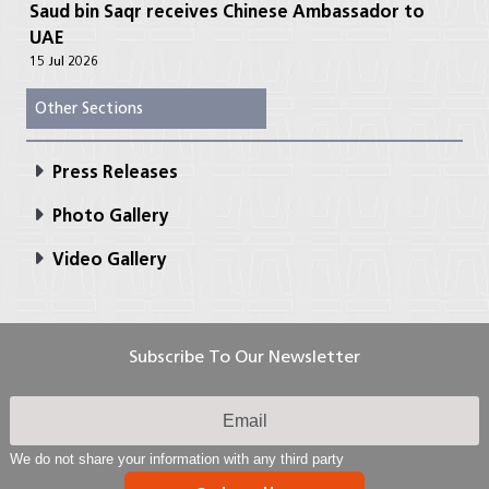
Saud bin Saqr receives Chinese Ambassador to
UAE
15 Jul 2026
Other Sections
Press Releases
Photo Gallery
Video Gallery
Subscribe To Our Newsletter
We do not share your information with any third party