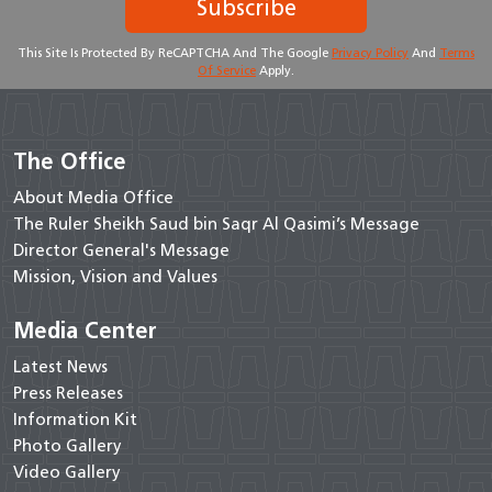
Subscribe
This Site Is Protected By ReCAPTCHA And The Google
Privacy Policy
And
Terms
Of Service
Apply.
The Office
About Media Office
The Ruler Sheikh Saud bin Saqr Al Qasimi’s Message
Director General's Message
Mission, Vision and Values
Media Center
Latest News
Press Releases
Information Kit
Photo Gallery
Video Gallery