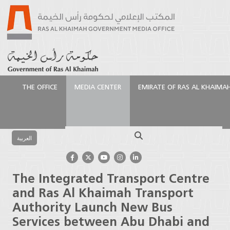
THE OFFICE
MEDIA CENTER
EMIRATE OF RAS AL KHAIMA
الرئيسية
Media Center
Press Releases
The
Integrated Transport Centre and Ras Al Khaimah
Search
Transport Authority Launch New Bus Services
العربية
between Abu Dhabi and Ras Al Khaimah
The Integrated Transport Centre
and Ras Al Khaimah Transport
Authority Launch New Bus
Services between Abu Dhabi and