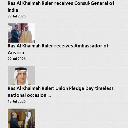
Ras Al Khaimah Ruler receives Consul-General of
India
27 Jul 2026
Ras Al Khaimah Ruler receives Ambassador of
Austria
22 Jul 2026
Ras Al Khaimah Ruler: Union Pledge Day timeless
national occasion ...
18 Jul 2026