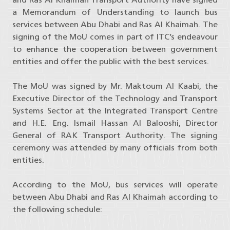
a Memorandum of Understanding to launch bus
services between Abu Dhabi and Ras Al Khaimah. The
signing of the MoU comes in part of ITC’s endeavour
to enhance the cooperation between government
entities and offer the public with the best services.
The MoU was signed by Mr. Maktoum Al Kaabi, the
Executive Director of the Technology and Transport
Systems Sector at the Integrated Transport Centre
and H.E. Eng. Ismail Hassan Al Balooshi, Director
General of RAK Transport Authority. The signing
ceremony was attended by many officials from both
entities.
According to the MoU, bus services will operate
between Abu Dhabi and Ras Al Khaimah according to
the following schedule: