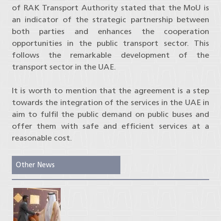
of RAK Transport Authority stated that the MoU is
an indicator of the strategic partnership between
both parties and enhances the cooperation
opportunities in the public transport sector. This
follows the remarkable development of the
transport sector in the UAE.
It is worth to mention that the agreement is a step
towards the integration of the services in the UAE in
aim to fulfil the public demand on public buses and
offer them with safe and efficient services at a
reasonable cost.
Other News