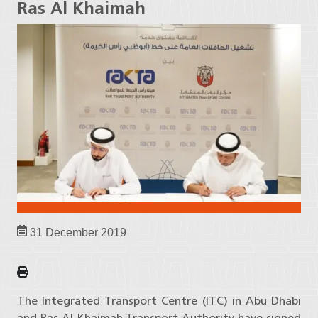
Ras Al Khaimah
31 December 2019
The Integrated Transport Centre (ITC) in Abu Dhabi
and Ras Al Khaimah Transport Authority have signed