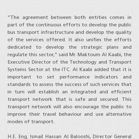
“The agreement between both entities comes in
part of the continuous efforts to develop the public
bus transport infrastructure and develop the quality
of the services offered. It also unifies the efforts
dedicated to develop the strategic plans and
regulate this sector,” said Mr. Maktoum Al Kaabi, the
Executive Director of the Technology and Transport
Systems Sector at the ITC. Al Kaabi added that it is
important to set performance indicators and
standards to assess the success of such services that
in turn will establish an integrated and efficient
transport network that is safe and secured. This
transport network will also encourage the public to
improve their travel behaviour and use alternative
modes of transport.
H.E. Eng. Ismail Hassan Al Balooshi, Director General