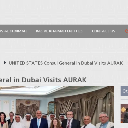
AS AL KHAIMAH
RAS AL KHAIMAH ENTITIES
CONTACT US
s
UNITED STATES Consul General in Dubai Visits AURAK
ral in Dubai Visits AURAK
Ot