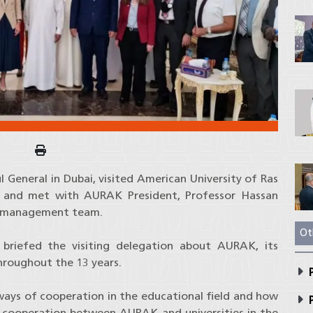
General in Dubai, visited American University of Ras
 and met with AURAK President, Professor Hassan
or management team.
Ot
 briefed the visiting delegation about AURAK, its
hroughout the 13 years.
P
ways of cooperation in the educational field and how
P
g cooperation between AURAK and universities in the