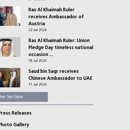
Ras Al Khaimah Ruler
receives Ambassador of
Austria
22 Jul 2026
Ras Al Khaimah Ruler: Union
Pledge Day timeless national
occasion ...
18 Jul 2026
Saud bin Saqr receives
Chinese Ambassador to UAE
15 Jul 2026
her Sections
ress Releases
hoto Gallery