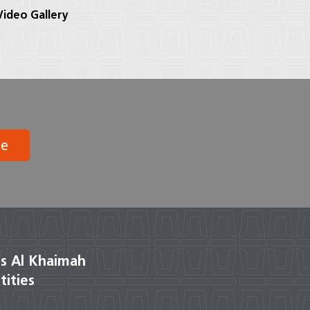
ideo Gallery
be
s Al Khaimah
tities