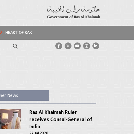
HEART OF RAK
Search
her News
Ras Al Khaimah Ruler
receives Consul-General of
India
27 Jul 2026