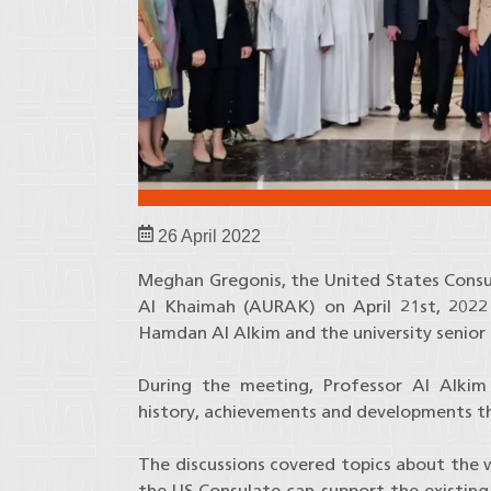
26 April 2022
Meghan Gregonis, the United States Consul 
Al Khaimah (AURAK) on April 21st, 2022
Hamdan Al Alkim and the university seni
During the meeting, Professor Al Alkim
history, achievements and developments t
The discussions covered topics about the 
the US Consulate can support the existin