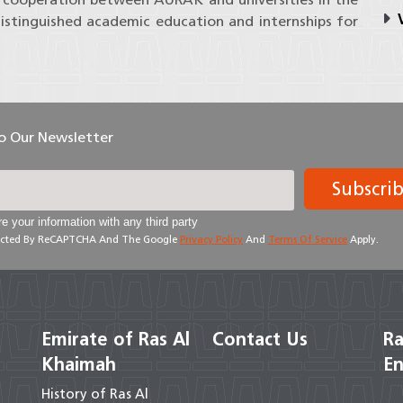
V
istinguished academic education and internships for
To Our Newsletter
Subscri
e your information with any third party
otected By ReCAPTCHA And The Google
Privacy Policy
And
Terms Of Service
Apply.
Emirate of Ras Al
Contact Us
Ra
Khaimah
En
History of Ras Al