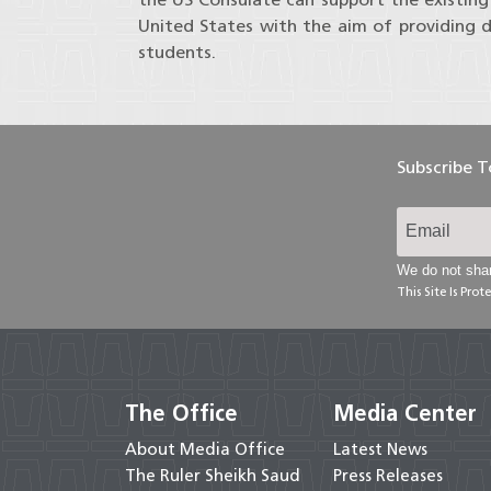
United States with the aim of providing d
students.
Subscribe 
We do not shar
This Site Is Pr
The Office
Media Center
About Media Office
Latest News
The Ruler Sheikh Saud
Press Releases