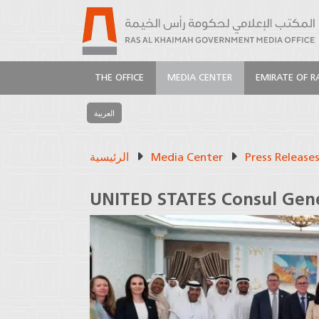
THE OFFICE
MEDIA CENTER
EMIRATE OF R
العربية
الرئيسية
Media Center
Press Release
UNITED STATES Consul Gene