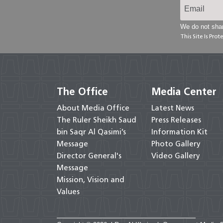
We do not shar
This Site Is Pr
The Office
Media Center
About Media Office
Latest News
The Ruler Sheikh Saud
Press Releases
bin Saqr Al Qasimi’s
Information Kit
Message
Photo Gallery
Director General's
Video Gallery
Message
Mission, Vision and
Values