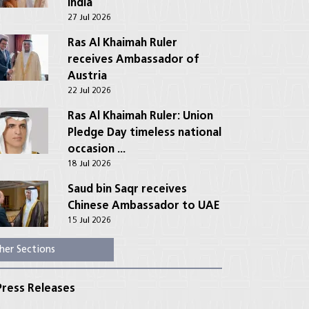
India
27 Jul 2026
Ras Al Khaimah Ruler
receives Ambassador of
Austria
22 Jul 2026
Ras Al Khaimah Ruler: Union
Pledge Day timeless national
occasion ...
18 Jul 2026
Saud bin Saqr receives
Chinese Ambassador to UAE
15 Jul 2026
her Sections
ress Releases