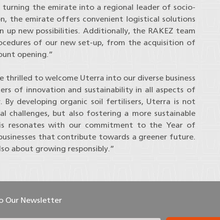
 turning the emirate into a regional leader of socio-
, the emirate offers convenient logistical solutions
en up new possibilities. Additionally, the RAKEZ team
rocedures of our new set-up, from the acquisition of
count opening.”
thrilled to welcome Uterra into our diverse business
s of innovation and sustainability in all aspects of
. By developing organic soil fertilisers, Uterra is not
al challenges, but also fostering a more sustainable
This resonates with our commitment to the Year of
 businesses that contribute towards a greener future.
lso about growing responsibly.”
To Our Newsletter