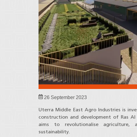
26 September 2023
Uterra Middle East Agro Industries is inve
construction and development of Ras Al Kh
aims to revolutionalise agriculture,
sustainability.