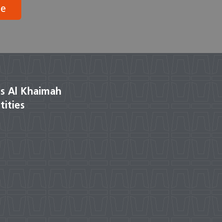
be
s Al Khaimah
tities