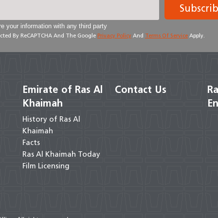
Subscri
e your information with any third party
otected By ReCAPTCHA And The Google
Privacy Policy
And
Terms Of Service
Apply.
Emirate of Ras Al
Contact Us
Ra
Khaimah
En
History of Ras Al
Khaimah
Facts
Ras Al Khaimah Today
Film Licensing