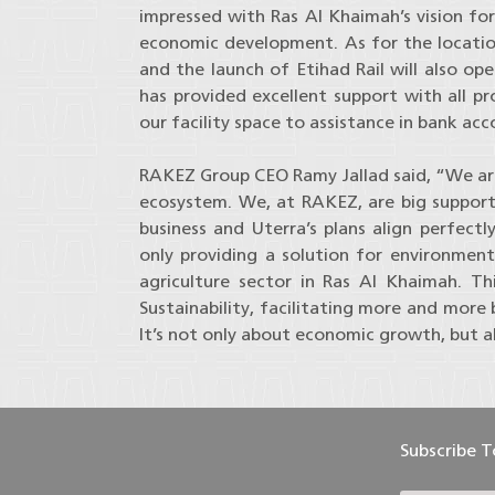
impressed with Ras Al Khaimah’s vision for
economic development. As for the location
and the launch of Etihad Rail will also op
has provided excellent support with all p
our facility space to assistance in bank ac
RAKEZ Group CEO Ramy Jallad said, “We are 
ecosystem. We, at RAKEZ, are big supporter
business and Uterra’s plans align perfectly
only providing a solution for environment
agriculture sector in Ras Al Khaimah. 
Sustainability, facilitating more and more
It’s not only about economic growth, but a
Subscribe 