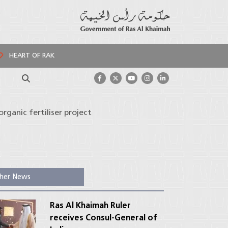
HEART OF RAK
Search
organic fertiliser project
her News
Ras Al Khaimah Ruler
receives Consul-General of