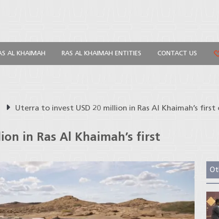
AS AL KHAIMAH
RAS AL KHAIMAH ENTITIES
CONTACT US
s
Uterra to invest USD 20 million in Ras Al Khaimah’s first 
ion in Ras Al Khaimah’s first
Ot