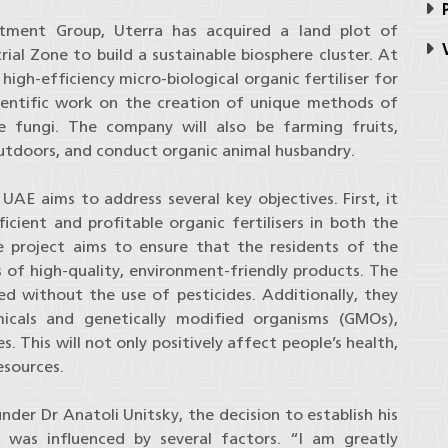
P
stment Group, Uterra has acquired a land plot of
V
rial Zone to build a sustainable biosphere cluster. At
high-efficiency micro-biological organic fertiliser for
cientific work on the creation of unique methods of
le fungi. The company will also be farming fruits,
outdoors, and conduct organic animal husbandry.
AE aims to address several key objectives. First, it
cient and profitable organic fertilisers in both the
 project aims to ensure that the residents of the
s of high-quality, environment-friendly products. The
ed without the use of pesticides. Additionally, they
cals and genetically modified organisms (GMOs),
 This will not only positively affect people’s health,
esources.
er Dr Anatoli Unitsky, the decision to establish his
 was influenced by several factors. “I am greatly