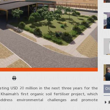
sting USD 20 million in the next three years for the
Ot
aimah’s first organic soil fertiliser project, which
 address environmental challenges and promote
P