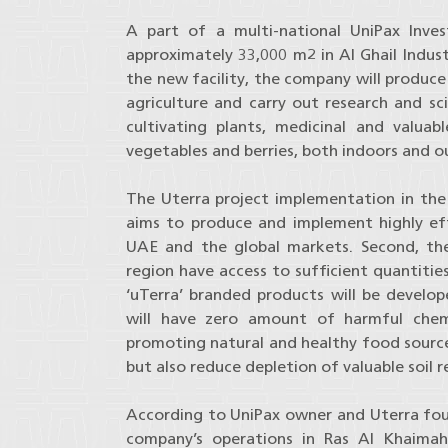
A part of a multi-national UniPax Inve
approximately 33,000 m2 in Al Ghail Indust
the new facility, the company will produce 
agriculture and carry out research and s
cultivating plants, medicinal and valuab
vegetables and berries, both indoors and 
The Uterra project implementation in the U
aims to produce and implement highly effi
UAE and the global markets. Second, the
region have access to sufficient quantitie
‘uTerra’ branded products will be develop
will have zero amount of harmful chemi
promoting natural and healthy food sources.
but also reduce depletion of valuable soil r
According to UniPax owner and Uterra found
company’s operations in Ras Al Khaimah