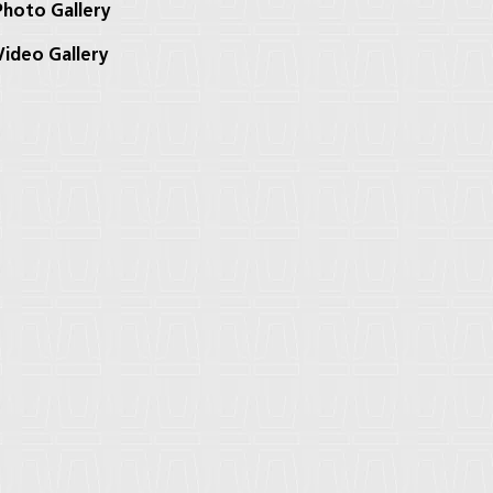
hoto Gallery
ideo Gallery