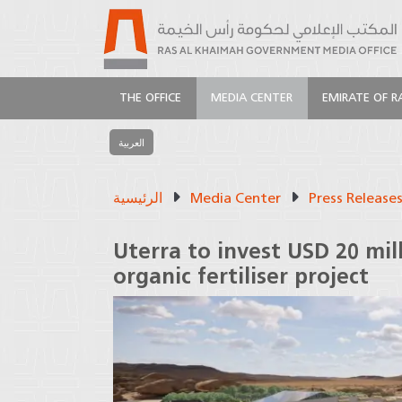
THE OFFICE
MEDIA CENTER
EMIRATE OF R
العربية
الرئيسية
Media Center
Press Release
Uterra to invest USD 20 mill
organic fertiliser project