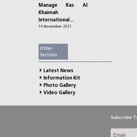
Manage Ras Al
Khaimah
International…
16 November 2021
Other
Sections
Latest News
Information Kit
Photo Gallery
Video Gallery
Subscribe 