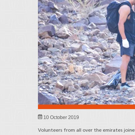
10 October 2019
Volunteers from all over the emirates join