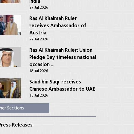
India
27 Jul 2026
Ras Al Khaimah Ruler
receives Ambassador of
Austria
22 Jul 2026
Ras Al Khaimah Ruler: Union
Pledge Day timeless national
occasion ...
18 Jul 2026
Saud bin Saqr receives
Chinese Ambassador to UAE
15 Jul 2026
her Sections
ress Releases