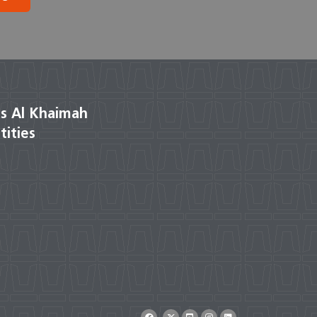
s Al Khaimah
tities