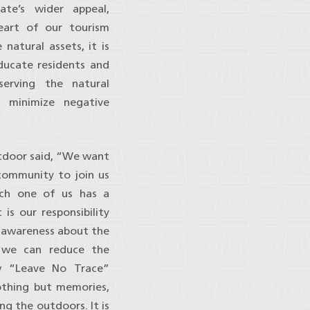
ate’s wider appeal,
heart of our tourism
 natural assets, it is
educate residents and
serving the natural
o minimize negative
tdoor said, “We want
community to join us
ach one of us has a
 is our responsibility
g awareness about the
r we can reduce the
w “Leave No Trace”
othing but memories,
ng the outdoors. It is