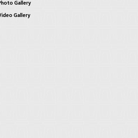
hoto Gallery
ideo Gallery