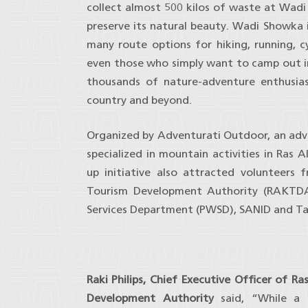
collect almost 500 kilos of waste at Wad
preserve its natural beauty. Wadi Showka i
many route options for hiking, running, 
even those who simply want to camp out i
thousands of nature-adventure enthusia
country and beyond.
Organized by Adventurati Outdoor, an ad
specialized in mountain activities in Ras 
up initiative also attracted volunteers
Tourism Development Authority (RAKTDA
Services Department (PWSD), SANID and T
Raki Philips, Chief Executive Officer of R
Development Authority
said, “While a 