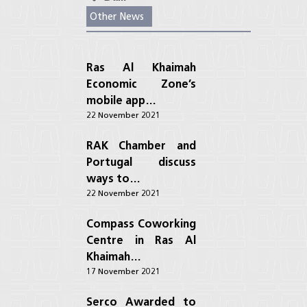
Other News
Ras Al Khaimah
Economic Zone’s
mobile app…
22 November 2021
RAK Chamber and
Portugal discuss
ways to…
22 November 2021
Compass Coworking
Centre in Ras Al
Khaimah…
17 November 2021
Serco Awarded to