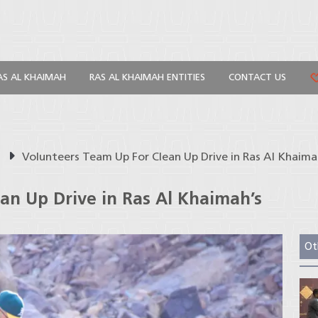
AS AL KHAIMAH
RAS AL KHAIMAH ENTITIES
CONTACT US
s
Volunteers Team Up For Clean Up Drive in Ras Al Khai
an Up Drive in Ras Al Khaimah’s
Ot