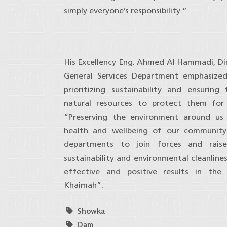
simply everyone’s responsibility.”
His Excellency Eng. Ahmed Al Hammadi, Di
General Services Department emphasize
prioritizing sustainability and ensurin
natural resources to protect them for 
“Preserving the environment around us 
health and wellbeing of our community.
departments to join forces and rais
sustainability and environmental cleanline
effective and positive results in th
Khaimah”.
Showka
Dam