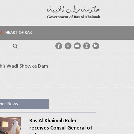
HEART OF RAK
Search
mah’s Wadi Showka Dam
her News
Ras Al Khaimah Ruler
receives Consul-General of