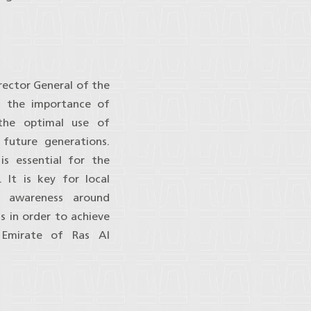
rector General of the
d the importance of
g the optimal use of
future generations.
is essential for the
 It is key for local
e awareness around
ss in order to achieve
e Emirate of Ras Al