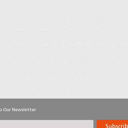
To Our Newsletter
Subscri