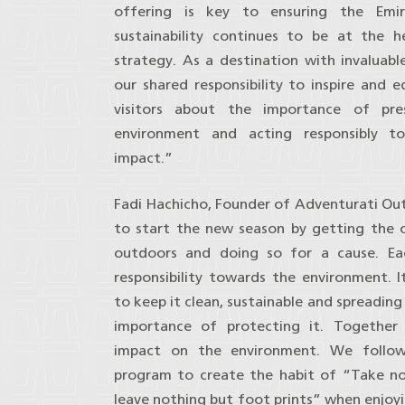
offering is key to ensuring the Emir
sustainability continues to be at the 
strategy. As a destination with invaluable
our shared responsibility to inspire and 
visitors about the importance of pre
environment and acting responsibly t
impact.”
Fadi Hachicho, Founder of Adventurati Ou
to start the new season by getting the 
outdoors and doing so for a cause. E
responsibility towards the environment. It
to keep it clean, sustainable and spreadin
importance of protecting it. Togethe
impact on the environment. We follo
program to create the habit of “Take n
leave nothing but foot prints” when enjoyi