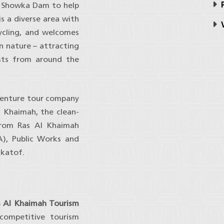
P
i Showka Dam to help
s a diverse area with
V
cycling, and welcomes
n nature – attracting
sts from around the
venture tour company
Al Khaimah, the clean-
 from Ras Al Khaimah
), Public Works and
akatof.
as Al Khaimah Tourism
competitive tourism