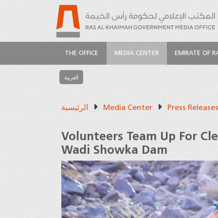
THE OFFICE
MEDIA CENTER
EMIRATE OF R
العربية
الرئيسية
Media Center
Press Release
Volunteers Team Up For Cle
Wadi Showka Dam