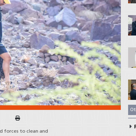
Ot
P
ed forces to clean and