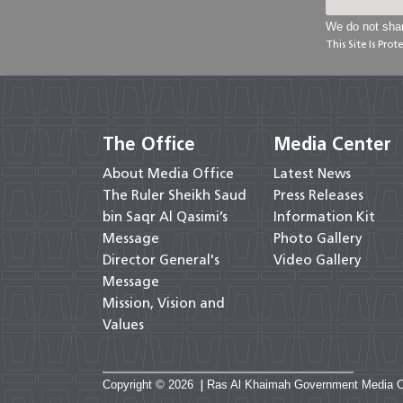
We do not shar
This Site Is Pr
The Office
Media Center
About Media Office
Latest News
The Ruler Sheikh Saud
Press Releases
bin Saqr Al Qasimi’s
Information Kit
Message
Photo Gallery
Director General's
Video Gallery
Message
Mission, Vision and
Values
Copyright © 2026
|
Ras Al Khaimah Government Media Offi