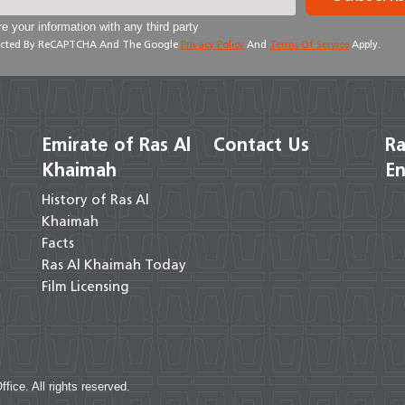
e your information with any third party
otected By ReCAPTCHA And The Google
Privacy Policy
And
Terms Of Service
Apply.
Emirate of Ras Al
Contact Us
Ra
Khaimah
En
History of Ras Al
Khaimah
Facts
Ras Al Khaimah Today
Film Licensing
ce. All rights reserved.