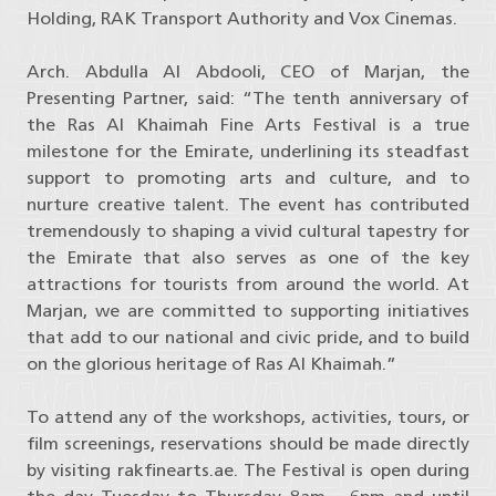
Holding, RAK Transport Authority and Vox Cinemas.
Arch. Abdulla Al Abdooli, CEO of Marjan, the
Presenting Partner, said: “The tenth anniversary of
the Ras Al Khaimah Fine Arts Festival is a true
milestone for the Emirate, underlining its steadfast
support to promoting arts and culture, and to
nurture creative talent. The event has contributed
tremendously to shaping a vivid cultural tapestry for
the Emirate that also serves as one of the key
attractions for tourists from around the world. At
Marjan, we are committed to supporting initiatives
that add to our national and civic pride, and to build
on the glorious heritage of Ras Al Khaimah.”
To attend any of the workshops, activities, tours, or
film screenings, reservations should be made directly
by visiting rakfinearts.ae. The Festival is open during