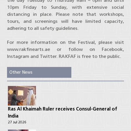
the day Tuesday to Thursday 8am – 6pm and until
10pm Friday to Sunday, with extensive social
distancing in place. Please note that workshops,
tours, and screenings will have limited capacity,
adhering to all safety guidelines.
For more information on the Festival, please visit
www.rakfinearts.ae or follow on Facebook,
Instagram and Twitter. RAKFAF is free to the public.
Other News
Ras Al Khaimah Ruler receives Consul-General of
India
27 Jul 2026