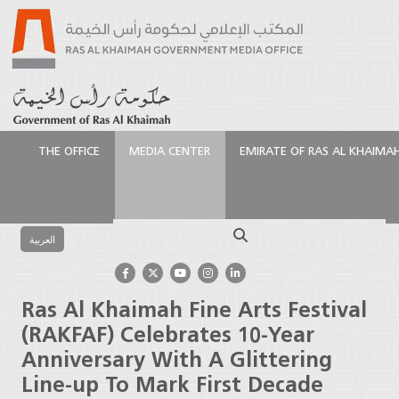
THE OFFICE
MEDIA CENTER
EMIRATE OF RAS AL KHAIMA
الرئيسية
Media Center
Press Releases
Ras Al
Khaimah Fine Arts Festival (RAKFAF) Celebrates 10-
Search
Year Anniversary With A Glittering Line-up To Mark
العربية
First Decade
Ras Al Khaimah Fine Arts Festival
(RAKFAF) Celebrates 10-Year
Anniversary With A Glittering
Line-up To Mark First Decade