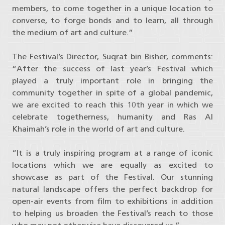
members, to come together in a unique location to
converse, to forge bonds and to learn, all through
the medium of art and culture.”
The Festival’s Director, Suqrat bin Bisher, comments:
“After the success of last year’s Festival which
played a truly important role in bringing the
community together in spite of a global pandemic,
we are excited to reach this 10th year in which we
celebrate togetherness, humanity and Ras Al
Khaimah’s role in the world of art and culture.
“It is a truly inspiring program at a range of iconic
locations which we are equally as excited to
showcase as part of the Festival. Our stunning
natural landscape offers the perfect backdrop for
open-air events from film to exhibitions in addition
to helping us broaden the Festival’s reach to those