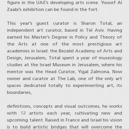
figure in the UAE’s developing arts scene. Yousef Al
Zaabi’s exhibition can be found in the fort.
This year’s guest curator is Sharon Total, an
independent art curator, based in Tel Aviv. Having
earned his Master’s Degree in Policy and Theory of
the Arts at one of the most prestigious art
academies in Israel: the Bezalel Academy of Arts and
Design, Jerusalem, Total spent a year of museology
studies at the Israel Museum in Jerusalem, where his
mentor was the Head Curator, Yigal Zalmona. Now
owner and curator at The Lab, one of the only art
spaces dedicated totally to experimenting art, its
boundaries,
definitions, concepts and visual outcomes, he works
with 12 artists each year, cultivating new and
upcoming talent. Raised in France and Israel his vision
is to build artistic bridges that will overcome the