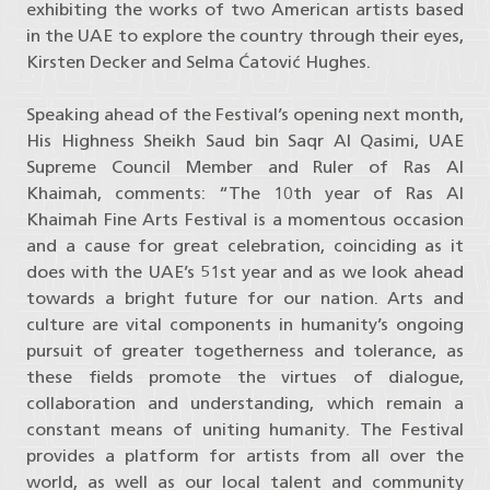
exhibiting the works of two American artists based
in the UAE to explore the country through their eyes,
Kirsten Decker and Selma Ćatović Hughes.
Speaking ahead of the Festival’s opening next month,
His Highness Sheikh Saud bin Saqr Al Qasimi, UAE
Supreme Council Member and Ruler of Ras Al
Khaimah, comments: “The 10th year of Ras Al
Khaimah Fine Arts Festival is a momentous occasion
and a cause for great celebration, coinciding as it
does with the UAE’s 51st year and as we look ahead
towards a bright future for our nation. Arts and
culture are vital components in humanity’s ongoing
pursuit of greater togetherness and tolerance, as
these fields promote the virtues of dialogue,
collaboration and understanding, which remain a
constant means of uniting humanity. The Festival
provides a platform for artists from all over the
world, as well as our local talent and community