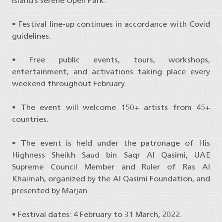
Island’s serene Open Park.
• Festival line-up continues in accordance with Covid
guidelines.
• Free public events, tours, workshops,
entertainment, and activations taking place every
weekend throughout February.
• The event will welcome 150+ artists from 45+
countries.
• The event is held under the patronage of His
Highness Sheikh Saud bin Saqr Al Qasimi, UAE
Supreme Council Member and Ruler of Ras Al
Khaimah, organized by the Al Qasimi Foundation, and
presented by Marjan.
• Festival dates: 4 February to 31 March, 2022.