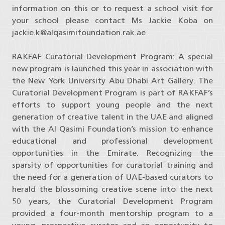
information on this or to request a school visit for
your school please contact Ms Jackie Koba on
jackie.k@alqasimifoundation.rak.ae
RAKFAF Curatorial Development Program: A special
new program is launched this year in association with
the New York University Abu Dhabi Art Gallery. The
Curatorial Development Program is part of RAKFAF’s
efforts to support young people and the next
generation of creative talent in the UAE and aligned
with the Al Qasimi Foundation’s mission to enhance
educational and professional development
opportunities in the Emirate. Recognizing the
sparsity of opportunities for curatorial training and
the need for a generation of UAE-based curators to
herald the blossoming creative scene into the next
50 years, the Curatorial Development Program
provided a four-month mentorship program to a