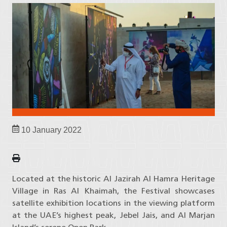
10 January 2022
Located at the historic Al Jazirah Al Hamra Heritage
Village in Ras Al Khaimah, the Festival showcases
satellite exhibition locations in the viewing platform
at the UAE’s highest peak, Jebel Jais, and Al Marjan