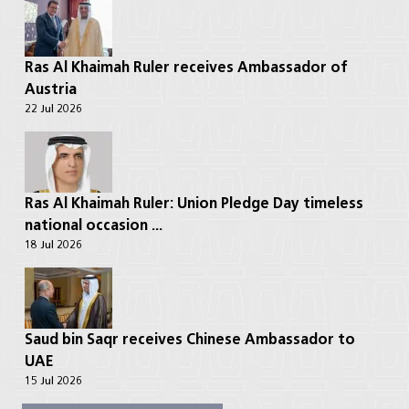
Ras Al Khaimah Ruler receives Ambassador of
Austria
22 Jul 2026
Ras Al Khaimah Ruler: Union Pledge Day timeless
national occasion ...
18 Jul 2026
Saud bin Saqr receives Chinese Ambassador to
UAE
15 Jul 2026