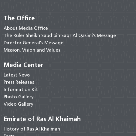
The Office
About Media Office
The Ruler Sheikh Saud bin Saqr Al Qasimi’s Message
Director General's Message
Mission, Vision and Values
Media Center
Latest News
Press Releases
Information Kit
Photo Gallery
Video Gallery
Emirate of Ras Al Khaimah
History of Ras Al Khaimah