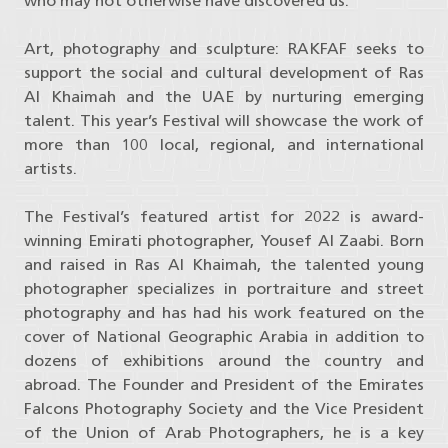
who may not otherwise have discovered us.”
Art, photography and sculpture: RAKFAF seeks to
support the social and cultural development of Ras
Al Khaimah and the UAE by nurturing emerging
talent. This year’s Festival will showcase the work of
more than 100 local, regional, and international
artists.
The Festival’s featured artist for 2022 is award-
winning Emirati photographer, Yousef Al Zaabi. Born
and raised in Ras Al Khaimah, the talented young
photographer specializes in portraiture and street
photography and has had his work featured on the
cover of National Geographic Arabia in addition to
dozens of exhibitions around the country and
abroad. The Founder and President of the Emirates
Falcons Photography Society and the Vice President
of the Union of Arab Photographers, he is a key