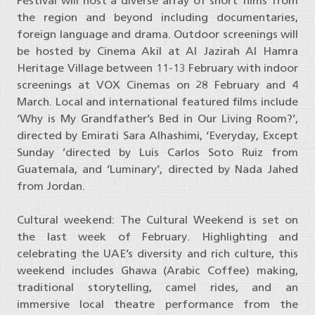
Festival will host a diverse array of short films from
the region and beyond including documentaries,
foreign language and drama. Outdoor screenings will
be hosted by Cinema Akil at Al Jazirah Al Hamra
Heritage Village between 11-13 February with indoor
screenings at VOX Cinemas on 28 February and 4
March. Local and international featured films include
‘Why is My Grandfather’s Bed in Our Living Room?’,
directed by Emirati Sara Alhashimi, ‘Everyday, Except
Sunday ’directed by Luis Carlos Soto Ruiz from
Guatemala, and ‘Luminary’, directed by Nada Jahed
from Jordan.
Cultural weekend: The Cultural Weekend is set on
the last week of February. Highlighting and
celebrating the UAE’s diversity and rich culture, this
weekend includes Ghawa (Arabic Coffee) making,
traditional storytelling, camel rides, and an
immersive local theatre performance from the