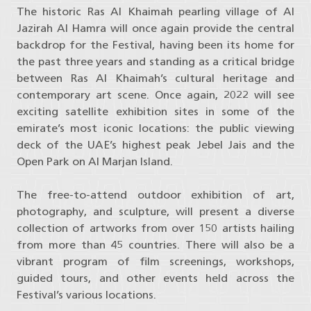
The historic Ras Al Khaimah pearling village of Al
Jazirah Al Hamra will once again provide the central
backdrop for the Festival, having been its home for
the past three years and standing as a critical bridge
between Ras Al Khaimah’s cultural heritage and
contemporary art scene. Once again, 2022 will see
exciting satellite exhibition sites in some of the
emirate’s most iconic locations: the public viewing
deck of the UAE’s highest peak Jebel Jais and the
Open Park on Al Marjan Island.
The free-to-attend outdoor exhibition of art,
photography, and sculpture, will present a diverse
collection of artworks from over 150 artists hailing
from more than 45 countries. There will also be a
vibrant program of film screenings, workshops,
guided tours, and other events held across the
Festival’s various locations.