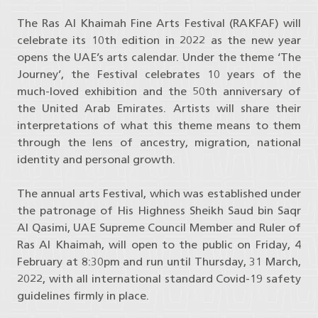
The Ras Al Khaimah Fine Arts Festival (RAKFAF) will
celebrate its 10th edition in 2022 as the new year
opens the UAE’s arts calendar. Under the theme ‘The
Journey’, the Festival celebrates 10 years of the
much-loved exhibition and the 50th anniversary of
the United Arab Emirates. Artists will share their
interpretations of what this theme means to them
through the lens of ancestry, migration, national
identity and personal growth.
The annual arts Festival, which was established under
the patronage of His Highness Sheikh Saud bin Saqr
Al Qasimi, UAE Supreme Council Member and Ruler of
Ras Al Khaimah, will open to the public on Friday, 4
February at 8:30pm and run until Thursday, 31 March,
2022, with all international standard Covid-19 safety
guidelines firmly in place.