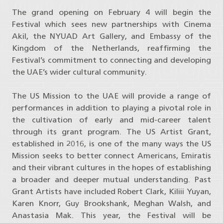
The grand opening on February 4 will begin the
Festival which sees new partnerships with Cinema
Akil, the NYUAD Art Gallery, and Embassy of the
Kingdom of the Netherlands, reaffirming the
Festival’s commitment to connecting and developing
the UAE’s wider cultural community.
The US Mission to the UAE will provide a range of
performances in addition to playing a pivotal role in
the cultivation of early and mid-career talent
through its grant program. The US Artist Grant,
established in 2016, is one of the many ways the US
Mission seeks to better connect Americans, Emiratis
and their vibrant cultures in the hopes of establishing
a broader and deeper mutual understanding. Past
Grant Artists have included Robert Clark, Kiliii Yuyan,
Karen Knorr, Guy Brookshank, Meghan Walsh, and
Anastasia Mak. This year, the Festival will be