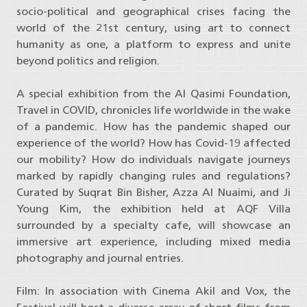
socio-political and geographical crises facing the
world of the 21st century, using art to connect
humanity as one, a platform to express and unite
beyond politics and religion.
A special exhibition from the Al Qasimi Foundation,
Travel in COVID, chronicles life worldwide in the wake
of a pandemic. How has the pandemic shaped our
experience of the world? How has Covid-19 affected
our mobility? How do individuals navigate journeys
marked by rapidly changing rules and regulations?
Curated by Suqrat Bin Bisher, Azza Al Nuaimi, and Ji
Young Kim, the exhibition held at AQF Villa
surrounded by a specialty cafe, will showcase an
immersive art experience, including mixed media
photography and journal entries.
Film: In association with Cinema Akil and Vox, the