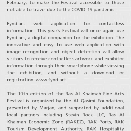
February, to make the Festival accessible to those
not able to travel due to the COVID-19 pandemic.
Fynd.art web application for contactless
information: This year’s Festival will once again use
Fynd.art, a digital companion for the exhibition. The
innovative and easy to use web application with
image recognition and object detection will allow
visitors to receive contactless artwork and exhibitor
information through their smartphone while viewing
the exhibition, and without a download or
registration. www.fynd.art
The 10th edition of the Ras Al Khaimah Fine Arts
Festival is organized by the Al Qasimi Foundation,
presented by Marjan, and supported by additional
local partners including Stevin Rock LLC, Ras Al
Khaimah Economic Zone (RAKEZ), RAK Ports, RAK
Tourism Development Authority, RAK Hospitality