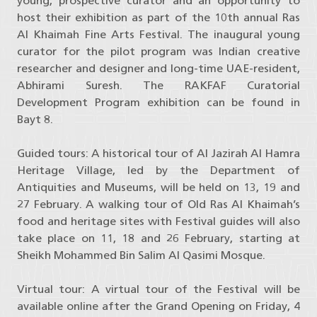
young, prospective curator and an opportunity to
host their exhibition as part of the 10th annual Ras
Al Khaimah Fine Arts Festival. The inaugural young
curator for the pilot program was Indian creative
researcher and designer and long-time UAE-resident,
Abhirami Suresh. The RAKFAF Curatorial
Development Program exhibition can be found in
Bayt 8.
Guided tours: A historical tour of Al Jazirah Al Hamra
Heritage Village, led by the Department of
Antiquities and Museums, will be held on 13, 19 and
27 February. A walking tour of Old Ras Al Khaimah’s
food and heritage sites with Festival guides will also
take place on 11, 18 and 26 February, starting at
Sheikh Mohammed Bin Salim Al Qasimi Mosque.
Virtual tour: A virtual tour of the Festival will be
available online after the Grand Opening on Friday, 4