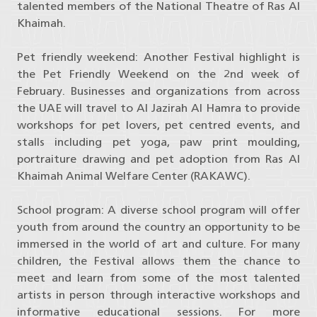
talented members of the National Theatre of Ras Al
Khaimah.
Pet friendly weekend: Another Festival highlight is
the Pet Friendly Weekend on the 2nd week of
February. Businesses and organizations from across
the UAE will travel to Al Jazirah Al Hamra to provide
workshops for pet lovers, pet centred events, and
stalls including pet yoga, paw print moulding,
portraiture drawing and pet adoption from Ras Al
Khaimah Animal Welfare Center (RAKAWC).
School program: A diverse school program will offer
youth from around the country an opportunity to be
immersed in the world of art and culture. For many
children, the Festival allows them the chance to
meet and learn from some of the most talented
artists in person through interactive workshops and
informative educational sessions. For more