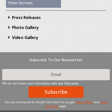
Other Sections
Press Releases
Photo Gallery
Video Gallery
Subscribe To Our Newsletter
We do not share your information with any third party
Subscribe
This Site Is Protected By ReCAPTCHA And The Google
Privacy Policy
And
Terms
Of Service
Apply.