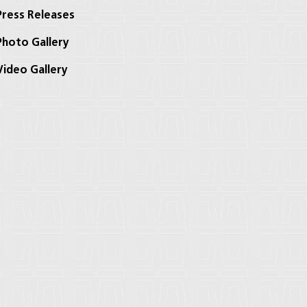
ress Releases
hoto Gallery
ideo Gallery