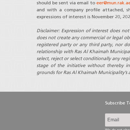
should be sent via email to
eer@mun.rak.a
and with a company profile attached, sh
expressions of interest is November 20, 202
Disclaimer: Expression of interest does not 
does not create any commercial or legal ob
registered party or any third party, nor d
relationship with Ras Al Khaimah Municipal
select, reject or select conditionally any re
stage of the initiative without thereby in
grounds for Ras Al Khaimah Municipality’s a
Subscribe 