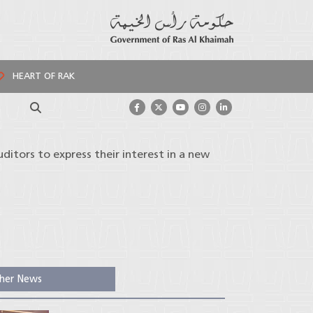
HEART OF RAK
Search
uditors to express their interest in a new
her News