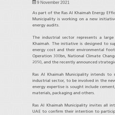
9 November 2021
As part of the Ras Al Khaimah Energy Effi
Municipality is working on a new initiativ
energy audits.
The industrial sector represents a larg
Khaimah. The initiative is designed to su
energy cost and their environmental footp
Operation 300bn, National Climate Chan
2050, and the recently announced strategic
Ras Al Khaimah Municipality intends to s
industrial sector, to be involved in the ne
energy expertise is sought include cement, 
materials, packaging and others.
Ras Al Khaimah Municipality invites all in
UAE to confirm their intention to particip