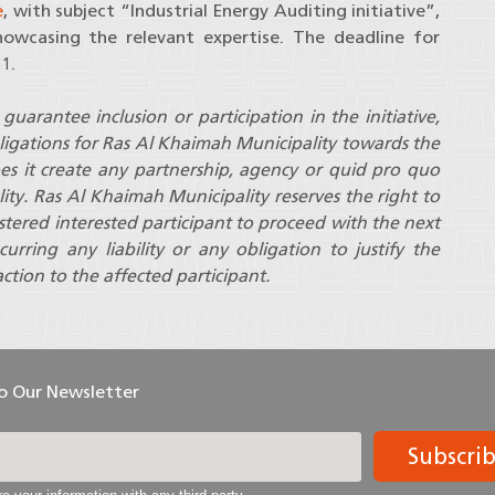
e
, with subject “Industrial Energy Auditing initiative”,
owcasing the relevant expertise. The deadline for
1.
guarantee inclusion or participation in the initiative,
ligations for Ras Al Khaimah Municipality towards the
oes it create any partnership, agency or quid pro quo
ity. Ras Al Khaimah Municipality reserves the right to
gistered interested participant to proceed with the next
curring any liability or any obligation to justify the
ction to the affected participant.
To Our Newsletter
Subscri