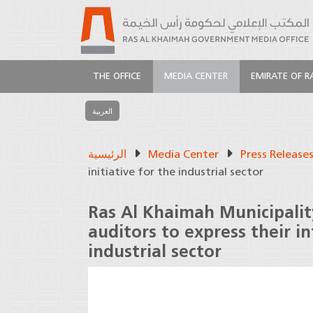
THE OFFICE
MEDIA CENTER
EMIRATE OF R
العربية
الرئيسية
Media Center
Press Release
initiative for the industrial sector
Ras Al Khaimah Municipality
auditors to express their in
industrial sector