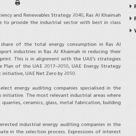
P
ciency and Renewables Strategy 2040, Ras Al Khaimah
P
e to provide the industrial sector with best in class
V
e share of the total energy consumption in Ras Al
pport industries in Ras Al Khaimah in reducing their
rint. This is in alignment with the UAE’s strategies
ge Plan of the UAE 2017–2050, UAE Energy Strategy
 initiative, UAE Net Zero by 2050.
elect energy auditing companies specialised in the
w initiative. The most relevant industrial areas where
quarries, ceramics, glass, metal fabrication, building
terested industrial energy auditing companies in the
ate in the selection process. Expressions of interest