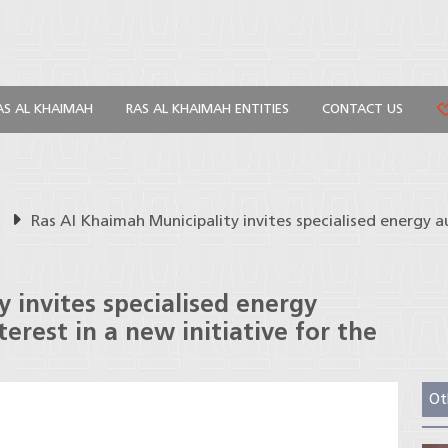
AS AL KHAIMAH
RAS AL KHAIMAH ENTITIES
CONTACT US
s
Ras Al Khaimah Municipality invites specialised energy a
 invites specialised energy
terest in a new initiative for the
Ot