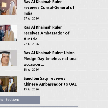
Ras Al Khaimah Ruler
receives Consul-General of
India
27 Jul 2026
Ras Al Khaimah Ruler
receives Ambassador of
Austria
22 Jul 2026
Ras Al Khaimah Ruler: Union
Pledge Day timeless national
occasion ...
18 Jul 2026
Saud bin Saqr receives
Chinese Ambassador to UAE
15 Jul 2026
her Sections