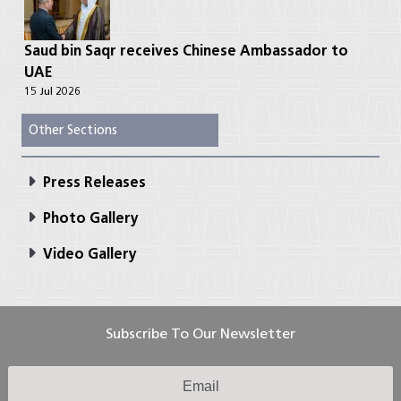
Saud bin Saqr receives Chinese Ambassador to
UAE
15 Jul 2026
Other Sections
Press Releases
Photo Gallery
Video Gallery
Subscribe To Our Newsletter