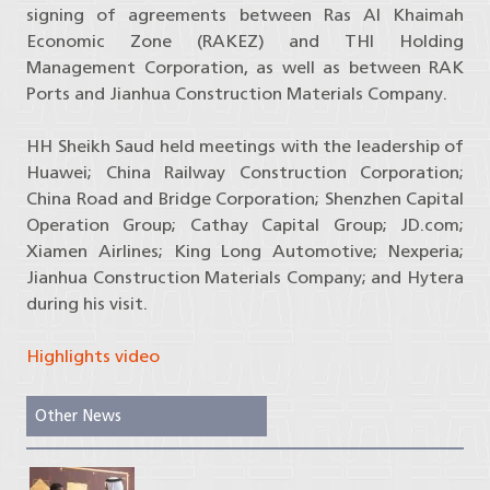
signing of agreements between Ras Al Khaimah
Economic Zone (RAKEZ) and THI Holding
Management Corporation, as well as between RAK
Ports and Jianhua Construction Materials Company.
HH Sheikh Saud held meetings with the leadership of
Huawei; China Railway Construction Corporation;
China Road and Bridge Corporation; Shenzhen Capital
Operation Group; Cathay Capital Group; JD.com;
Xiamen Airlines; King Long Automotive; Nexperia;
Jianhua Construction Materials Company; and Hytera
during his visit.
Highlights video
Other News