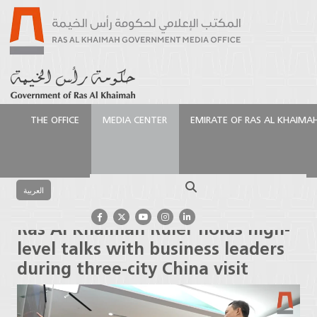
THE OFFICE
MEDIA CENTER
EMIRATE OF RAS AL KHAIMA
الرئيسية
Media Center
Press Releases
Ras Al
Khaimah Ruler holds high-level talks with business
Search
leaders during three-city China visit
العربية
Ras Al Khaimah Ruler holds high-
level talks with business leaders
during three-city China visit