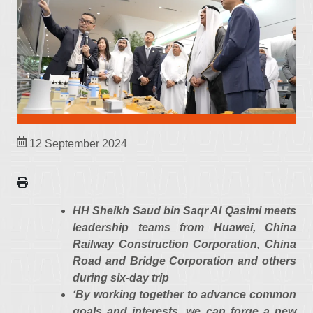
12 September 2024
HH Sheikh Saud bin Saqr Al Qasimi meets
leadership teams from Huawei, China
Railway Construction Corporation, China
Road and Bridge Corporation and others
during six-day trip
‘By working together to advance common
goals and interests, we can forge a new