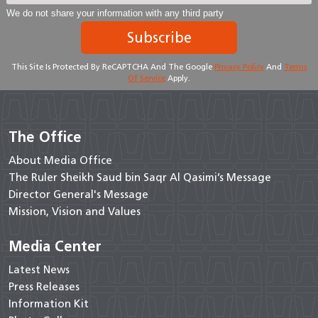
We do not share your information with any third party
Subscribe
This Site Is Protected By ReCAPTCHA And The Google
Privacy Policy
And
Terms
Of Service
Apply.
The Office
About Media Office
The Ruler Sheikh Saud bin Saqr Al Qasimi’s Message
Director General's Message
Mission, Vision and Values
Media Center
Latest News
Press Releases
Information Kit