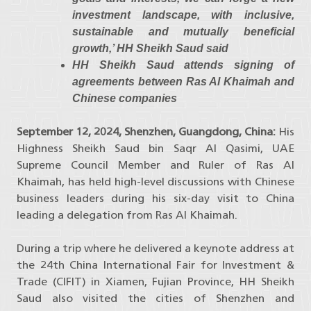
investment landscape, with inclusive,
sustainable and mutually beneficial
growth,’ HH Sheikh Saud said
HH Sheikh Saud attends signing of
agreements between Ras Al Khaimah and
Chinese companies
September 12, 2024, Shenzhen, Guangdong, China:
His
Highness Sheikh Saud bin Saqr Al Qasimi, UAE
Supreme Council Member and Ruler of Ras Al
Khaimah, has held high-level discussions with Chinese
business leaders during his six-day visit to China
leading a delegation from Ras Al Khaimah.
During a trip where he delivered a keynote address at
the 24th China International Fair for Investment &
Trade (CIFIT) in Xiamen, Fujian Province, HH Sheikh
Saud also visited the cities of Shenzhen and