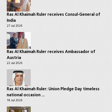
Ras Al Khaimah Ruler receives Consul-General of
India
27 Jul 2026
Ras Al Khaimah Ruler receives Ambassador of
Austria
22 Jul 2026
Ras Al Khaimah Ruler: Union Pledge Day timeless
national occasion ...
18 Jul 2026