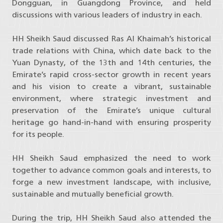
Dongguan, in Guangdong Province, and held
discussions with various leaders of industry in each.
HH Sheikh Saud discussed Ras Al Khaimah’s historical
trade relations with China, which date back to the
Yuan Dynasty, of the 13th and 14th centuries, the
Emirate’s rapid cross-sector growth in recent years
and his vision to create a vibrant, sustainable
environment, where strategic investment and
preservation of the Emirate’s unique cultural
heritage go hand-in-hand with ensuring prosperity
for its people.
HH Sheikh Saud emphasized the need to work
together to advance common goals and interests, to
forge a new investment landscape, with inclusive,
sustainable and mutually beneficial growth.
During the trip, HH Sheikh Saud also attended the