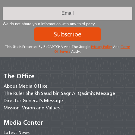
We do not share your information with any third party
Subscribe
This Site Is Protected By ReCAPTCHA And The Google
Privacy Policy
And
Terms
Of Service
Apply.
The Office
About Media Office
The Ruler Sheikh Saud bin Saqr Al Qasimi’s Message
Director General's Message
Mission, Vision and Values
Media Center
Latest News