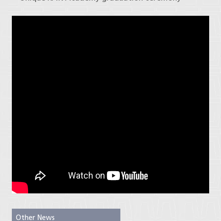
Other News