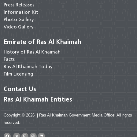
Press Releases
Information Kit
Photo Gallery
Video Gallery
Emirate of Ras Al Khaimah
History of Ras Al Khaimah
Facts
Ras Al Khaimah Today
Film Licensing
Contact Us
Ras Al Khaimah Entities
Copyright © 2026
|
Ras Al Khaimah Government Media Office. All rights
reserved.