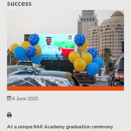
success
6 June 2020
At a unique RAK Academy graduation ceremony