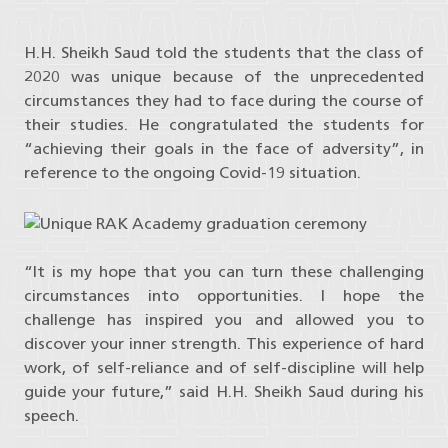
H.H. Sheikh Saud told the students that the class of
2020 was unique because of the unprecedented
circumstances they had to face during the course of
their studies. He congratulated the students for
“achieving their goals in the face of adversity”, in
reference to the ongoing Covid-19 situation.
“It is my hope that you can turn these challenging
circumstances into opportunities. I hope the
challenge has inspired you and allowed you to
discover your inner strength. This experience of hard
work, of self-reliance and of self-discipline will help
guide your future,” said H.H. Sheikh Saud during his
speech.