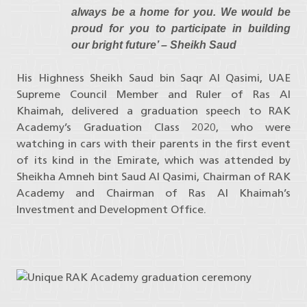
always be a home for you. We would be
proud for you to participate in building
our bright future’ – Sheikh Saud
His Highness Sheikh Saud bin Saqr Al Qasimi, UAE
Supreme Council Member and Ruler of Ras Al
Khaimah, delivered a graduation speech to RAK
Academy’s Graduation Class 2020, who were
watching in cars with their parents in the first event
of its kind in the Emirate, which was attended by
Sheikha Amneh bint Saud Al Qasimi, Chairman of RAK
Academy and Chairman of Ras Al Khaimah’s
Investment and Development Office.