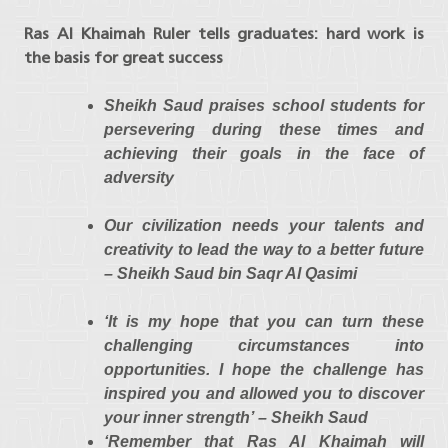
Ras Al Khaimah Ruler tells graduates: hard work is
the basis for great success
Sheikh Saud praises school students for
persevering during these times and
achieving their goals in the face of
adversity
Our civilization needs your talents and
creativity to lead the way to a better future
– Sheikh Saud bin Saqr Al Qasimi
‘It is my hope that you can turn these
challenging circumstances into
opportunities. I hope the challenge has
inspired you and allowed you to discover
your inner strength’
– Sheikh Saud
‘Remember that Ras Al Khaimah will