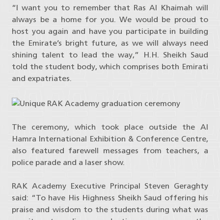
“I want you to remember that Ras Al Khaimah will
always be a home for you. We would be proud to
host you again and have you participate in building
the Emirate’s bright future, as we will always need
shining talent to lead the way,” H.H. Sheikh Saud
told the student body, which comprises both Emirati
and expatriates.
The ceremony, which took place outside the Al
Hamra International Exhibition & Conference Centre,
also featured farewell messages from teachers, a
police parade and a laser show.
RAK Academy Executive Principal Steven Geraghty
said: “To have His Highness Sheikh Saud offering his
praise and wisdom to the students during what was