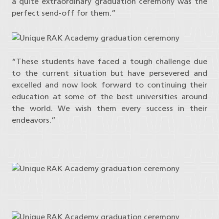
a quite extraordinary graduation ceremony was the
perfect send-off for them.”
“These students have faced a tough challenge due
to the current situation but have persevered and
excelled and now look forward to continuing their
education at some of the best universities around
the world. We wish them every success in their
endeavors.”