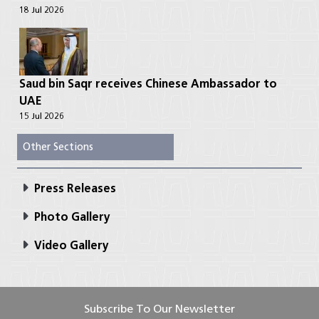
18 Jul 2026
Saud bin Saqr receives Chinese Ambassador to
UAE
15 Jul 2026
Other Sections
Press Releases
Photo Gallery
Video Gallery
Subscribe To Our Newsletter