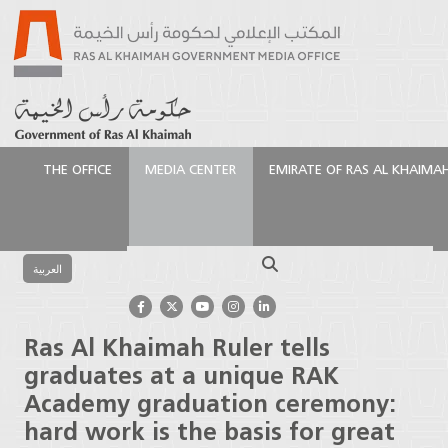
THE OFFICE
MEDIA CENTER
EMIRATE OF RAS AL KHAIMA
الرئيسية
Media Center
Press Releases
Ras Al
Khaimah Ruler tells graduates at a unique RAK
Search
Academy graduation ceremony: hard work is the
العربية
basis for great success
Ras Al Khaimah Ruler tells
graduates at a unique RAK
Academy graduation ceremony:
hard work is the basis for great