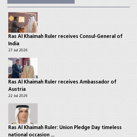
Ras Al Khaimah Ruler receives Consul-General of
India
27 Jul 2026
Ras Al Khaimah Ruler receives Ambassador of
Austria
22 Jul 2026
Ras Al Khaimah Ruler: Union Pledge Day timeless
national occasion ...