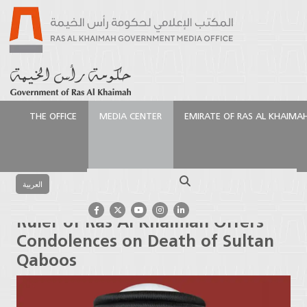
THE OFFICE
MEDIA CENTER
EMIRATE OF RAS AL KHAIMA
الرئيسية
Media Center
Press Releases
Ruler of Ras
Al Khaimah Offers Condolences on Death of Sultan
Search
Qaboos
العربية
Ruler of Ras Al Khaimah Offers
Condolences on Death of Sultan
Qaboos