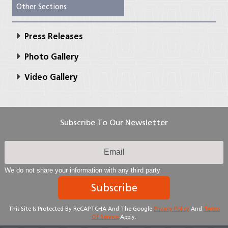
Other Sections
Press Releases
Photo Gallery
Video Gallery
Subscribe To Our Newsletter
We do not share your information with any third party
Subscribe
This Site Is Protected By ReCAPTCHA And The Google
Privacy Policy
And
Terms
Of Service
Apply.