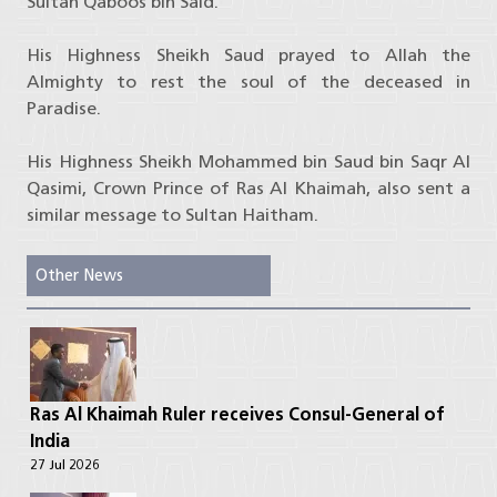
Sultan Qaboos bin Said.
His Highness Sheikh Saud prayed to Allah the
Almighty to rest the soul of the deceased in
Paradise.
His Highness Sheikh Mohammed bin Saud bin Saqr Al
Qasimi, Crown Prince of Ras Al Khaimah, also sent a
similar message to Sultan Haitham.
Other News
Ras Al Khaimah Ruler receives Consul-General of
India
27 Jul 2026