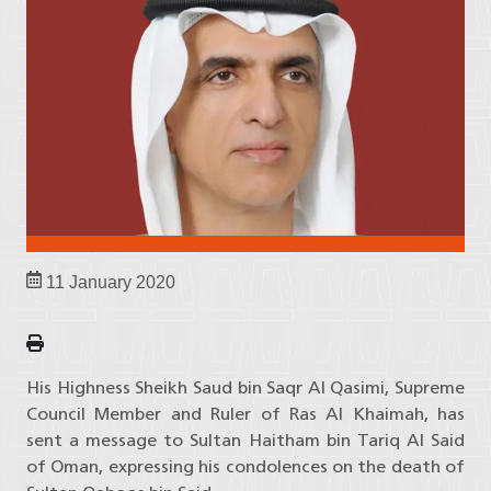
11 January 2020
His Highness Sheikh Saud bin Saqr Al Qasimi, Supreme
Council Member and Ruler of Ras Al Khaimah, has
sent a message to Sultan Haitham bin Tariq Al Said
of Oman, expressing his condolences on the death of