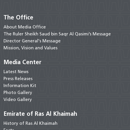
The Office
About Media Office
The Ruler Sheikh Saud bin Saqr Al Qasimi’s Message
Director General's Message
Mission, Vision and Values
Media Center
Latest News
Press Releases
Information Kit
Photo Gallery
Video Gallery
Emirate of Ras Al Khaimah
History of Ras Al Khaimah