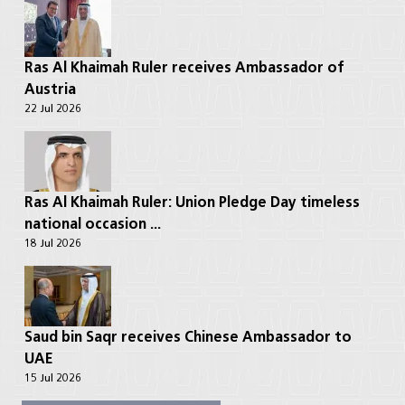
Ras Al Khaimah Ruler receives Ambassador of
Austria
22 Jul 2026
Ras Al Khaimah Ruler: Union Pledge Day timeless
national occasion ...
18 Jul 2026
Saud bin Saqr receives Chinese Ambassador to
UAE
15 Jul 2026