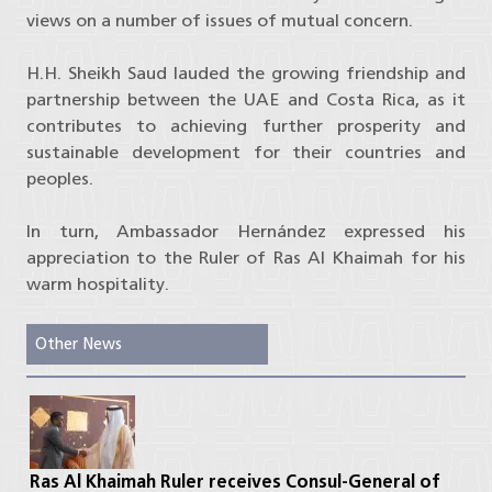
views on a number of issues of mutual concern.
H.H. Sheikh Saud lauded the growing friendship and
partnership between the UAE and Costa Rica, as it
contributes to achieving further prosperity and
sustainable development for their countries and
peoples.
In turn, Ambassador Hernández expressed his
appreciation to the Ruler of Ras Al Khaimah for his
warm hospitality.
Other News
Ras Al Khaimah Ruler receives Consul-General of