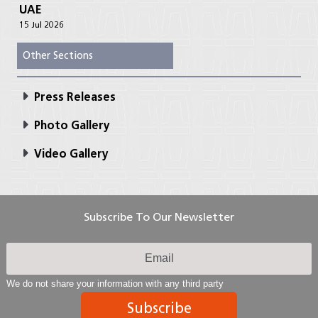
UAE
15 Jul 2026
Other Sections
Press Releases
Photo Gallery
Video Gallery
Subscribe To Our Newsletter
We do not share your information with any third party
Subscribe