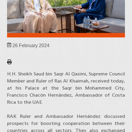
26 February 2024
H.H. Sheikh Saud bin Saqr Al Qasimi, Supreme Council
Member and Ruler of Ras Al Khaimah, received today,
at his Palace at the Saqr bin Mohammed City,
Francisco Chacón Hernández, Ambassador of Costa
Rica to the UAE.
RAK Ruler and Ambassador Hernández discussed
prospects for boosting cooperation between their
countries across all sectors. They also exchanged