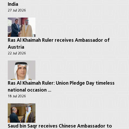
India
27 Jul 2026
Ras Al Khaimah Ruler receives Ambassador of
Austria
22 Jul 2026
Ras Al Khaimah Ruler: Union Pledge Day timeless
national occasion ...
18 Jul 2026
Saud bin Saqr receives Chinese Ambassador to