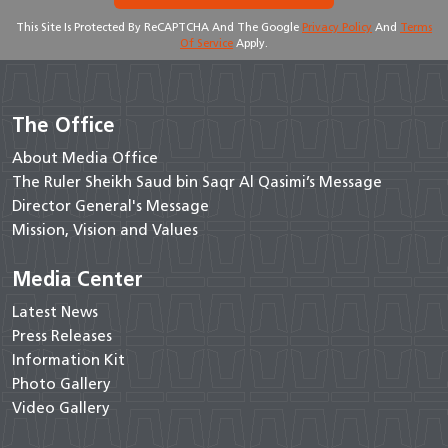
This Site Is Protected By ReCAPTCHA And The Google
Privacy Policy
And
Terms
Of Service
Apply.
The Office
About Media Office
The Ruler Sheikh Saud bin Saqr Al Qasimi’s Message
Director General's Message
Mission, Vision and Values
Media Center
Latest News
Press Releases
Information Kit
Photo Gallery
Video Gallery