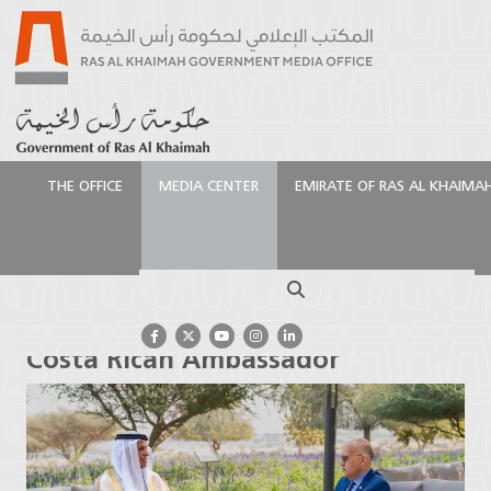
THE OFFICE
MEDIA CENTER
EMIRATE OF RAS AL KHAIMA
الرئيسية
Media Center
Press Releases
Ruler of Ras
Al Khaimah receives Costa Rican Ambassador
Search
Ruler of Ras Al Khaimah receives
Costa Rican Ambassador