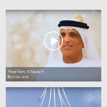
‘Your turn, O Saud,...
27 Oct 2018