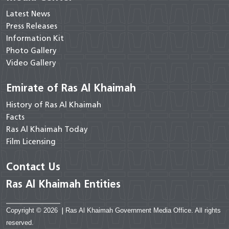
Latest News
Press Releases
Information Kit
Photo Gallery
Video Gallery
Emirate of Ras Al Khaimah
History of Ras Al Khaimah
Facts
Ras Al Khaimah Today
Film Licensing
Contact Us
Ras Al Khaimah Entities
Copyright © 2026
|
Ras Al Khaimah Government Media Office. All rights
reserved.