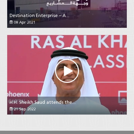
Destination Enterprise – A...
08 Apr 2021
H.H. Sheikh Saud attends the...
21 Sep 2022