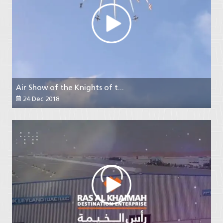
Air Show of the Knights of t...
24 Dec 2018