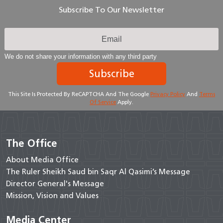
Subscribe To Our Newsletter
We do not share your information with any third party
Subscribe
This Site Is Protected By ReCAPTCHA And The Google
Privacy Policy
And
Terms
Of Service
Apply.
The Office
About Media Office
The Ruler Sheikh Saud bin Saqr Al Qasimi’s Message
Director General's Message
Mission, Vision and Values
Media Center