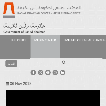
THE OFFICE
MEDIA CENTER
EMIRATE OF RAS AL KHAIMA
Homepage
Media Center
Video Gallery
The
song of Aazi – singing Aida Al – Manhali
Search
العربية
The song of Aazi – singing Aida Al
– Manhali
06 Nov 2018