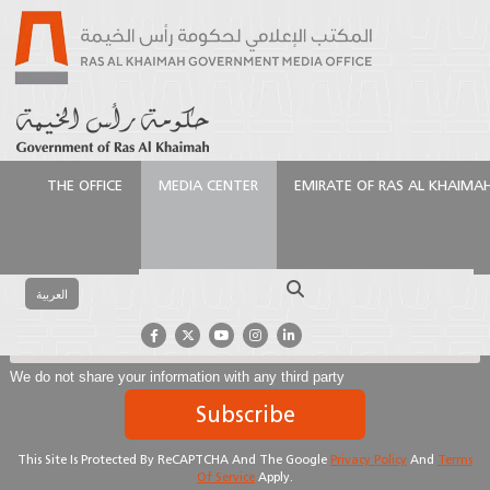
THE OFFICE
MEDIA CENTER
EMIRATE OF RAS AL KHAIMA
Subscribe To Our Newsletter
Search
العربية
We do not share your information with any third party
Subscribe
This Site Is Protected By ReCAPTCHA And The Google
Privacy Policy
And
Terms
Of Service
Apply.