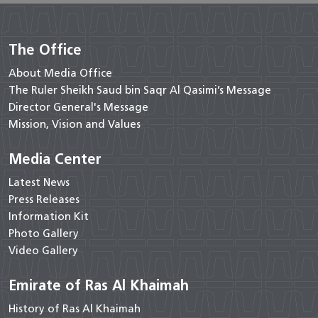
The Office
About Media Office
The Ruler Sheikh Saud bin Saqr Al Qasimi’s Message
Director General's Message
Mission, Vision and Values
Media Center
Latest News
Press Releases
Information Kit
Photo Gallery
Video Gallery
Emirate of Ras Al Khaimah
History of Ras Al Khaimah