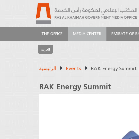
THE OFFICE
MEDIA CENTER
EMIRATE OF R
العربية
الرئيسية
Events
RAK Energy Summit
RAK Energy Summit