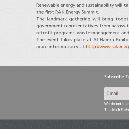
Renewable energy and sustainability will t
the first RAK Energy Summit.
The landmark gathering will bring togeth
government representatives from across the
retrofit programs, waste management an
The event takes place at Al Hamra Exhibi
more information visit
http://www.rakene
Subscribe 
We do not shar
This Site Is Pr