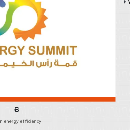
V
n energy efficiency