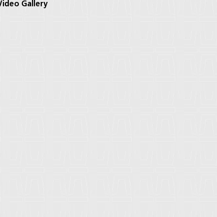
ideo Gallery