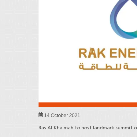
14 October 2021
Ras Al Khaimah to host landmark summit o