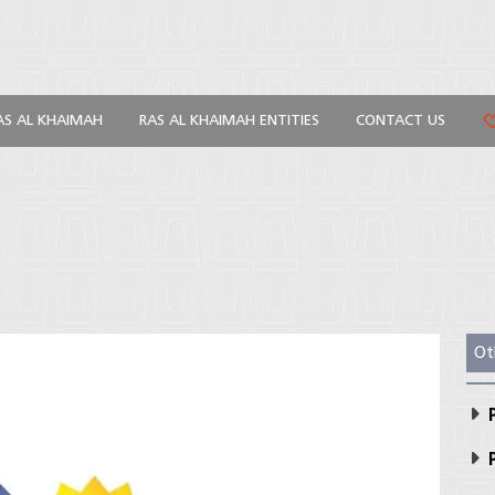
AS AL KHAIMAH
RAS AL KHAIMAH ENTITIES
CONTACT US
Ot
P
P