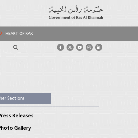
HEART OF RAK
Search
her Sections
ress Releases
hoto Gallery