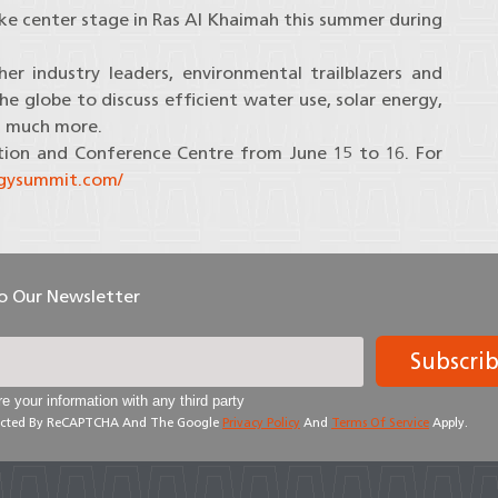
ake center stage in Ras Al Khaimah this summer during
er industry leaders, environmental trailblazers and
 globe to discuss efficient water use, solar energy,
d much more.
tion and Conference Centre from June 15 to 16. For
rgysummit.com/
To Our Newsletter
Subscri
e your information with any third party
otected By ReCAPTCHA And The Google
Privacy Policy
And
Terms Of Service
Apply.