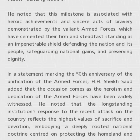
He noted that this milestone is associated with
heroic achievements and sincere acts of bravery
demonstrated by the valiant Armed Forces, which
have cemented their firm and steadfast standing as
an impenetrable shield defending the nation and its
people, safeguarding national gains, and preserving
dignity.
In a statement marking the 50th anniversary of the
unification of the Armed Forces, H.H. Sheikh Saud
added that the occasion comes as the heroism and
dedication of the Armed Forces have been widely
witnessed. He noted that the longstanding
institution’s response to the recent attack on the
country reflects the highest values of sacrifice and
devotion, embodying a deeply rooted national
doctrine centred on protecting the homeland and