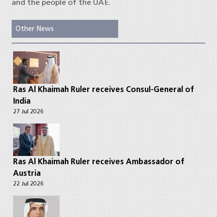
and the people of the UAE.
Other News
Ras Al Khaimah Ruler receives Consul-General of
India
27 Jul 2026
Ras Al Khaimah Ruler receives Ambassador of
Austria
22 Jul 2026