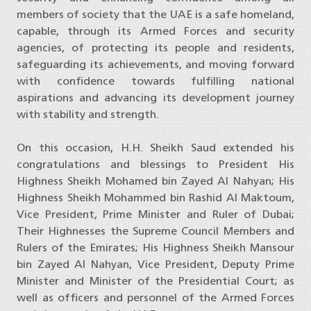
members of society that the UAE is a safe homeland,
capable, through its Armed Forces and security
agencies, of protecting its people and residents,
safeguarding its achievements, and moving forward
with confidence towards fulfilling national
aspirations and advancing its development journey
with stability and strength.
On this occasion, H.H. Sheikh Saud extended his
congratulations and blessings to President His
Highness Sheikh Mohamed bin Zayed Al Nahyan; His
Highness Sheikh Mohammed bin Rashid Al Maktoum,
Vice President, Prime Minister and Ruler of Dubai;
Their Highnesses the Supreme Council Members and
Rulers of the Emirates; His Highness Sheikh Mansour
bin Zayed Al Nahyan, Vice President, Deputy Prime
Minister and Minister of the Presidential Court; as
well as officers and personnel of the Armed Forces