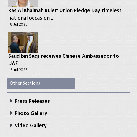
Ras Al Khaimah Ruler: Union Pledge Day timeless
national occasion ...
18 Jul 2026
Saud bin Saqr receives Chinese Ambassador to
UAE
15 Jul 2026
Other Sections
Press Releases
Photo Gallery
Video Gallery