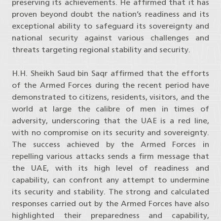
preserving its achievements. He affirmed that it has
proven beyond doubt the nation’s readiness and its
exceptional ability to safeguard its sovereignty and
national security against various challenges and
threats targeting regional stability and security.
H.H. Sheikh Saud bin Saqr affirmed that the efforts
of the Armed Forces during the recent period have
demonstrated to citizens, residents, visitors, and the
world at large the calibre of men in times of
adversity, underscoring that the UAE is a red line,
with no compromise on its security and sovereignty.
The success achieved by the Armed Forces in
repelling various attacks sends a firm message that
the UAE, with its high level of readiness and
capability, can confront any attempt to undermine
its security and stability. The strong and calculated
responses carried out by the Armed Forces have also
highlighted their preparedness and capability,