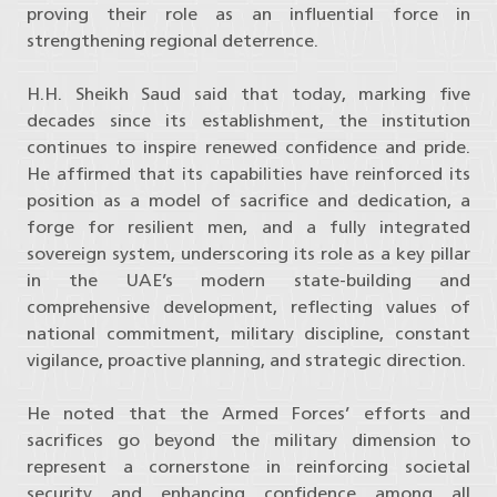
proving their role as an influential force in
strengthening regional deterrence.
H.H. Sheikh Saud said that today, marking five
decades since its establishment, the institution
continues to inspire renewed confidence and pride.
He affirmed that its capabilities have reinforced its
position as a model of sacrifice and dedication, a
forge for resilient men, and a fully integrated
sovereign system, underscoring its role as a key pillar
in the UAE’s modern state-building and
comprehensive development, reflecting values of
national commitment, military discipline, constant
vigilance, proactive planning, and strategic direction.
He noted that the Armed Forces’ efforts and
sacrifices go beyond the military dimension to
represent a cornerstone in reinforcing societal
security and enhancing confidence among all