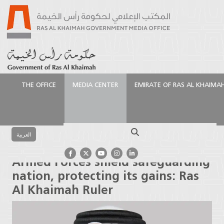
THE OFFICE
MEDIA CENTER
EMIRATE OF RAS AL KHAIMA
الرئيسية
Media Center
Press Releases
Armed
Forces shield safeguarding nation, protecting its
Search
gains: Ras Al Khaimah Ruler
العربية
Armed Forces shield safeguarding
nation, protecting its gains: Ras
Al Khaimah Ruler