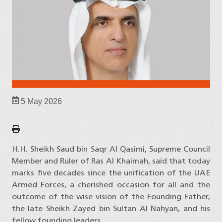
5 May 2026
H.H. Sheikh Saud bin Saqr Al Qasimi, Supreme Council
Member and Ruler of Ras Al Khaimah, said that today
marks five decades since the unification of the UAE
Armed Forces, a cherished occasion for all and the
outcome of the wise vision of the Founding Father,
the late Sheikh Zayed bin Sultan Al Nahyan, and his
fellow founding leaders.