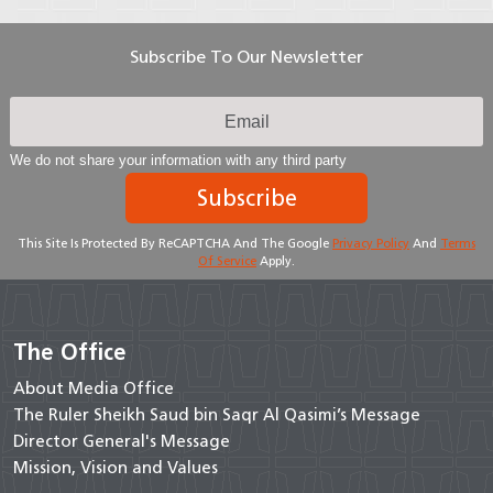
Subscribe To Our Newsletter
We do not share your information with any third party
Subscribe
This Site Is Protected By ReCAPTCHA And The Google
Privacy Policy
And
Terms
Of Service
Apply.
The Office
About Media Office
The Ruler Sheikh Saud bin Saqr Al Qasimi’s Message
Director General's Message
Mission, Vision and Values