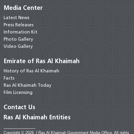
Media Center
Latest News
Press Releases
Information Kit
Photo Gallery
Video Gallery
Emirate of Ras Al Khaimah
History of Ras Al Khaimah
Facts
Ras Al Khaimah Today
Film Licensing
Contact Us
Ras Al Khaimah Entities
Copyright © 2026
|
Ras Al Khaimah Government Media Office. All rights