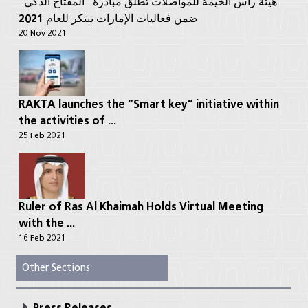
هيئة رأس الخيمة للمواصلات تطلق مبادرة “المفتاح الذكي”
ضمن فعاليات الإمارات تبتكر للعام 2021
20 Nov 2021
RAKTA launches the “Smart key” initiative within
the activities of ...
25 Feb 2021
Ruler of Ras Al Khaimah Holds Virtual Meeting
with the ...
16 Feb 2021
Other Sections
Press Releases