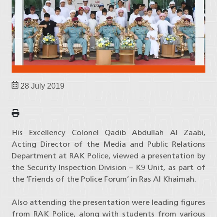
28 July 2019
His Excellency Colonel Qadib Abdullah Al Zaabi,
Acting Director of the Media and Public Relations
Department at RAK Police, viewed a presentation by
the Security Inspection Division – K9 Unit, as part of
the ‘Friends of the Police Forum’ in Ras Al Khaimah.
Also attending the presentation were leading figures
from RAK Police, along with students from various