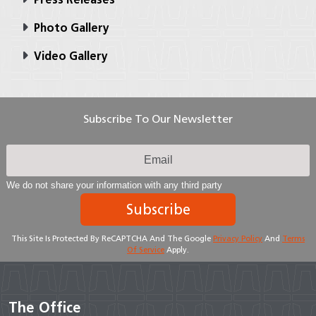
Photo Gallery
Video Gallery
Subscribe To Our Newsletter
We do not share your information with any third party
Subscribe
This Site Is Protected By ReCAPTCHA And The Google
Privacy Policy
And
Terms
Of Service
Apply.
The Office