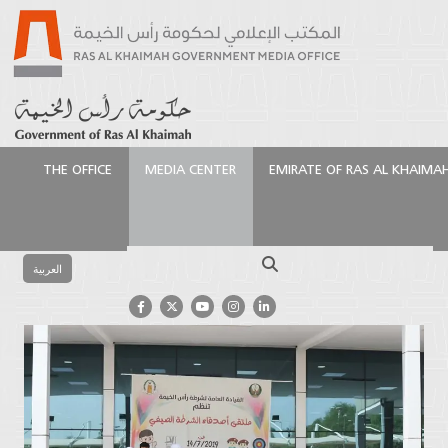
THE OFFICE
MEDIA CENTER
EMIRATE OF RAS AL KHAIMA
الرئيسية
Media Center
Latest News
Friends of
the Police Forum
Search
العربية
Friends of the Police Forum