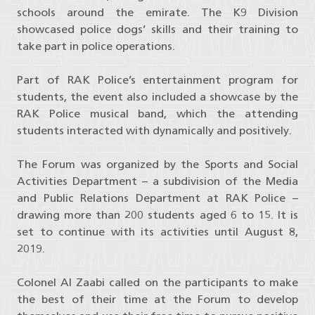
schools around the emirate. The K9 Division
showcased police dogs’ skills and their training to
take part in police operations.
Part of RAK Police’s entertainment program for
students, the event also included a showcase by the
RAK Police musical band, which the attending
students interacted with dynamically and positively.
The Forum was organized by the Sports and Social
Activities Department – a subdivision of the Media
and Public Relations Department at RAK Police –
drawing more than 200 students aged 6 to 15. It is
set to continue with its activities until August 8,
2019.
Colonel Al Zaabi called on the participants to make
the best of their time at the Forum to develop