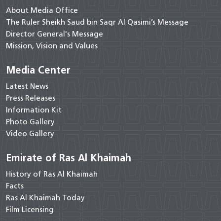
About Media Office
The Ruler Sheikh Saud bin Saqr Al Qasimi’s Message
Director General's Message
Mission, Vision and Values
Media Center
Latest News
Press Releases
Information Kit
Photo Gallery
Video Gallery
Emirate of Ras Al Khaimah
History of Ras Al Khaimah
Facts
Ras Al Khaimah Today
Film Licensing