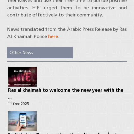
themselves and use their free time to pursue positive
activities. H.E. urged them to be innovative and
contribute effectively to their community.
News translated from the Arabic Press Release by Ras
Al Khaimah Police
here
.
Other News
Ras al khaimah to welcome the new year with the
...
11 Dec 2025