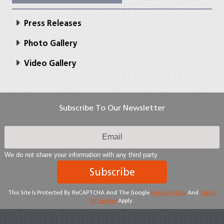
Press Releases
Photo Gallery
Video Gallery
Subscribe To Our Newsletter
We do not share your information with any third party
Subscribe
This Site Is Protected By ReCAPTCHA And The Google
Privacy Policy
And
Terms
Of Service
Apply.