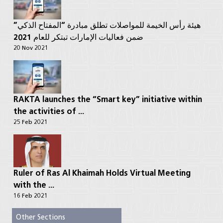
هيئة رأس الخيمة للمواصلات تطلق مبادرة “المفتاح الذكي”
ضمن فعاليات الإمارات تبتكر للعام 2021
20 Nov 2021
RAKTA launches the “Smart key” initiative within
the activities of ...
25 Feb 2021
Ruler of Ras Al Khaimah Holds Virtual Meeting
with the ...
16 Feb 2021
Other Sections