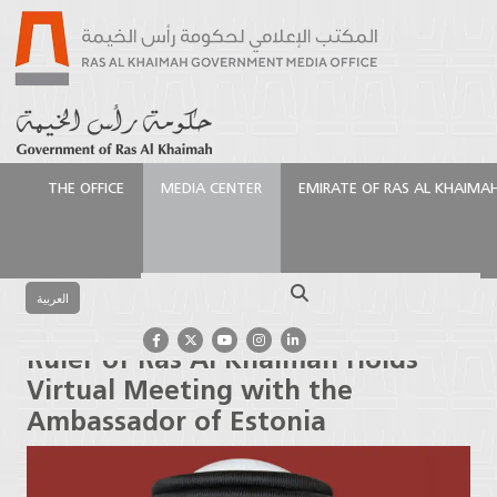
THE OFFICE
MEDIA CENTER
EMIRATE OF RAS AL KHAIMA
الرئيسية
Media Center
Latest News
Ruler of Ras
Al Khaimah Holds Virtual Meeting with the
Search
Ambassador of Estonia
العربية
Ruler of Ras Al Khaimah Holds
Virtual Meeting with the
Ambassador of Estonia