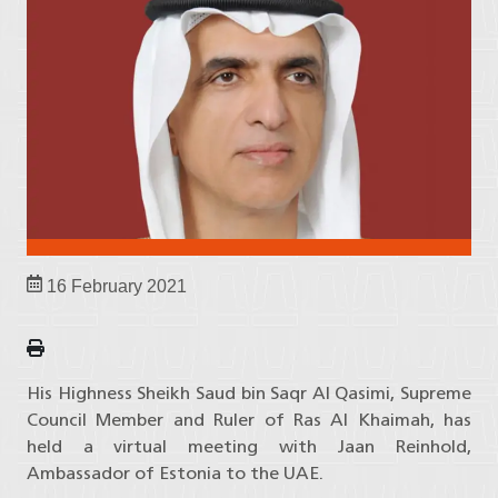
16 February 2021
His Highness Sheikh Saud bin Saqr Al Qasimi, Supreme
Council Member and Ruler of Ras Al Khaimah, has
held a virtual meeting with Jaan Reinhold,
Ambassador of Estonia to the UAE.