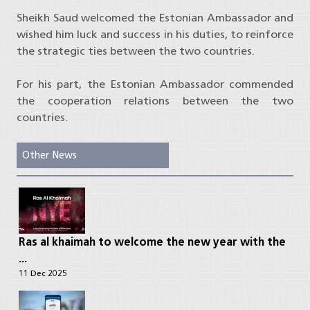
Sheikh Saud welcomed the Estonian Ambassador and
wished him luck and success in his duties, to reinforce
the strategic ties between the two countries.
For his part, the Estonian Ambassador commended
the cooperation relations between the two
countries.
Other News
Ras al khaimah to welcome the new year with the
...
11 Dec 2025