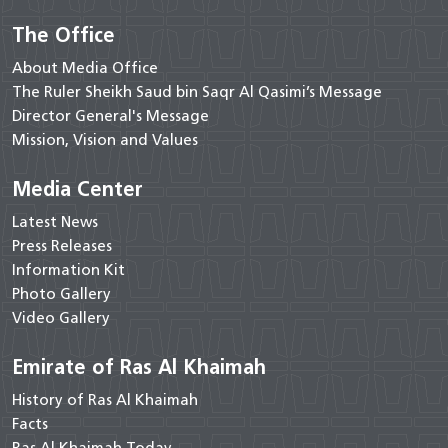
The Office
About Media Office
The Ruler Sheikh Saud bin Saqr Al Qasimi’s Message
Director General's Message
Mission, Vision and Values
Media Center
Latest News
Press Releases
Information Kit
Photo Gallery
Video Gallery
Emirate of Ras Al Khaimah
History of Ras Al Khaimah
Facts