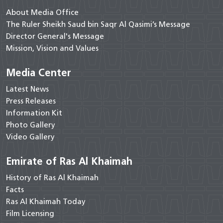
About Media Office
The Ruler Sheikh Saud bin Saqr Al Qasimi’s Message
Director General's Message
Mission, Vision and Values
Media Center
Latest News
Press Releases
Information Kit
Photo Gallery
Video Gallery
Emirate of Ras Al Khaimah
History of Ras Al Khaimah
Facts
Ras Al Khaimah Today
Film Licensing