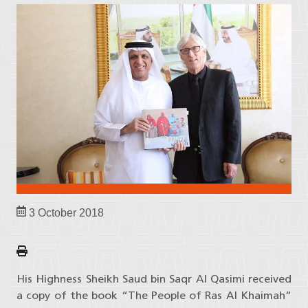
3 October 2018
His Highness Sheikh Saud bin Saqr Al Qasimi received
a copy of the book “The People of Ras Al Khaimah”