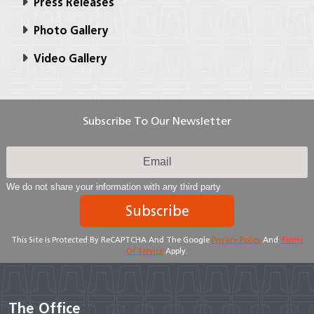
Press Releases
Photo Gallery
Video Gallery
Subscribe To Our Newsletter
We do not share your information with any third party
Subscribe
This Site Is Protected By ReCAPTCHA And The Google
Privacy Policy
And
Terms
Of Service
Apply.
The Office