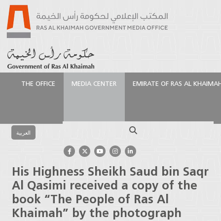
THE OFFICE
MEDIA CENTER
EMIRATE OF RAS AL KHAIMA
الرئيسية
Media Center
Latest News
His Highness
Sheikh Saud bin Saqr Al Qasimi received a copy of the
Search
book “The People of Ras Al Khaimah” by the
العربية
photograph
His Highness Sheikh Saud bin Saqr
Al Qasimi received a copy of the
book “The People of Ras Al
Khaimah” by the photograph