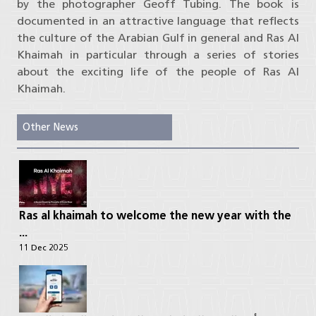
by the photographer Geoff Tubing. The book is
documented in an attractive language that reflects
the culture of the Arabian Gulf in general and Ras Al
Khaimah in particular through a series of stories
about the exciting life of the people of Ras Al
Khaimah.
Other News
Ras al khaimah to welcome the new year with the
...
11 Dec 2025