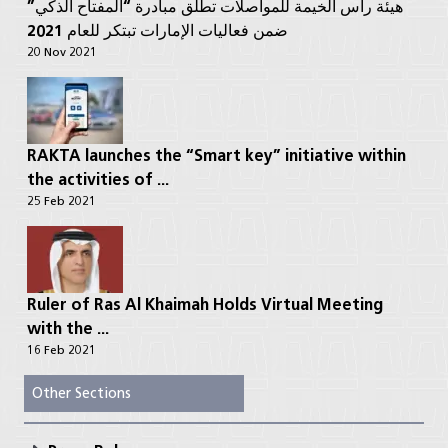
هيئة رأس الخيمة للمواصلات تطلق مبادرة “المفتاح الذكي”
ضمن فعاليات الإمارات تبتكر للعام 2021
20 Nov 2021
RAKTA launches the “Smart key” initiative within
the activities of ...
25 Feb 2021
Ruler of Ras Al Khaimah Holds Virtual Meeting
with the ...
16 Feb 2021
Other Sections