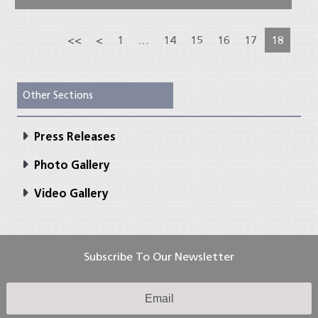
<<
<
1
…
14
15
16
17
18
Other Sections
Press Releases
Photo Gallery
Video Gallery
Subscribe To Our Newsletter