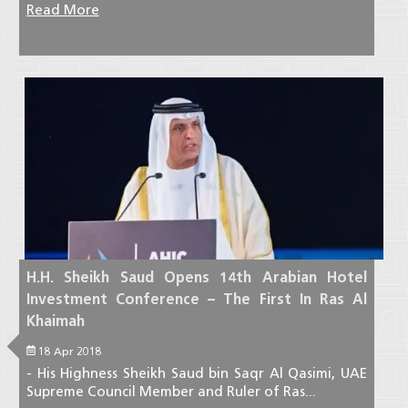
Read More
H.H. Sheikh Saud Opens 14th Arabian Hotel
Investment Conference – The First In Ras Al
Khaimah
18 Apr 2018
- His Highness Sheikh Saud bin Saqr Al Qasimi, UAE
Supreme Council Member and Ruler of Ras...