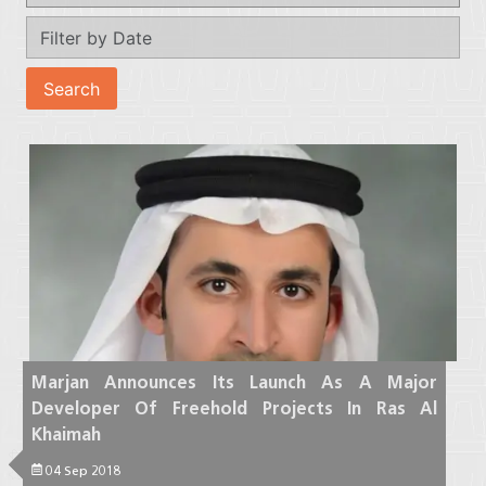
Marjan Announces Its Launch As A Major
Developer Of Freehold Projects In Ras Al
Khaimah
04 Sep 2018