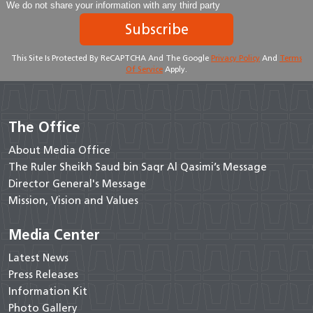
We do not share your information with any third party
Subscribe
This Site Is Protected By ReCAPTCHA And The Google
Privacy Policy
And
Terms
Of Service
Apply.
The Office
About Media Office
The Ruler Sheikh Saud bin Saqr Al Qasimi’s Message
Director General's Message
Mission, Vision and Values
Media Center
Latest News
Press Releases
Information Kit
Photo Gallery