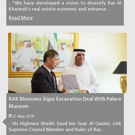
- "We have developed a vision to diversify Ras Al
Khaimah's real estate economy and enhance...
Read More
RAK Museums Signs Excavation Deal With Palace
Museum
21 May 2018
- His Highness Sheikh Saud bin Saqr Al Qasimi, UAE
Supreme Council Member and Ruler of Ras...