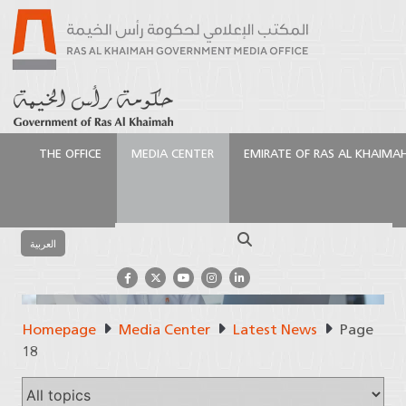
THE OFFICE
MEDIA CENTER
EMIRATE OF RAS AL KHAIMA
Search
العربية
News
Homepage
Media Center
Latest News
Page
18
The latest from Ras Al Khaimah
Government Media Office