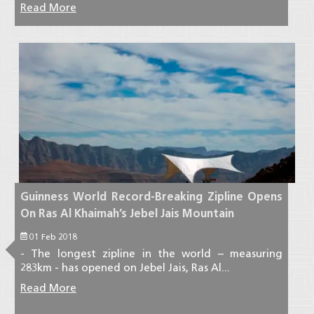
Read More
Guinness World Record-Breaking Zipline Opens
On Ras Al Khaimah’s Jebel Jais Mountain
01 Feb 2018
- The longest zipline in the world – measuring
283km - has opened on Jebel Jais, Ras Al...
Read More