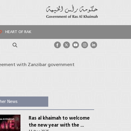
HEART OF RAK
Search
greement with Zanzibar government
her News
Ras al khaimah to welcome
the new year with the ...