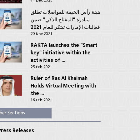
11 Dec 2025
هيئة رأس الخيمة للمواصلات تطلق
مبادرة “المفتاح الذكي” ضمن
فعاليات الإمارات تبتكر للعام 2021
20 Nov 2021
RAKTA launches the “Smart
key” initiative within the
activities of ...
25 Feb 2021
Ruler of Ras Al Khaimah
Holds Virtual Meeting with
the ...
16 Feb 2021
her Sections
ress Releases