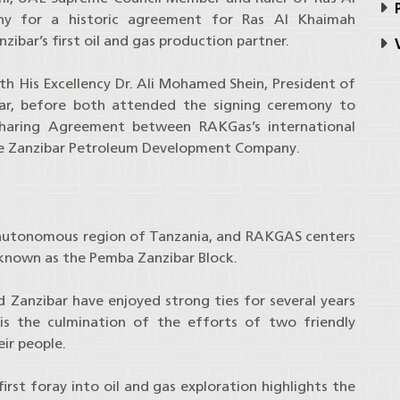
P
ny for a historic agreement for Ras Al Khaimah
ar’s first oil and gas production partner.
V
th His Excellency Dr. Ali Mohamed Shein, President of
ar, before both attended the signing ceremony to
Sharing Agreement between RAKGas’s international
he Zanzibar Petroleum Development Company.
autonomous region of Tanzania, and RAKGAS centers
known as the Pemba Zanzibar Block.
 Zanzibar have enjoyed strong ties for several years
is the culmination of the efforts of two friendly
ir people.
irst foray into oil and gas exploration highlights the