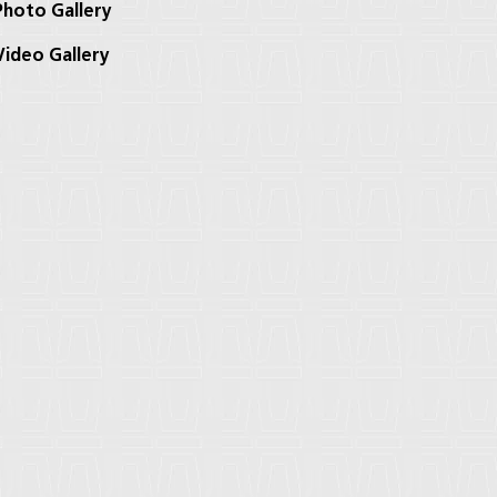
hoto Gallery
ideo Gallery