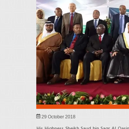
29 October 2018
His Highness Sheikh Saud bin Saqr Al Qas