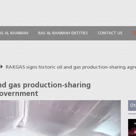
AS AL KHAIMAH
RAS AL KHAIMAH ENTITIES
CONTACT US
RAKGAS signs historic oil and gas production-sharing a
and gas production-sharing
government
Ot