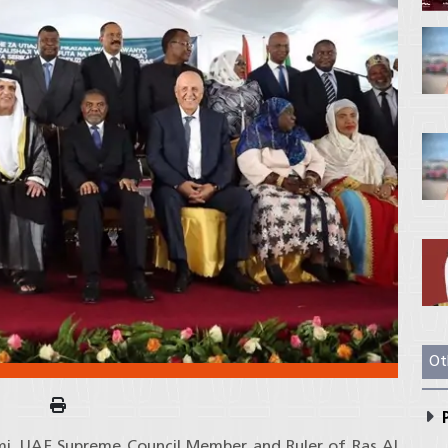
Ot
P
imi, UAE Supreme Council Member and Ruler of Ras Al