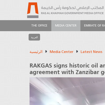
THE OFFICE
MEDIA CENTER
EMIRATE OF R
العربية
الرئيسية
Media Center
Latest News
RAKGAS signs historic oil 
agreement with Zanzibar 