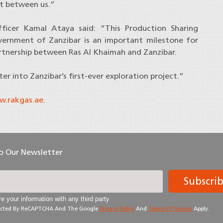
st between us.”
fficer Kamal Ataya said: “This Production Sharing
nment of Zanzibar is an important milestone for
artnership between Ras Al Khaimah and Zanzibar.
r into Zanzibar’s first-ever exploration project.”
.rakgas.ae
.
To Our Newsletter
Subscri
e your information with any third party
otected By ReCAPTCHA And The Google
Privacy Policy
And
Terms Of Service
Apply.