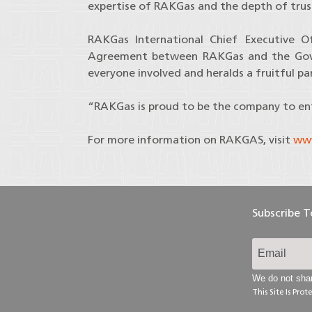
expertise of RAKGas and the depth of tru
RAKGas International Chief Executive O
Agreement between RAKGas and the Gover
everyone involved and heralds a fruitful p
“RAKGas is proud to be the company to ente
For more information on RAKGAS, visit
www
Subscribe 
We do not shar
This Site Is Pr