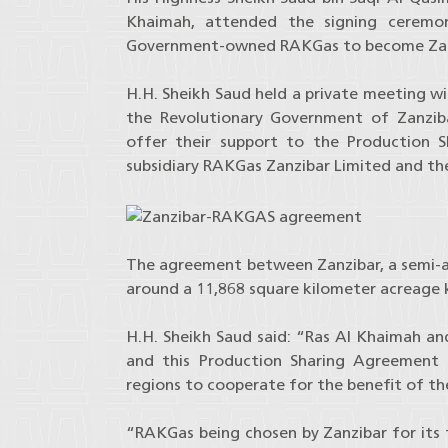
Khaimah, attended the signing ceremo
Government-owned RAKGas to become Zanzib
H.H. Sheikh Saud held a private meeting wi
the Revolutionary Government of Zanzib
offer their support to the Production 
subsidiary RAKGas Zanzibar Limited and t
The agreement between Zanzibar, a semi-
around a 11,868 square kilometer acreage 
H.H. Sheikh Saud said: “Ras Al Khaimah and
and this Production Sharing Agreement 
regions to cooperate for the benefit of the
“RAKGas being chosen by Zanzibar for its f