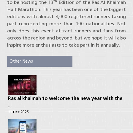
th
to be hosting the 13
Edition of the Ras Al Khaimah
Half Marathon. This year has been one of the biggest
editions with almost 4,000 registered runners taking
part representing more than 100 nationalities. Not
only does this event attract runners and fans from
across the region and beyond, but we hope it will also
inspire more enthusiasts to take part in it annually.
Other News
Ras al khaimah to welcome the new year with the
...
11 Dec 2025