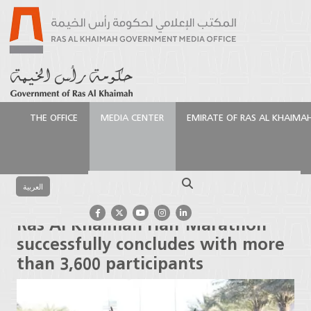
THE OFFICE
MEDIA CENTER
EMIRATE OF RAS AL KHAIMA
الرئيسية
Media Center
Latest News
Ras Al
Khaimah Half Marathon successfully concludes with
Search
more than 3,600 participants
العربية
Ras Al Khaimah Half Marathon
successfully concludes with more
than 3,600 participants