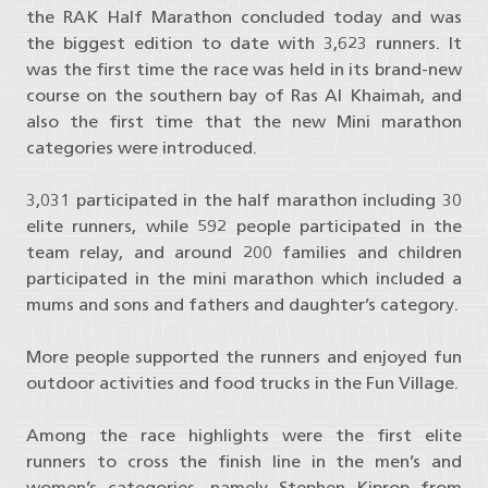
the RAK Half Marathon concluded today and was
the biggest edition to date with 3,623 runners. It
was the first time the race was held in its brand-new
course on the southern bay of Ras Al Khaimah, and
also the first time that the new Mini marathon
categories were introduced.
3,031 participated in the half marathon including 30
elite runners, while 592 people participated in the
team relay, and around 200 families and children
participated in the mini marathon which included a
mums and sons and fathers and daughter’s category.
More people supported the runners and enjoyed fun
outdoor activities and food trucks in the Fun Village.
Among the race highlights were the first elite
runners to cross the finish line in the men’s and
women’s categories, namely Stephen Kiprop from