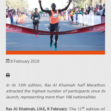
8 February 2019
In its 13th edition, Ras Al Khaimah half Marathon
attracted the highest number of participants since its
launch, representing more than 106 nationalities
th
Ras Al Khaimah, UAE, 8 February:
The 13
edition of