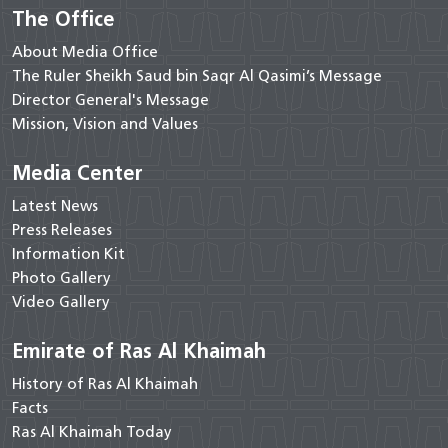
The Office
About Media Office
The Ruler Sheikh Saud bin Saqr Al Qasimi’s Message
Director General's Message
Mission, Vision and Values
Media Center
Latest News
Press Releases
Information Kit
Photo Gallery
Video Gallery
Emirate of Ras Al Khaimah
History of Ras Al Khaimah
Facts
Ras Al Khaimah Today