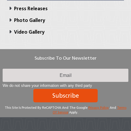
Press Releases
Photo Gallery
Video Gallery
Subscribe To Our Newsletter
We do not share your information with any third party
Subscribe
This Site Is Protected By ReCAPTCHA And The Google
Privacy Policy
And
Terms
Of Service
Apply.