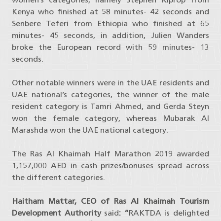
Kenya who finished at 58 minutes- 42 seconds and
Senbere Teferi from Ethiopia who finished at 65
minutes- 45 seconds, in addition, Julien Wanders
broke the European record with 59 minutes- 13
seconds.
Other notable winners were in the UAE residents and
UAE national’s categories, the winner of the male
resident category is Tamri Ahmed, and Gerda Steyn
won the female category, whereas Mubarak Al
Marashda won the UAE national category.
The Ras Al Khaimah Half Marathon 2019 awarded
1,157,000 AED in cash prizes/bonuses spread across
the different categories.
Haitham Mattar, CEO of Ras Al Khaimah Tourism
Development Authority
said
: “
RAKTDA is delighted