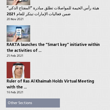
هيئة رأس الخيمة للمواصلات تطلق مبادرة “المفتاح الذكي”
ضمن فعاليات الإمارات تبتكر للعام 2021
20 Nov 2021
RAKTA launches the “Smart key” initiative within
the activities of ...
25 Feb 2021
Ruler of Ras Al Khaimah Holds Virtual Meeting
with the ...
16 Feb 2021
Other Sections