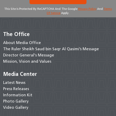
This Site Is Protected By ReCAPTCHA And The Google
Privacy Policy
And
Terms
Of Service
Apply.
The Office
About Media Office
The Ruler Sheikh Saud bin Saqr Al Qasimi’s Message
Director General's Message
Mission, Vision and Values
Media Center
Latest News
Press Releases
Information Kit
Photo Gallery
Video Gallery