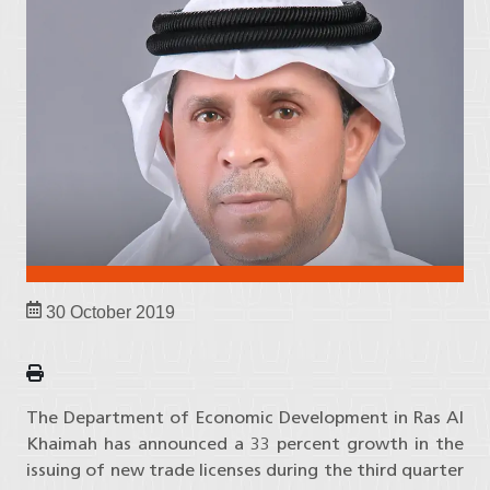
30 October 2019
The Department of Economic Development in Ras Al
Khaimah has announced a 33 percent growth in the
issuing of new trade licenses during the third quarter