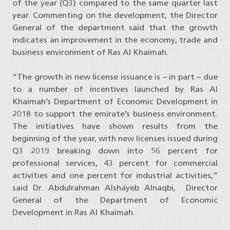
of the year (Q3) compared to the same quarter last
year. Commenting on the development, the Director
General of the department said that the growth
indicates an improvement in the economy, trade and
business environment of Ras Al Khaimah.
“The growth in new license issuance is – in part – due
to a number of incentives launched by Ras Al
Khaimah’s Department of Economic Development in
2018 to support the emirate’s business environment.
The initiatives have shown results from the
beginning of the year, with new licenses issued during
Q3 2019 breaking down into 56 percent for
professional services, 43 percent for commercial
activities and one percent for industrial activities,”
said Dr. Abdulrahman Alshayeb Alnaqbi, Director
General of the Department of Economic
Development in Ras Al Khaimah.