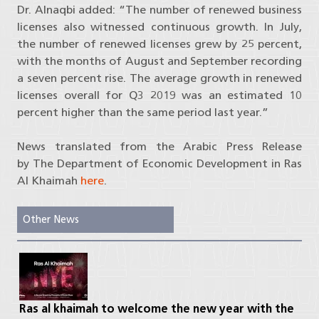
Dr. Alnaqbi added: “The number of renewed business
licenses also witnessed continuous growth. In July,
the number of renewed licenses grew by 25 percent,
with the months of August and September recording
a seven percent rise. The average growth in renewed
licenses overall for Q3 2019 was an estimated 10
percent higher than the same period last year.”
News translated from the Arabic Press Release
by The Department of Economic Development in Ras
Al Khaimah
here
.
Other News
Ras al khaimah to welcome the new year with the