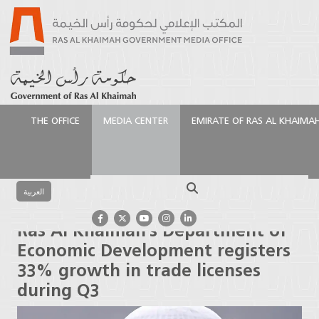
THE OFFICE
MEDIA CENTER
EMIRATE OF RAS AL KHAIMA
الرئيسية
Media Center
Latest News
Ras Al
Khaimah’s Department of Economic Development
Search
registers 33% growth in trade licenses during Q3
العربية
Ras Al Khaimah’s Department of
Economic Development registers
33% growth in trade licenses
during Q3