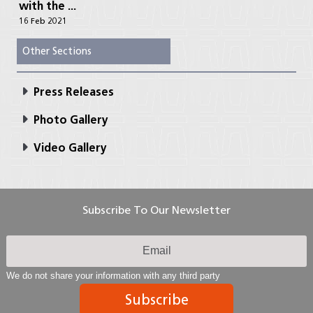
with the ...
16 Feb 2021
Other Sections
Press Releases
Photo Gallery
Video Gallery
Subscribe To Our Newsletter
We do not share your information with any third party
Subscribe