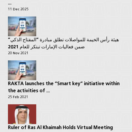
...
11 Dec 2025
هيئة رأس الخيمة للمواصلات تطلق مبادرة “المفتاح الذكي”
ضمن فعاليات الإمارات تبتكر للعام 2021
20 Nov 2021
RAKTA launches the “Smart key” initiative within
the activities of ...
25 Feb 2021
Ruler of Ras Al Khaimah Holds Virtual Meeting