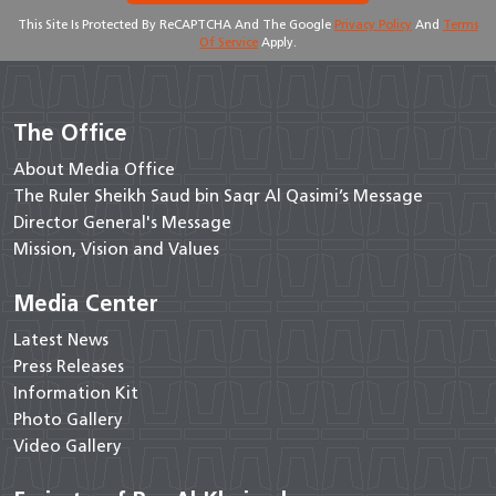
This Site Is Protected By ReCAPTCHA And The Google
Privacy Policy
And
Terms
Of Service
Apply.
The Office
About Media Office
The Ruler Sheikh Saud bin Saqr Al Qasimi’s Message
Director General's Message
Mission, Vision and Values
Media Center
Latest News
Press Releases
Information Kit
Photo Gallery
Video Gallery