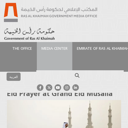
THE OFFICE
MEDIA CENTER
EMIRATE OF RAS AL KHAIMA
الرئيسية
Media Center
Latest News
Ruler of Ras
Al Khaimah Performs Eid Prayer at Grand Eid Musalla
Search
العربية
Ruler of Ras Al Khaimah Performs
Eid Prayer at Grand Eid Musalla