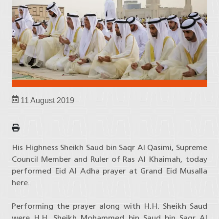
11 August 2019
His Highness Sheikh Saud bin Saqr Al Qasimi, Supreme
Council Member and Ruler of Ras Al Khaimah, today
performed Eid Al Adha prayer at Grand Eid Musalla
here.
Performing the prayer along with H.H. Sheikh Saud
were H.H. Sheikh Mohammed bin Saud bin Saqr Al