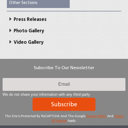
Other Sections
Press Releases
Photo Gallery
Video Gallery
Subscribe To Our Newsletter
We do not share your information with any third party
Subscribe
This Site Is Protected By ReCAPTCHA And The Google
Privacy Policy
And
Terms
Of Service
Apply.