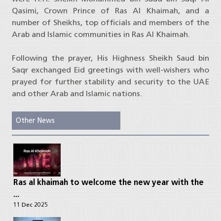
Qasimi, Crown Prince of Ras Al Khaimah, and a
number of Sheikhs, top officials and members of the
Arab and Islamic communities in Ras Al Khaimah.
Following the prayer, His Highness Sheikh Saud bin
Saqr exchanged Eid greetings with well-wishers who
prayed for further stability and security to the UAE
and other Arab and Islamic nations.
Other News
Ras al khaimah to welcome the new year with the
...
11 Dec 2025