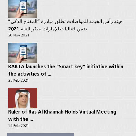
هيئة رأس الخيمة للمواصلات تطلق مبادرة “المفتاح الذكي”
ضمن فعاليات الإمارات تبتكر للعام 2021
20 Nov 2021
RAKTA launches the “Smart key” initiative within
the activities of ...
25 Feb 2021
Ruler of Ras Al Khaimah Holds Virtual Meeting
with the ...
16 Feb 2021