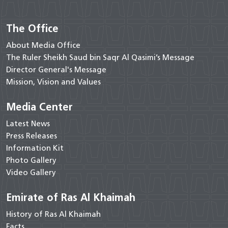
The Office
About Media Office
The Ruler Sheikh Saud bin Saqr Al Qasimi’s Message
Director General's Message
Mission, Vision and Values
Media Center
Latest News
Press Releases
Information Kit
Photo Gallery
Video Gallery
Emirate of Ras Al Khaimah
History of Ras Al Khaimah
Facts