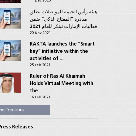
11 Dec 2025
هيئة رأس الخيمة للمواصلات تطلق
مبادرة “المفتاح الذكي” ضمن
فعاليات الإمارات تبتكر للعام 2021
20 Nov 2021
RAKTA launches the “Smart
key” initiative within the
activities of ...
25 Feb 2021
Ruler of Ras Al Khaimah
Holds Virtual Meeting with
the ...
16 Feb 2021
her Sections
ress Releases