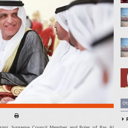
Ot
P
asimi, Supreme Council Member and Ruler of Ras Al