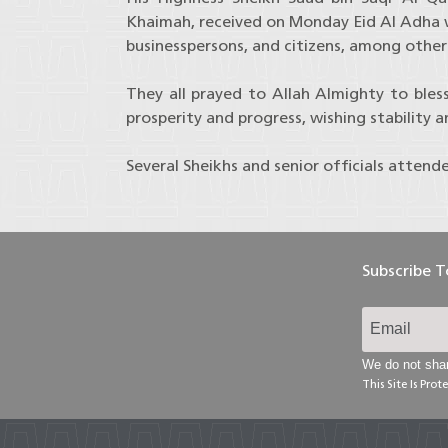
Khaimah, received on Monday Eid Al Adha wel
businesspersons, and citizens, among others
They all prayed to Allah Almighty to bles
prosperity and progress, wishing stability 
Several Sheikhs and senior officials attend
Subscribe 
We do not shar
This Site Is Pr