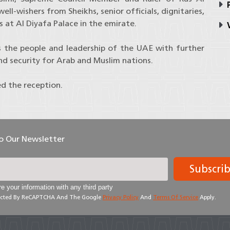
P
l-wishers from Sheikhs, senior officials, dignitaries,
 at Al Diyafa Palace in the emirate.
V
s the people and leadership of the UAE with further
and security for Arab and Muslim nations.
ed the reception.
To Our Newsletter
Subscri
e your information with any third party
otected By ReCAPTCHA And The Google
Privacy Policy
And
Terms Of Service
Apply.