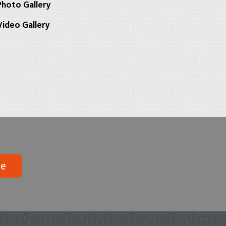
hoto Gallery
ideo Gallery
be