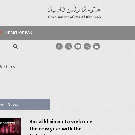
HEART OF RAK
Search
Wishers
her News
Ras al khaimah to welcome
the new year with the ...