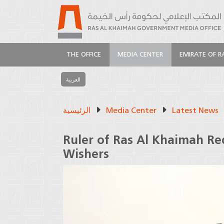
THE OFFICE
MEDIA CENTER
EMIRATE OF R
العربية
الرئيسية
Media Center
Latest News
Ruler of Ras Al Khaimah Re
Wishers