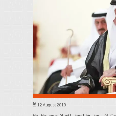
12 August 2019
His Highness Sheikh Saud bin Saqr Al Q