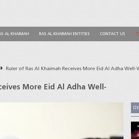
AS AL KHAIMAH
RAS AL KHAIMAH ENTITIES
CONTACT US
Ruler of Ras Al Khaimah Receives More Eid Al Adha Well-
ceives More Eid Al Adha Well-
Ot