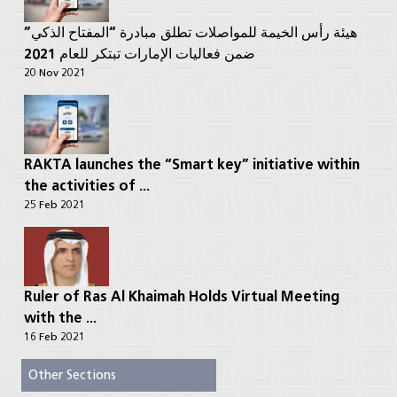
هيئة رأس الخيمة للمواصلات تطلق مبادرة “المفتاح الذكي”
ضمن فعاليات الإمارات تبتكر للعام 2021
20 Nov 2021
RAKTA launches the “Smart key” initiative within
the activities of ...
25 Feb 2021
Ruler of Ras Al Khaimah Holds Virtual Meeting
with the ...
16 Feb 2021
Other Sections