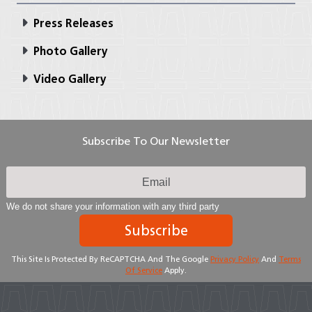
Press Releases
Photo Gallery
Video Gallery
Subscribe To Our Newsletter
We do not share your information with any third party
Subscribe
This Site Is Protected By ReCAPTCHA And The Google
Privacy Policy
And
Terms
Of Service
Apply.