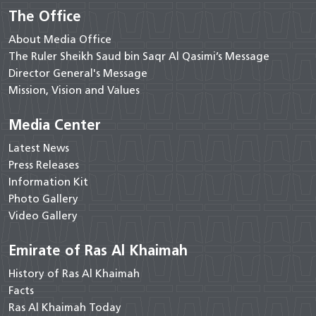
The Office
About Media Office
The Ruler Sheikh Saud bin Saqr Al Qasimi’s Message
Director General's Message
Mission, Vision and Values
Media Center
Latest News
Press Releases
Information Kit
Photo Gallery
Video Gallery
Emirate of Ras Al Khaimah
History of Ras Al Khaimah
Facts
Ras Al Khaimah Today