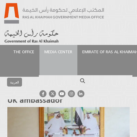
THE OFFICE
MEDIA CENTER
EMIRATE OF RAS AL KHAIMA
الرئيسية
Media Center
Latest News
Ruler of Ras
Al Khaimah receives UK ambassador
Search
العربية
Ruler of Ras Al Khaimah receives
UK ambassador