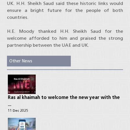
UK. H.H. Sheikh Saud said these historic links would
ensure a bright future for the people of both
countries.
H.E. Moody thanked H.H. Sheikh Saud for the
welcome afforded to him and praised the strong
partnership between the UAE and UK.
Other News
Ras al khaimah to welcome the new year with the
...
11 Dec 2025