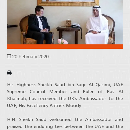
20 February 2020
His Highness Sheikh Saud bin Saqr Al Qasimi, UAE
Supreme Council Member and Ruler of Ras Al
Khaimah, has received the UK’s Ambassador to the
UAE, His Excellency Patrick Moody.
H.H. Sheikh Saud welcomed the Ambassador and
praised the enduring ties between the UAE and the