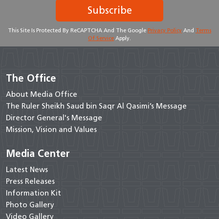
Subscribe
This Site Is Protected By ReCAPTCHA And The Google
Privacy Policy
And
Terms
Of Service
Apply.
The Office
About Media Office
The Ruler Sheikh Saud bin Saqr Al Qasimi’s Message
Director General's Message
Mission, Vision and Values
Media Center
Latest News
Press Releases
Information Kit
Photo Gallery
Video Gallery