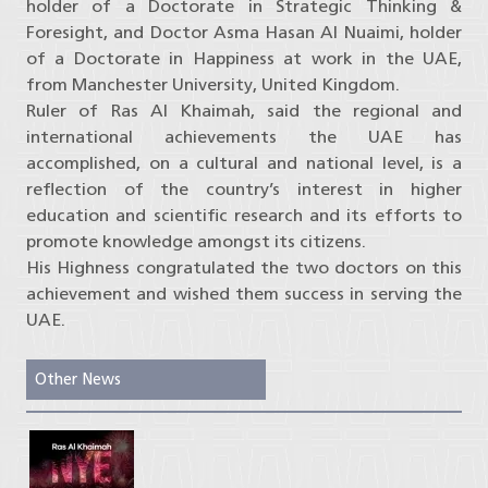
holder of a Doctorate in Strategic Thinking &
Foresight, and Doctor Asma Hasan Al Nuaimi, holder
of a Doctorate in Happiness at work in the UAE,
from Manchester University, United Kingdom.
Ruler of Ras Al Khaimah, said the regional and
international achievements the UAE has
accomplished, on a cultural and national level, is a
reflection of the country’s interest in higher
education and scientific research and its efforts to
promote knowledge amongst its citizens.
His Highness congratulated the two doctors on this
achievement and wished them success in serving the
UAE.
Other News