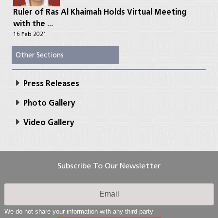
Ruler of Ras Al Khaimah Holds Virtual Meeting
with the ...
16 Feb 2021
Other Sections
Press Releases
Photo Gallery
Video Gallery
Subscribe To Our Newsletter
We do not share your information with any third party