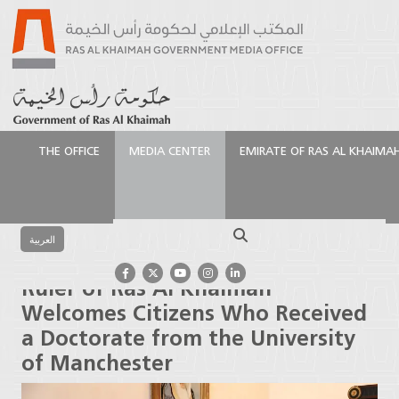
THE OFFICE
MEDIA CENTER
EMIRATE OF RAS AL KHAIMA
الرئيسية
Media Center
Latest News
Ruler of Ras
Al Khaimah Welcomes Citizens Who Received a
Search
Doctorate from the University of Manchester
العربية
Ruler of Ras Al Khaimah
Welcomes Citizens Who Received
a Doctorate from the University
of Manchester