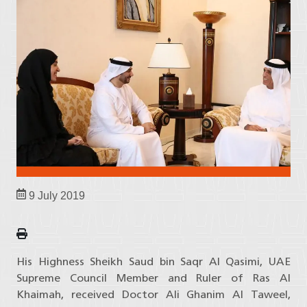
9 July 2019
His Highness Sheikh Saud bin Saqr Al Qasimi, UAE
Supreme Council Member and Ruler of Ras Al
Khaimah, received Doctor Ali Ghanim Al Taweel,