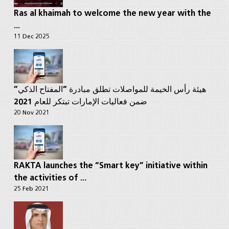
Ras al khaimah to welcome the new year with the
...
11 Dec 2025
هيئة رأس الخيمة للمواصلات تطلق مبادرة “المفتاح الذكي”
ضمن فعاليات الإمارات تبتكر للعام 2021
20 Nov 2021
RAKTA launches the “Smart key” initiative within
the activities of ...
25 Feb 2021