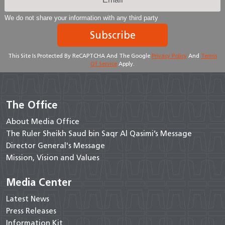
We do not share your information with any third party
Subscribe
This Site Is Protected By ReCAPTCHA And The Google
Privacy Policy
And
Terms
Of Service
Apply.
The Office
About Media Office
The Ruler Sheikh Saud bin Saqr Al Qasimi’s Message
Director General's Message
Mission, Vision and Values
Media Center
Latest News
Press Releases
Information Kit