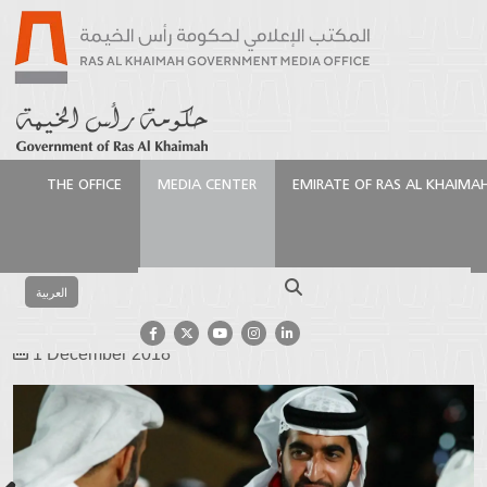
THE OFFICE
MEDIA CENTER
EMIRATE OF RAS AL KHAIMA
Homepage
Media Center
Photo Gallery
Events
Gallery
National Day – Album 2
Search
العربية
National Day – Album 2
1 December 2018