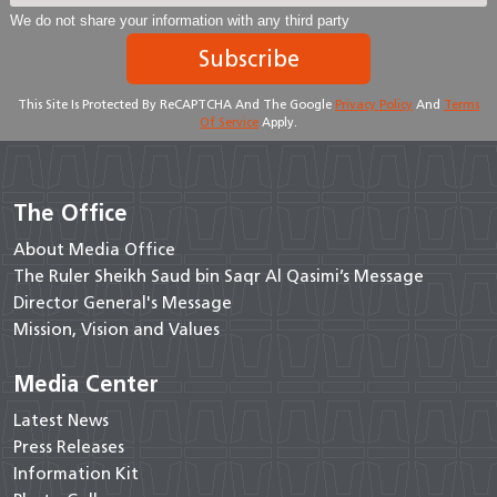
We do not share your information with any third party
Subscribe
This Site Is Protected By ReCAPTCHA And The Google
Privacy Policy
And
Terms
Of Service
Apply.
The Office
About Media Office
The Ruler Sheikh Saud bin Saqr Al Qasimi’s Message
Director General's Message
Mission, Vision and Values
Media Center
Latest News
Press Releases
Information Kit