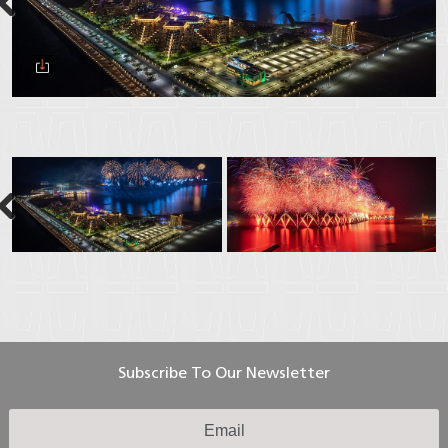
Next
Next
Subscribe To Our Newsletter