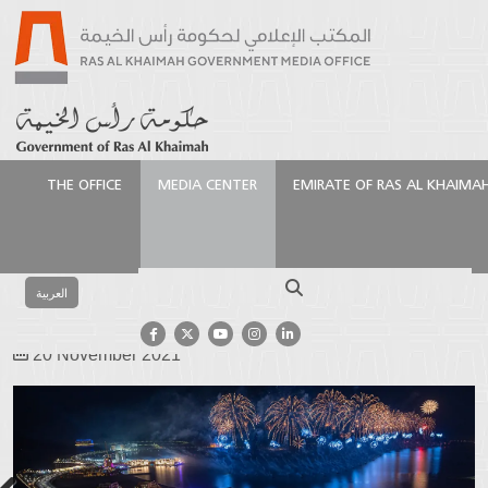
THE OFFICE
MEDIA CENTER
EMIRATE OF RAS AL KHAIMA
Homepage
Media Center
Photo Gallery
Events
Gallery
NYE Fireworks 2021
Search
العربية
NYE Fireworks 2021
20 November 2021