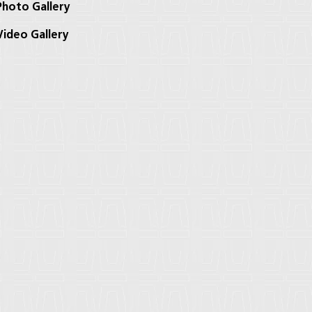
hoto Gallery
ideo Gallery