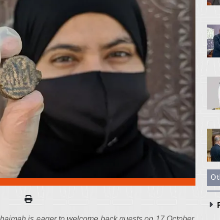
Ot
P
aimah​​​ is eager to welcome back guests on 17 October,