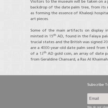
Visitors to the museum will be taken on a 
backdrop of the date palm tree, from its roo
as forming the essence of Khaleeji hospit
art pieces.
Some of the main artifacts on display in
th
minted in 19
AD, found in the Falaya pa
trucial states and the British was signed 2
are a 4000-year-old date palm seed from t
th
of a 12
AD gold coin, an array of date p
from Geraldine Chansard, a Ras Al Khaimah 
Subscribe 
We do not shar