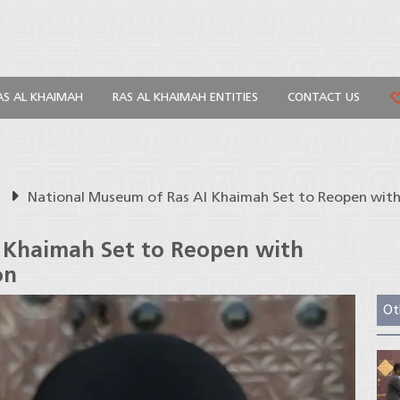
AS AL KHAIMAH
RAS AL KHAIMAH ENTITIES
CONTACT US
s
National Museum of Ras Al Khaimah Set to Reopen with
 Khaimah Set to Reopen with
on
Ot