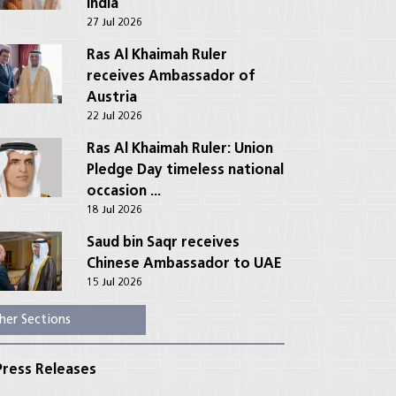
India
27 Jul 2026
Ras Al Khaimah Ruler
receives Ambassador of
Austria
22 Jul 2026
Ras Al Khaimah Ruler: Union
Pledge Day timeless national
occasion ...
18 Jul 2026
Saud bin Saqr receives
Chinese Ambassador to UAE
15 Jul 2026
her Sections
ress Releases