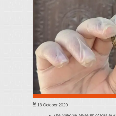
18 October 2020
The National Museum of Ras Al Kh