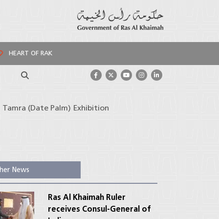
HEART OF RAK
Search
 Tamra (Date Palm) Exhibition
her News
Ras Al Khaimah Ruler
receives Consul-General of