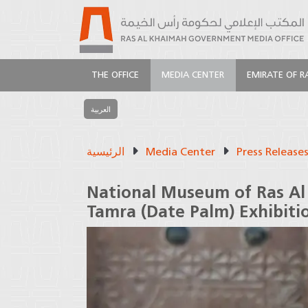
THE OFFICE
MEDIA CENTER
EMIRATE OF R
العربية
الرئيسية
Media Center
Press Release
National Museum of Ras Al
Tamra (Date Palm) Exhibiti