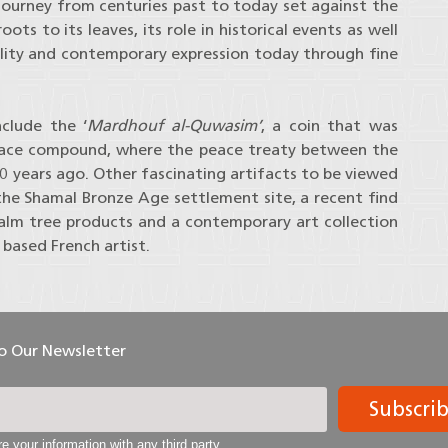
journey from centuries past to today set against the
ts to its leaves, its role in historical events as well
ality and contemporary expression today through fine
clude the ‘
Mardhouf al-Quwasim’
, a coin that was
lace compound, where the peace treaty between the
00 years ago. Other fascinating artifacts to be viewed
he Shamal Bronze Age settlement site, a recent find
alm tree products and a contemporary art collection
based French artist.
To Our Newsletter
Subscri
e your information with any third party