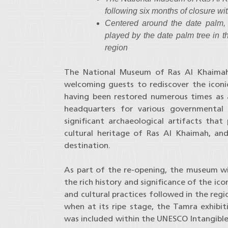
following six months of closure w
Centered around the date palm, 
played by the date palm tree in 
region
The National Museum of Ras Al Khaimah​​
welcoming guests to rediscover the icon
having been restored numerous times as a
headquarters for various governmental
significant archaeological artifacts that
cultural heritage of Ras Al Khaimah, and
destination.
As part of the re-opening, the museum will
the rich history and significance of the ico
and cultural practices followed in the regi
when at its ripe stage, the Tamra exhibit
was included within the UNESCO Intangible 