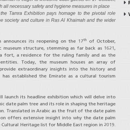
P
ith all necessary safety and hygiene measures in place
the Tamra Exhibition pays homage to the pivotal role
V
the society and culture in Ras Al Khaimah and the wider
th
​ announces its reopening on the 17
of October,
ic museum structure, stemming as far back as 1621,
 fort, a residence for the ruling family and as the
 entities. Today, the museum houses an array of
 provide extraordinary insights into the history and
 has established the Emirate as a cultural tourism
 launch its headline exhibition which will delve into
nic date palm tree and its role in shaping the heritage
on. Translated in Arabic as the fruit of the date palm
ion offers extensive insight into why the date palm
Cultural Heritage list for Middle East region in 2019.