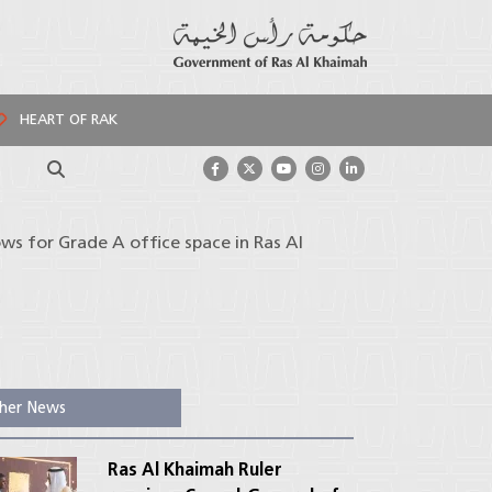
HEART OF RAK
Search
s for Grade A office space in Ras Al
her News
Ras Al Khaimah Ruler