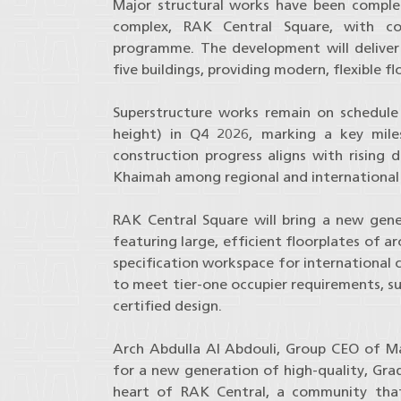
Major structural works have been complet
complex, RAK Central Square, with con
programme. The development will deliver 
five buildings, providing modern, flexible f
Superstructure works remain on schedule 
height) in Q4 2026, marking a key mil
construction progress aligns with rising
Khaimah among regional and international 
RAK Central Square will bring a new gen
featuring large, efficient floorplates of 
specification workspace for international 
to meet tier-one occupier requirements, su
certified design.
Arch Abdulla Al Abdouli, Group CEO of Ma
for a new generation of high-quality, Grad
heart of RAK Central, a community that 