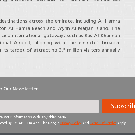
destinations across the emirate, including Al Hamra
lton Al Hamra Beach and Wynn Al Marjan Island. The
l and international gateways such as Ras Al Khaimah
ional Airport, aligning with the emirate’s broader
its target of attracting 3.5 million visitors annually
To Our Newsletter
Subscri
e your information with any third party
otected By ReCAPTCHA And The Google
Privacy Policy
And
Terms Of Service
Apply.