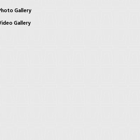
hoto Gallery
ideo Gallery