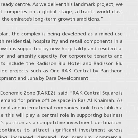
e-ready centre. As we deliver this landmark project, we
t competes on a global stage, attracts world-class
s the emirate’s long-term growth ambitions.”
lan, the complex is being developed as a mixed-use
 residential, hospitality and retail components in a
wth is supported by new hospitality and residential
 and amenity capacity for corporate tenants and
ts include the Radisson Blu Hotel and Radisson Blu
ide projects such as One RAK Central by Pantheon
lopment and Juna by Dara Development.
Economic Zone (RAKEZ), said: “RAK Central Square is
 demand for prime office space in Ras Al Khaimah. As
ional and international companies look to establish a
 this will play a central role in supporting business
s position as a competitive investment destination.
tinues to attract significant investment across
riving increased demand for premium commercial