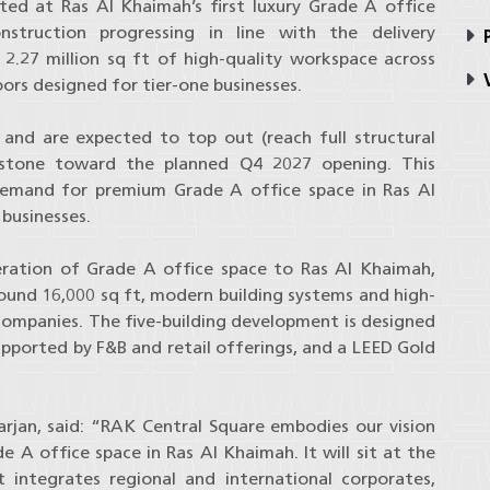
ed at Ras Al Khaimah’s first luxury Grade A office
struction progressing in line with the delivery
P
2.27 million sq ft of high-quality workspace across
V
loors designed for tier-one businesses.
and are expected to top out (reach full structural
estone toward the planned Q4 2027 opening. This
 demand for premium Grade A office space in Ras Al
businesses.
eration of Grade A office space to Ras Al Khaimah,
around 16,000 sq ft, modern building systems and high-
companies. The five-building development is designed
pported by F&B and retail offerings, and a LEED Gold
rjan, said: “RAK Central Square embodies our vision
e A office space in Ras Al Khaimah. It will sit at the
integrates regional and international corporates,