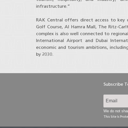
infrastructure.”
RAK Central offers direct access to key 
Golf Course, Al Hamra Mall, The Ritz-Car
complex is also well connected to regiona
International Airport and Dubai Internat
economic and tourism ambitions, including 
by 2030.
Subscribe 
We do not shar
This Site Is Pr