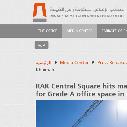
THE OFFICE
MEDIA CENTER
EMIRATE OF R
العربية
الرئيسية
Media Center
Press Release
Khaimah
RAK Central Square hits m
for Grade A office space in