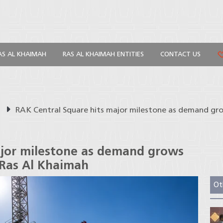
AS AL KHAIMAH
RAS AL KHAIMAH ENTITIES
CONTACT US
s
RAK Central Square hits major milestone as demand grow
ajor milestone as demand grows
 Ras Al Khaimah
Ot