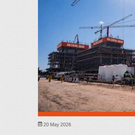
20 May 2026