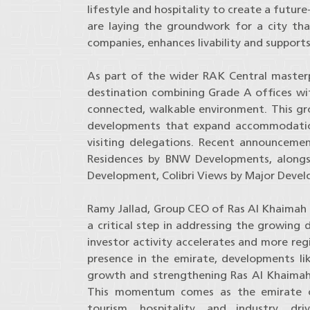
lifestyle and hospitality to create a futur
are laying the groundwork for a city tha
companies, enhances livability and support
As part of the wider RAK Central masterp
destination combining Grade A offices with
connected, walkable environment. This gro
developments that expand accommodation
visiting delegations. Recent announcemen
Residences by BNW Developments, alongs
Development, Colibri Views by Major Deve
Ramy Jallad, Group CEO of Ras Al Khaimah 
a critical step in addressing the growing
investor activity accelerates and more reg
presence in the emirate, developments like
growth and strengthening Ras Al Khaimah’
This momentum comes as the emirate con
tourism, hospitality, and industry, d