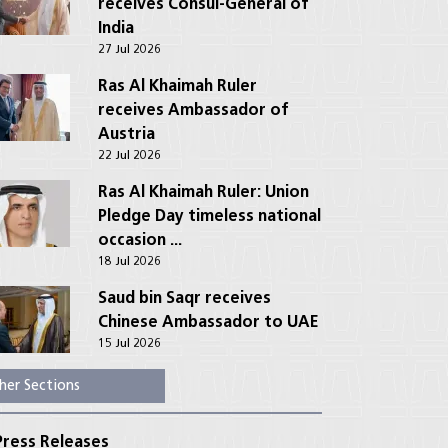
receives Consul-General of
India
27 Jul 2026
Ras Al Khaimah Ruler
receives Ambassador of
Austria
22 Jul 2026
Ras Al Khaimah Ruler: Union
Pledge Day timeless national
occasion ...
18 Jul 2026
Saud bin Saqr receives
Chinese Ambassador to UAE
15 Jul 2026
her Sections
ress Releases