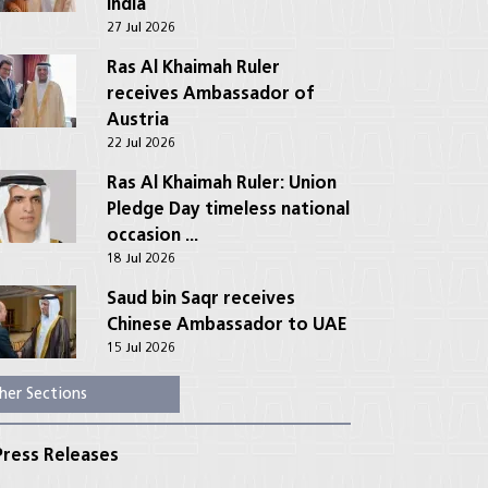
India
27 Jul 2026
Ras Al Khaimah Ruler
receives Ambassador of
Austria
22 Jul 2026
Ras Al Khaimah Ruler: Union
Pledge Day timeless national
occasion ...
18 Jul 2026
Saud bin Saqr receives
Chinese Ambassador to UAE
15 Jul 2026
her Sections
ress Releases