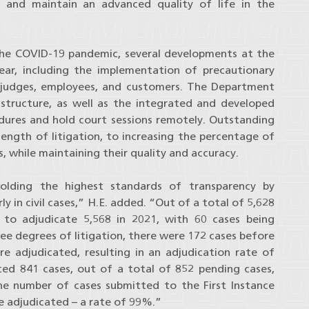
 and maintain an advanced quality of life in the
f the COVID-19 pandemic, several developments at the
year, including the implementation of precautionary
 judges, employees, and customers. The Department
astructure, as well as the integrated and developed
ures and hold court sessions remotely. Outstanding
ength of litigation, to increasing the percentage of
, while maintaining their quality and accuracy.
lding the highest standards of transparency by
rly in civil cases,” H.E. added. “Out of a total of 5,628
 to adjudicate 5,568 in 2021, with 60 cases being
ree degrees of litigation, there were 172 cases before
e adjudicated, resulting in an adjudication rate of
ed 841 cases, out of a total of 852 pending cases,
he number of cases submitted to the First Instance
e adjudicated – a rate of 99%.”