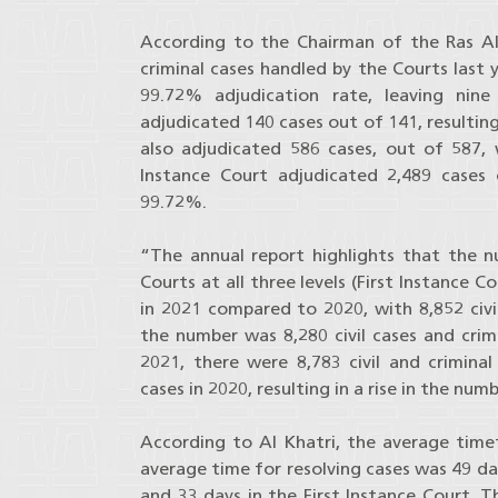
According to the Chairman of the Ras A
criminal cases handled by the Courts last 
99.72% adjudication rate, leaving nine
adjudicated 140 cases out of 141, resultin
also adjudicated 586 cases, out of 587, w
Instance Court adjudicated 2,489 cases 
99.72%.
“The annual report highlights that the 
Courts at all three levels (First Instance 
in 2021 compared to 2020, with 8,852 civil
the number was 8,280 civil cases and crimi
2021, there were 8,783 civil and crimina
cases in 2020, resulting in a rise in the nu
According to Al Khatri, the average timef
average time for resolving cases was 49 da
and 33 days in the First Instance Court. The