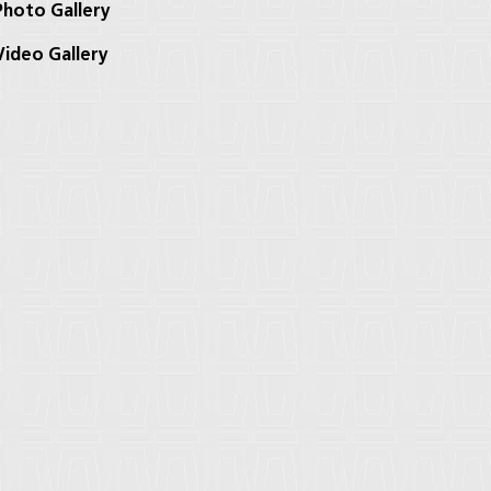
hoto Gallery
ideo Gallery