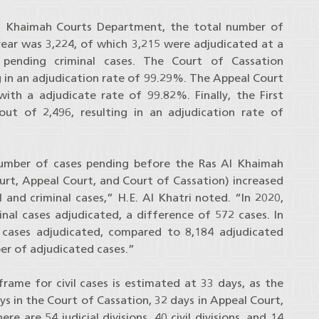
l Khaimah Courts Department, the total number of
year was 3,224, of which 3,215 were adjudicated at a
 pending criminal cases. The Court of Cassation
g in an adjudication rate of 99.29%. The Appeal Court
ith a adjudicate rate of 99.82%. Finally, the First
out of 2,496, resulting in an adjudication rate of
number of cases pending before the Ras Al Khaimah
Court, Appeal Court, and Court of Cassation) increased
 and criminal cases,” H.E. Al Khatri noted. “In 2020,
nal cases adjudicated, a difference of 572 cases. In
l cases adjudicated, compared to 8,184 adjudicated
mber of adjudicated cases.”
rame for civil cases is estimated at 33 days, as the
ys in the Court of Cassation, 32 days in Appeal Court,
re are 54 judicial divisions, 40 civil divisions, and 14