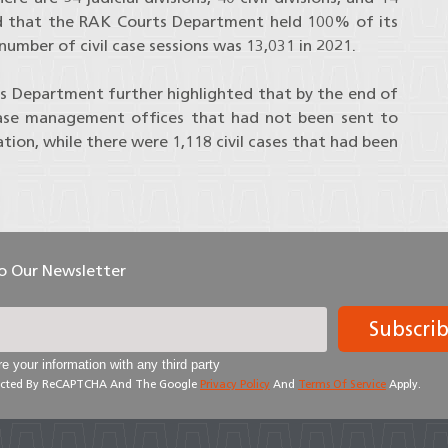
ated that the RAK Courts Department held 100% of its
number of civil case sessions was 13,031 in 2021.
s Department further highlighted that by the end of
 case management offices that had not been sent to
ation, while there were 1,118 civil cases that had been
To Our Newsletter
Subscri
e your information with any third party
otected By ReCAPTCHA And The Google
Privacy Policy
And
Terms Of Service
Apply.