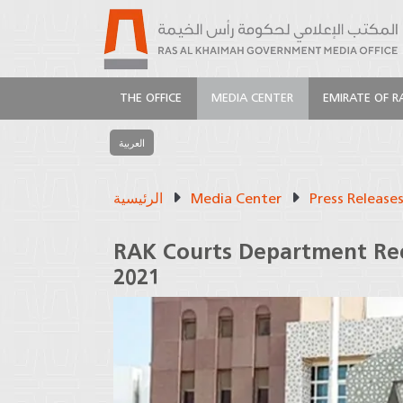
THE OFFICE
MEDIA CENTER
EMIRATE OF R
العربية
الرئيسية
Media Center
Press Release
RAK Courts Department Rec
2021