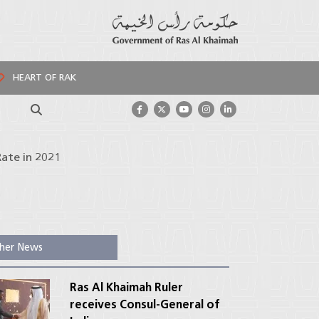
HEART OF RAK
Search
ate in 2021
her News
Ras Al Khaimah Ruler
receives Consul-General of