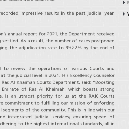
P
orded impressive results in the past judicial year,
V
ion’s annual report for 2021, the Department received
 settled. As a result, the number of cases postponed
inging the adjudication rate to 99.22% by the end of
l to review the operations of various Courts and
the judicial level in 2021. His Excellency Counselor
Ras Al Khaimah Courts Department, said: “Boosting
he Emirate of Ras Al Khaimah, which boasts strong
nce, is an utmost priority for us at the RAK Courts
e commitment to fulfilling our mission of enforcing
ll segments of the community. This is in line with our
d integrated judicial services; ensuring speed of
adhering to the highest international standards, all in