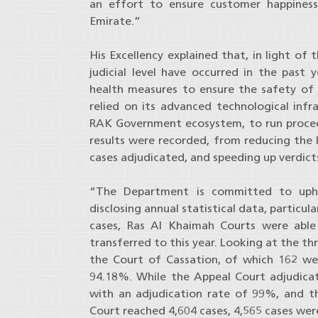
an effort to ensure customer happiness
Emirate.”
His Excellency explained that, in light o
judicial level have occurred in the past 
health measures to ensure the safety of
relied on its advanced technological infr
RAK Government ecosystem, to run proced
results were recorded, from reducing the l
cases adjudicated, and speeding up verdicts
“The Department is committed to upho
disclosing annual statistical data, particula
cases, Ras Al Khaimah Courts were able
transferred to this year. Looking at the th
the Court of Cassation, of which 162 wer
94.18%. While the Appeal Court adjudicat
with an adjudication rate of 99%, and t
Court reached 4,604 cases, 4,565 cases wer