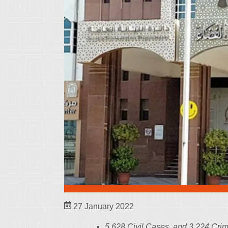
27 January 2022
5,628 Civil Cases, and 3,224 Cr