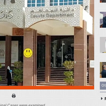
Ot
P
iminal Cases were examined