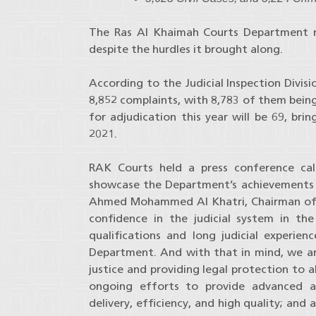
The Ras Al Khaimah Courts Department rec
despite the hurdles it brought along.
According to the Judicial Inspection Divis
8,852 complaints, with 8,783 of them being
for adjudication this year will be 69, br
2021.
RAK Courts held a press conference cal
showcase the Department’s achievements at 
Ahmed Mohammed Al Khatri, Chairman of 
confidence in the judicial system in t
qualifications and long judicial experie
Department. And with that in mind, we ar
justice and providing legal protection to a
ongoing efforts to provide advanced an
delivery, efficiency, and high quality; and 