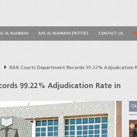
AS AL KHAIMAH
RAS AL KHAIMAH ENTITIES
CONTACT US
s
RAK Courts Department Records 99.22% Adjudication R
ords 99.22% Adjudication Rate in
Ot