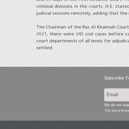
criminal divisions in the courts. H.E. st
judicial sessions remotely, adding that the 
The Chairman of the Ras Al Khaimah Court
2021, there were 243 civil cases before
court departments of all levels for adjudic
settled.
Subscribe 
We do not shar
This Site Is Pr