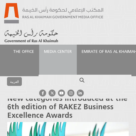
THE OFFICE
MEDIA CENTER
EMIRATE OF RAS AL KHAIMA
الرئيسية
Media Center
Press Releases
New
categories introduced at the 6th edition of RAKEZ
Search
Business Excellence Awards
العربية
New categories introduced at the
6th edition of RAKEZ Business
Excellence Awards