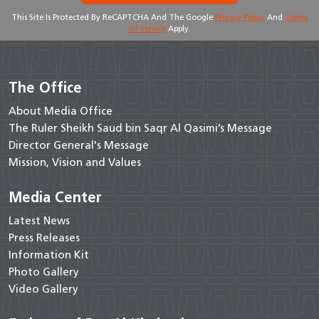
This Site Is Protected By ReCAPTCHA And The Google
Privacy Policy
And
Terms
Of Service
Apply.
The Office
About Media Office
The Ruler Sheikh Saud bin Saqr Al Qasimi’s Message
Director General's Message
Mission, Vision and Values
Media Center
Latest News
Press Releases
Information Kit
Photo Gallery
Video Gallery