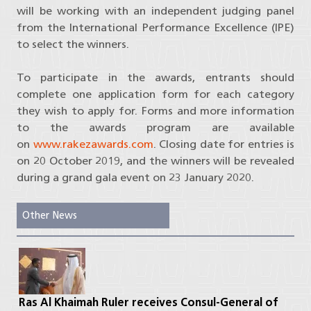
will be working with an independent judging panel
from the International Performance Excellence (IPE)
to select the winners.
To participate in the awards, entrants should
complete one application form for each category
they wish to apply for. Forms and more information
to the awards program are available
on
www.rakezawards.com
. Closing date for entries is
on 20 October 2019, and the winners will be revealed
during a grand gala event on 23 January 2020.
Other News
Ras Al Khaimah Ruler receives Consul-General of