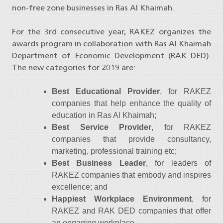
non-free zone businesses in Ras Al Khaimah.
For the 3rd consecutive year, RAKEZ organizes the
awards program in collaboration with Ras Al Khaimah
Department of Economic Development (RAK DED).
The new categories for 2019 are:
Best Educational Provider
, for RAKEZ
companies that help enhance the quality of
education in Ras Al Khaimah;
Best Service Provider
, for RAKEZ
companies that provide consultancy,
marketing, professional training etc;
Best Business Leader
, for leaders of
RAKEZ companies that embody and inspires
excellence; and
Happiest Workplace Environment
, for
RAKEZ and RAK DED companies that offer
an engaging workplace.