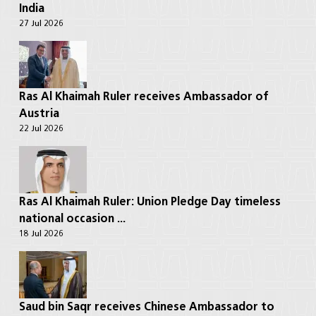
India
27 Jul 2026
Ras Al Khaimah Ruler receives Ambassador of
Austria
22 Jul 2026
Ras Al Khaimah Ruler: Union Pledge Day timeless
national occasion ...
18 Jul 2026
Saud bin Saqr receives Chinese Ambassador to