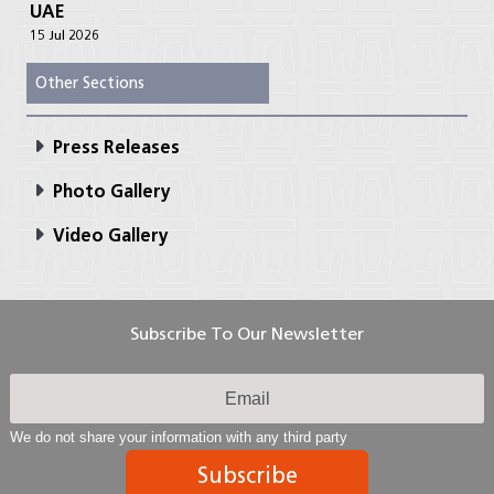
UAE
15 Jul 2026
Other Sections
Press Releases
Photo Gallery
Video Gallery
Subscribe To Our Newsletter
We do not share your information with any third party
Subscribe