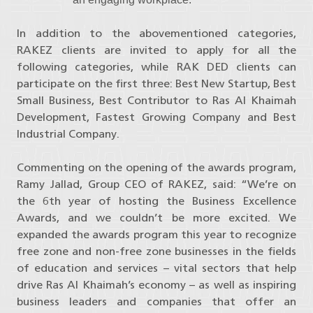
In addition to the abovementioned categories,
RAKEZ clients are invited to apply for all the
following categories, while RAK DED clients can
participate on the first three: Best New Startup, Best
Small Business, Best Contributor to Ras Al Khaimah
Development, Fastest Growing Company and Best
Industrial Company.
Commenting on the opening of the awards program,
Ramy Jallad, Group CEO of RAKEZ, said: “We’re on
the 6th year of hosting the Business Excellence
Awards, and we couldn’t be more excited. We
expanded the awards program this year to recognize
free zone and non-free zone businesses in the fields
of education and services – vital sectors that help
drive Ras Al Khaimah’s economy – as well as inspiring
business leaders and companies that offer an