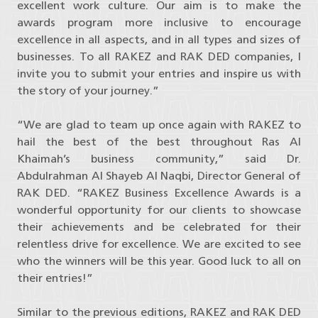
excellent work culture. Our aim is to make the
awards program more inclusive to encourage
excellence in all aspects, and in all types and sizes of
businesses. To all RAKEZ and RAK DED companies, I
invite you to submit your entries and inspire us with
the story of your journey.”
“We are glad to team up once again with RAKEZ to
hail the best of the best throughout Ras Al
Khaimah’s business community,” said Dr.
Abdulrahman Al Shayeb Al Naqbi, Director General of
RAK DED. “RAKEZ Business Excellence Awards is a
wonderful opportunity for our clients to showcase
their achievements and be celebrated for their
relentless drive for excellence. We are excited to see
who the winners will be this year. Good luck to all on
their entries!”
Similar to the previous editions, RAKEZ and RAK DED