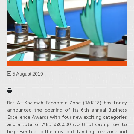
5 August 2019
Ras Al Khaimah Economic Zone (RAKEZ) has today
announced the opening of its 6th annual Business
Excellence Awards with four new exciting categories
and a total of AED 220,000 worth of cash prizes to
be presented to the most outstanding free zone and