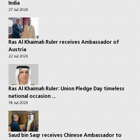
India
27 Jul 2026
Ras Al Khaimah Ruler receives Ambassador of
Austria
22 Jul 2026
Ras Al Khaimah Ruler: Union Pledge Day timeless
national occasion ...
18 Jul 2026
Saud bin Saqr receives Chinese Ambassador to