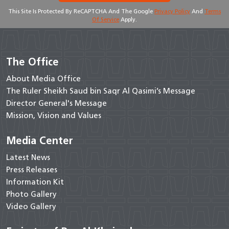
This Site Is Protected By ReCAPTCHA And The Google
Privacy Policy
And
Terms
Of Service
Apply.
The Office
About Media Office
The Ruler Sheikh Saud bin Saqr Al Qasimi’s Message
Director General's Message
Mission, Vision and Values
Media Center
Latest News
Press Releases
Information Kit
Photo Gallery
Video Gallery