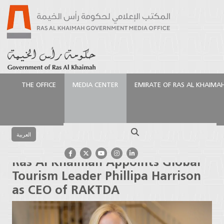
THE OFFICE
MEDIA CENTER
EMIRATE OF RAS AL KHAIMA
الرئيسية
Media Center
Press Releases
Ras Al
Khaimah Appoints Global Tourism Leader Phillipa
Search
Harrison as CEO of RAKTDA
العربية
Ras Al Khaimah Appoints Global
Tourism Leader Phillipa Harrison
as CEO of RAKTDA