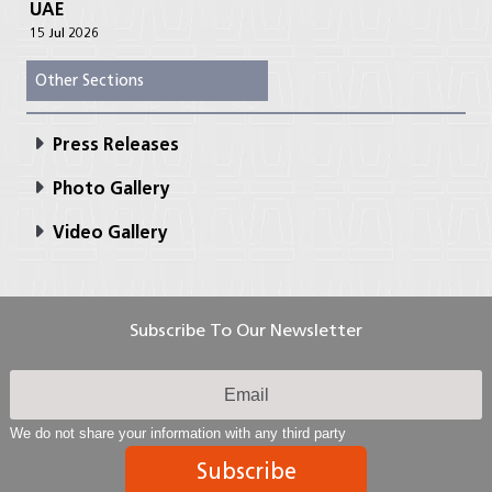
UAE
15 Jul 2026
Other Sections
Press Releases
Photo Gallery
Video Gallery
Subscribe To Our Newsletter
We do not share your information with any third party
Subscribe