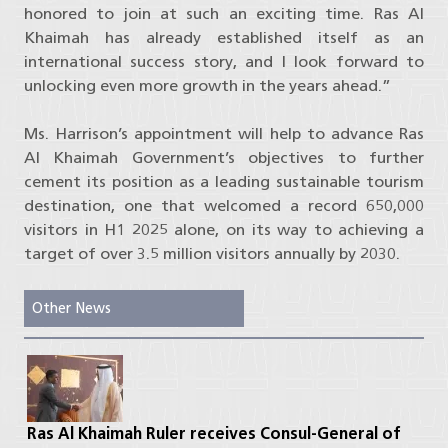
honored to join at such an exciting time. Ras Al
Khaimah has already established itself as an
international success story, and I look forward to
unlocking even more growth in the years ahead.”
Ms. Harrison’s appointment will help to advance Ras
Al Khaimah Government’s objectives to further
cement its position as a leading sustainable tourism
destination, one that welcomed a record 650,000
visitors in H1 2025 alone, on its way to achieving a
target of over 3.5 million visitors annually by 2030.
Other News
Ras Al Khaimah Ruler receives Consul-General of