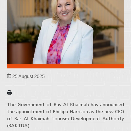
25 August 2025
The Government of Ras Al Khaimah has announced
the appointment of Phillipa Harrison as the new CEO
of Ras Al Khaimah Tourism Development Authority
(RAKTDA).