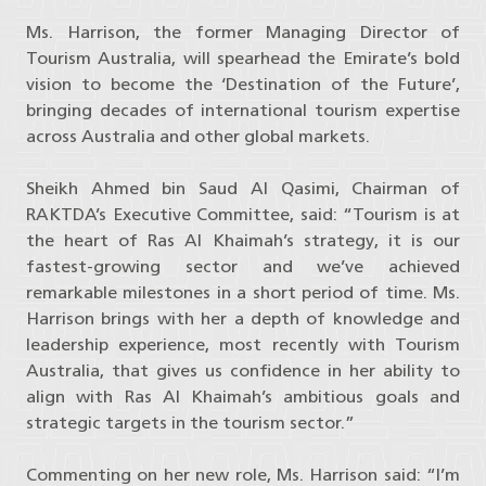
Ms. Harrison, the former Managing Director of
Tourism Australia, will spearhead the Emirate’s bold
vision to become the ‘Destination of the Future’,
bringing decades of international tourism expertise
across Australia and other global markets.
Sheikh Ahmed bin Saud Al Qasimi, Chairman of
RAKTDA’s Executive Committee, said: “Tourism is at
the heart of Ras Al Khaimah’s strategy, it is our
fastest-growing sector and we’ve achieved
remarkable milestones in a short period of time. Ms.
Harrison brings with her a depth of knowledge and
leadership experience, most recently with Tourism
Australia, that gives us confidence in her ability to
align with Ras Al Khaimah’s ambitious goals and
strategic targets in the tourism sector.”
Commenting on her new role, Ms. Harrison said: “I’m