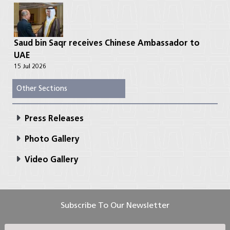
Saud bin Saqr receives Chinese Ambassador to
UAE
15 Jul 2026
Other Sections
Press Releases
Photo Gallery
Video Gallery
Subscribe To Our Newsletter