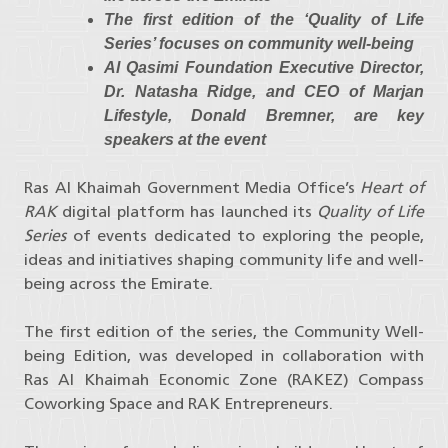
The first edition of the ‘Quality of Life
Series’ focuses on community well-being
Al Qasimi Foundation Executive Director,
Dr. Natasha Ridge, and CEO of Marjan
Lifestyle, Donald Bremner, are key
speakers at the event
Ras Al Khaimah Government Media Office’s
Heart of
RAK
digital platform has launched its
Quality of Life
Series
of events dedicated to exploring the people,
ideas and initiatives shaping community life and well-
being across the Emirate.
The first edition of the series, the Community Well-
being Edition, was developed in collaboration with
Ras Al Khaimah Economic Zone (RAKEZ) Compass
Coworking Space and RAK Entrepreneurs.