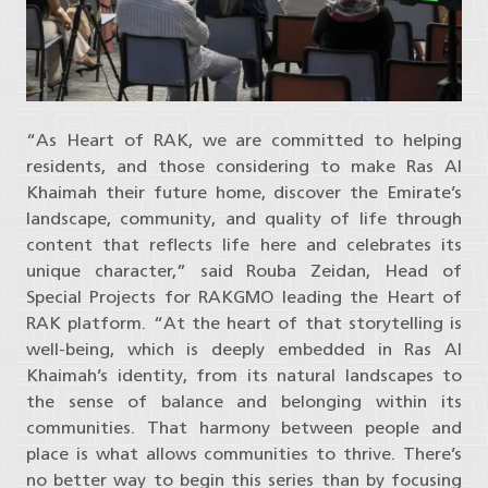
“As Heart of RAK, we are committed to helping
residents, and those considering to make Ras Al
Khaimah their future home, discover the Emirate’s
landscape, community, and quality of life through
content that reflects life here and celebrates its
unique character,” said Rouba Zeidan, Head of
Special Projects for RAKGMO leading the Heart of
RAK platform. “At the heart of that storytelling is
well-being, which is deeply embedded in Ras Al
Khaimah’s identity, from its natural landscapes to
the sense of balance and belonging within its
communities. That harmony between people and
place is what allows communities to thrive. There’s
no better way to begin this series than by focusing