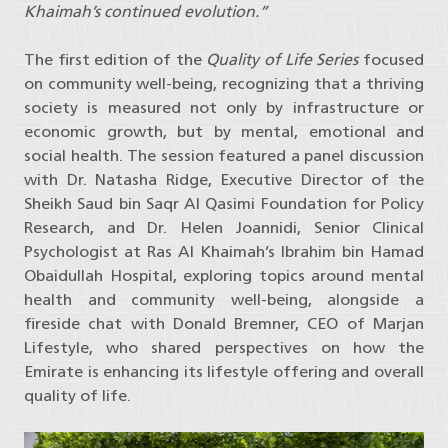
Khaimah’s continued evolution.”
The first edition of the
Quality of Life Series
focused
on community well-being, recognizing that a thriving
society is measured not only by infrastructure or
economic growth, but by mental, emotional and
social health. The session featured a panel discussion
with Dr. Natasha Ridge, Executive Director of the
Sheikh Saud bin Saqr Al Qasimi Foundation for Policy
Research, and Dr. Helen Joannidi, Senior Clinical
Psychologist at Ras Al Khaimah’s Ibrahim bin Hamad
Obaidullah Hospital, exploring topics around mental
health and community well-being, alongside a
fireside chat with Donald Bremner, CEO of Marjan
Lifestyle, who shared perspectives on how the
Emirate is enhancing its lifestyle offering and overall
quality of life.