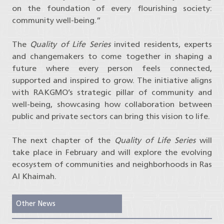
on the foundation of every flourishing society:
community well-being.”
The
Quality of Life Series
invited residents, experts
and changemakers to come together in shaping a
future where every person feels connected,
supported and inspired to grow. The initiative aligns
with RAKGMO’s strategic pillar of community and
well-being, showcasing how collaboration between
public and private sectors can bring this vision to life.
The next chapter of the
Quality of Life Series
will
take place in February and will explore the evolving
ecosystem of communities and neighborhoods in Ras
Al Khaimah.
Other News