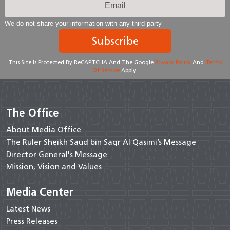
We do not share your information with any third party
Subscribe
This Site Is Protected By ReCAPTCHA And The Google
Privacy Policy
And
Terms
Of Service
Apply.
The Office
About Media Office
The Ruler Sheikh Saud bin Saqr Al Qasimi’s Message
Director General's Message
Mission, Vision and Values
Media Center
Latest News
Press Releases