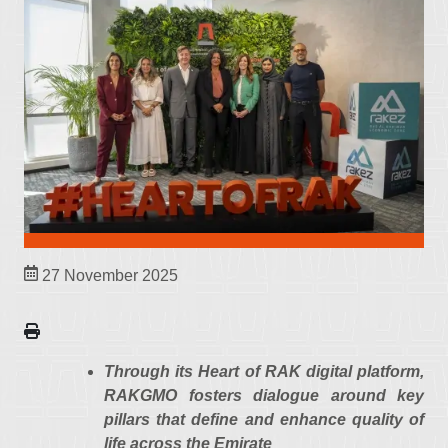
27 November 2025
Through its Heart of RAK digital platform,
RAKGMO fosters dialogue around key
pillars that define and enhance quality of
life across the Emirate