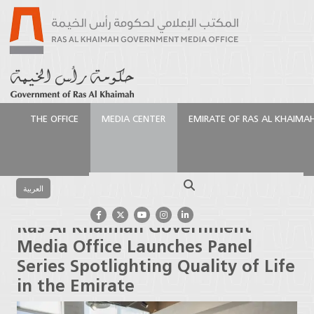
THE OFFICE
MEDIA CENTER
EMIRATE OF RAS AL KHAIMA
الرئيسية
Media Center
Press Releases
Ras Al
Khaimah Government Media Office Launches Panel
Search
Series Spotlighting Quality of Life in the Emirate
العربية
Ras Al Khaimah Government
Media Office Launches Panel
Series Spotlighting Quality of Life
in the Emirate