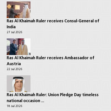
Ras Al Khaimah Ruler receives Consul-General of
India
27 Jul 2026
Ras Al Khaimah Ruler receives Ambassador of
Austria
22 Jul 2026
Ras Al Khaimah Ruler: Union Pledge Day timeless
national occasion ...
18 Jul 2026