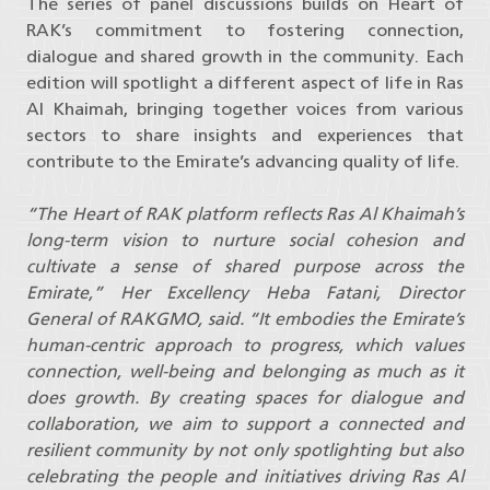
The series of panel discussions builds on Heart of
RAK’s commitment to fostering connection,
dialogue and shared growth in the community. Each
edition will spotlight a different aspect of life in Ras
Al Khaimah, bringing together voices from various
sectors to share insights and experiences that
contribute to the Emirate’s advancing quality of life.
“The Heart of RAK platform reflects Ras Al Khaimah’s
long-term vision to nurture social cohesion and
cultivate a sense of shared purpose across the
Emirate,” Her Excellency Heba Fatani, Director
General of RAKGMO, said. “It embodies the Emirate’s
human-centric approach to progress, which values
connection, well-being and belonging as much as it
does growth. By creating spaces for dialogue and
collaboration, we aim to support a connected and
resilient community by not only spotlighting but also
celebrating the people and initiatives driving Ras Al