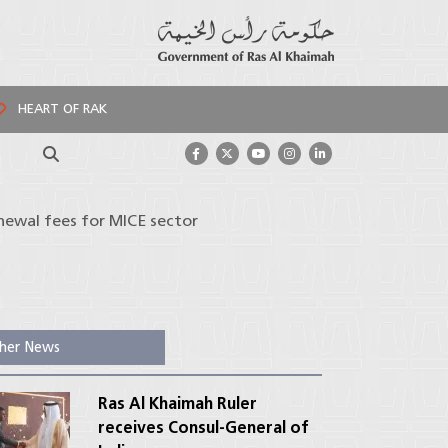
HEART OF RAK
Search
enewal fees for MICE sector
her News
Ras Al Khaimah Ruler
receives Consul-General of