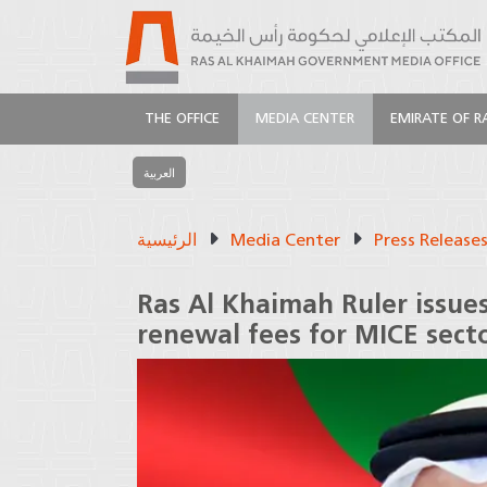
THE OFFICE
MEDIA CENTER
EMIRATE OF R
العربية
الرئيسية
Media Center
Press Release
Ras Al Khaimah Ruler issue
renewal fees for MICE sect