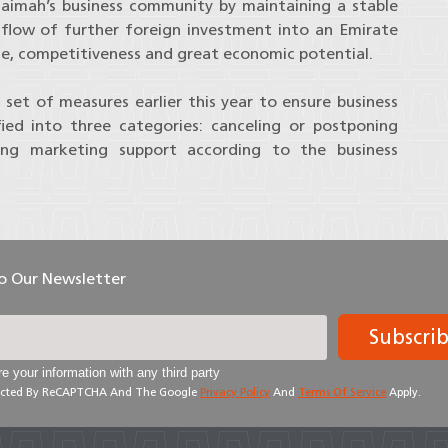
haimah’s business community by maintaining a stable
flow of further foreign investment into an Emirate
ce, competitiveness and great economic potential.
et of measures earlier this year to ensure business
fied into three categories: canceling or postponing
ing marketing support according to the business
To Our Newsletter
Subscri
e your information with any third party
otected By ReCAPTCHA And The Google
Privacy Policy
And
Terms Of Service
Apply.