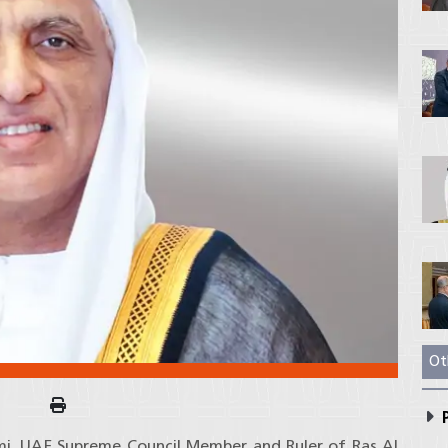
Ot
P
imi, UAE Supreme Council Member and Ruler of Ras Al