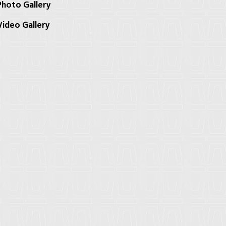
hoto Gallery
ideo Gallery