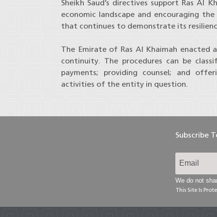
Sheikh Saud’s directives support Ras Al K
economic landscape and encouraging the 
that continues to demonstrate its resilien
The Emirate of Ras Al Khaimah enacted a s
continuity. The procedures can be classi
payments; providing counsel; and offer
activities of the entity in question.
Subscribe 
We do not shar
This Site Is Pr