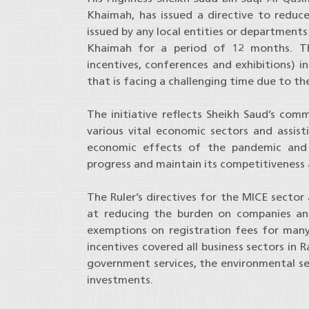
Khaimah, has issued a directive to reduce
issued by any local entities or department
Khaimah for a period of 12 months. The
incentives, conferences and exhibitions) i
that is facing a challenging time due to th
The initiative reflects Sheikh Saud’s co
various vital economic sectors and assis
economic effects of the pandemic and 
progress and maintain its competitiveness a
The Ruler’s directives for the MICE sector
at reducing the burden on companies and
exemptions on registration fees for many
incentives covered all business sectors in 
government services, the environmental sec
investments.