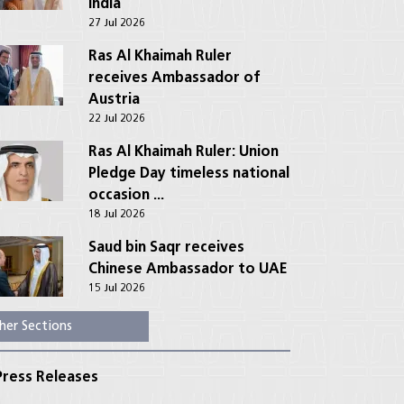
India
27 Jul 2026
Ras Al Khaimah Ruler
receives Ambassador of
Austria
22 Jul 2026
Ras Al Khaimah Ruler: Union
Pledge Day timeless national
occasion ...
18 Jul 2026
Saud bin Saqr receives
Chinese Ambassador to UAE
15 Jul 2026
her Sections
ress Releases