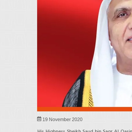
19 November 2020
His Highness Sheikh Saud bin Saqr Al Qas