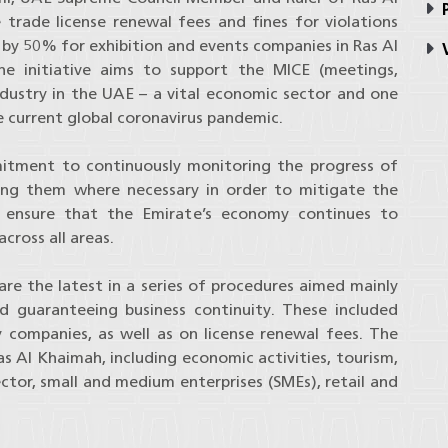
P
 trade license renewal fees and fines for violations
s by 50% for exhibition and events companies in Ras Al
V
 initiative aims to support the MICE (meetings,
ndustry in the UAE – a vital economic sector and one
e current global coronavirus pandemic.
mmitment to continuously monitoring the progress of
ting them where necessary in order to mitigate the
ensure that the Emirate’s economy continues to
cross all areas.
 are the latest in a series of procedures aimed mainly
 guaranteeing business continuity. These included
 companies, as well as on license renewal fees. The
Ras Al Khaimah, including economic activities, tourism,
tor, small and medium enterprises (SMEs), retail and