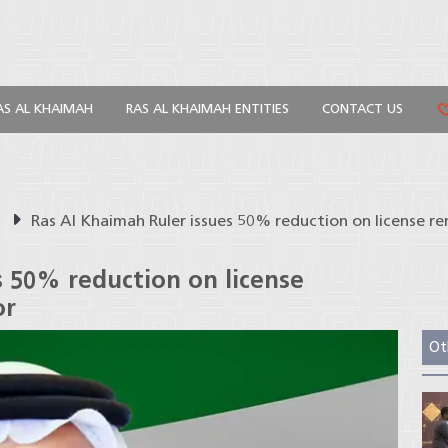
AS AL KHAIMAH
RAS AL KHAIMAH ENTITIES
CONTACT US
s
Ras Al Khaimah Ruler issues 50% reduction on license r
s 50% reduction on license
or
Ot