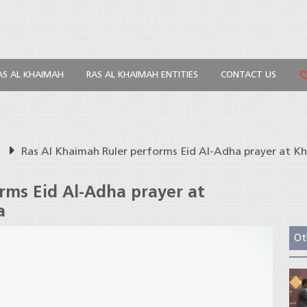
AS AL KHAIMAH
RAS AL KHAIMAH ENTITIES
CONTACT US
s
Ras Al Khaimah Ruler performs Eid Al-Adha prayer at K
rms Eid Al-Adha prayer at
a
Ot