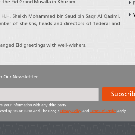
 the Eid Grand Musalla in Khuzam.
P
V
 H.H. Sheikh Mohammed bin Saud bin Saqr Al Qasimi,
mber of sheikhs, heads and directors of federal and
hanged Eid greetings with well-wishers.
To Our Newsletter
Subscri
e your information with any third party
otected By ReCAPTCHA And The Google
Privacy Policy
And
Terms Of Service
Apply.