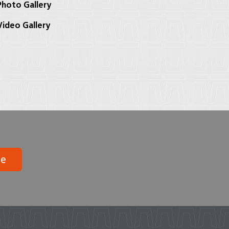
hoto Gallery
ideo Gallery
be