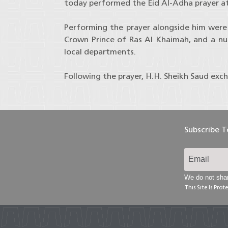
today performed the Eid Al-Adha prayer at
Performing the prayer alongside him were
Crown Prince of Ras Al Khaimah, and a nu
local departments.
Following the prayer, H.H. Sheikh Saud exc
Subscribe 
We do not shar
This Site Is Pr