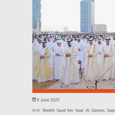
6 June 2025
H.H. Sheikh Saud bin Saqr Al Qasimi, Su