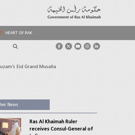
HEART OF RAK
Search
huzam’s Eid Grand Musalla
her News
Ras Al Khaimah Ruler
receives Consul-General of