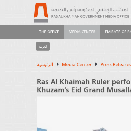
THE OFFICE
MEDIA CENTER
EMIRATE OF R
العربية
الرئيسية
Media Center
Press Release
Ras Al Khaimah Ruler perfo
Khuzam’s Eid Grand Musall