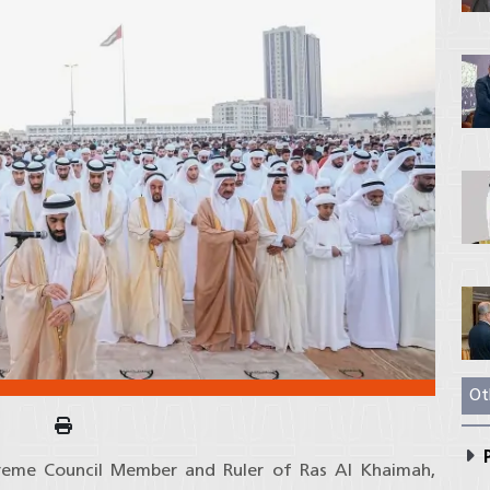
Ot
P
preme Council Member and Ruler of Ras Al Khaimah,