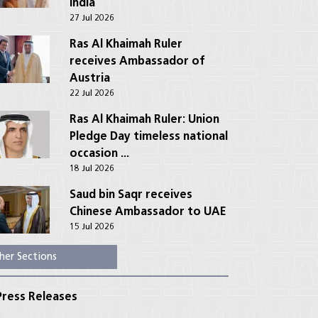
India
27 Jul 2026
Ras Al Khaimah Ruler
receives Ambassador of
Austria
22 Jul 2026
Ras Al Khaimah Ruler: Union
Pledge Day timeless national
occasion ...
18 Jul 2026
Saud bin Saqr receives
Chinese Ambassador to UAE
15 Jul 2026
her Sections
ress Releases