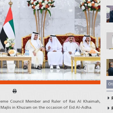
Ot
P
preme Council Member and Ruler of Ras Al Khaimah,
 Majlis in Khuzam on the occasion of Eid Al-Adha.
P