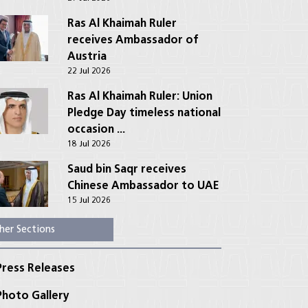
Ras Al Khaimah Ruler
receives Ambassador of
Austria
22 Jul 2026
Ras Al Khaimah Ruler: Union
Pledge Day timeless national
occasion ...
18 Jul 2026
Saud bin Saqr receives
Chinese Ambassador to UAE
15 Jul 2026
her Sections
ress Releases
hoto Gallery