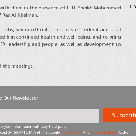
V
 with them in the presence of H.H. Sheikh Mohammed
f Ras Al Khaimah.
khs, senior officials, directors of federal and local
ed him continued health and well-being, and to bring
E’s leadership and people, as well as development to
d the meetings.
To Our Newsletter
Subscri
e your information with any third party
otected By ReCAPTCHA And The Google
Privacy Policy
And
Terms Of Service
Apply.