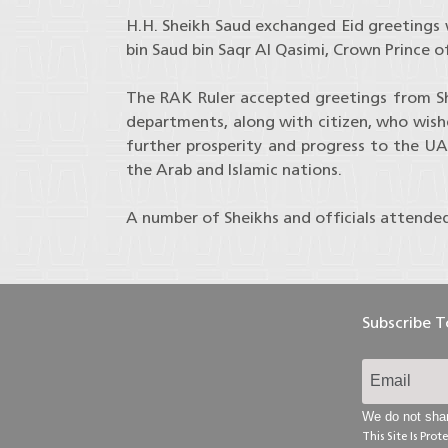
H.H. Sheikh Saud exchanged Eid greetings
bin Saud bin Saqr Al Qasimi, Crown Prince o
The RAK Ruler accepted greetings from Shei
departments, along with citizen, who wish
further prosperity and progress to the UA
the Arab and Islamic nations.
A number of Sheikhs and officials attende
Subscribe 
We do not shar
This Site Is Pr