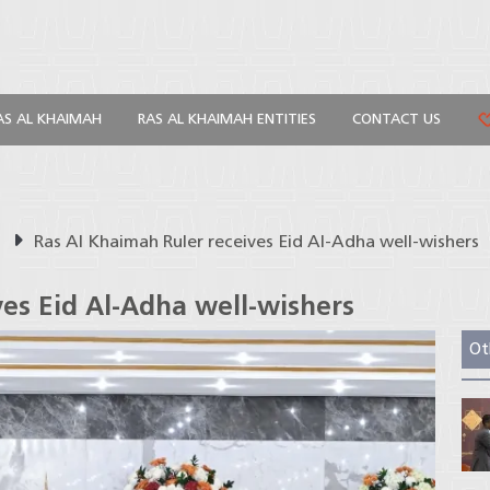
AS AL KHAIMAH
RAS AL KHAIMAH ENTITIES
CONTACT US
s
Ras Al Khaimah Ruler receives Eid Al-Adha well-wishers
ves Eid Al-Adha well-wishers
Ot