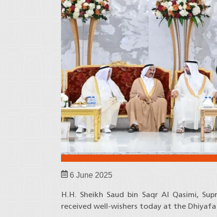
6 June 2025
H.H. Sheikh Saud bin Saqr Al Qasimi, Su
received well-wishers today at the Dhiyafa