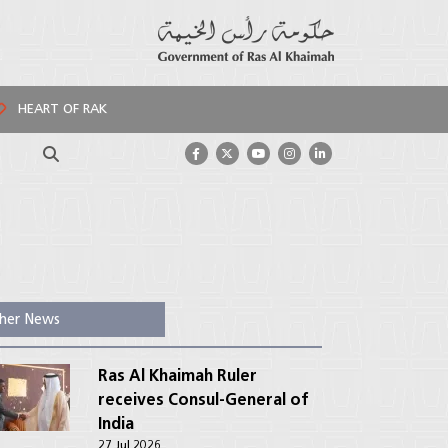
HEART OF RAK
Search
her News
Ras Al Khaimah Ruler
receives Consul-General of
India
27 Jul 2026