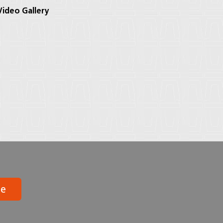
ideo Gallery
be