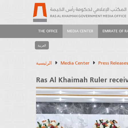
THE OFFICE
MEDIA CENTER
EMIRATE OF R
العربية
الرئيسية
Media Center
Press Release
Ras Al Khaimah Ruler recei