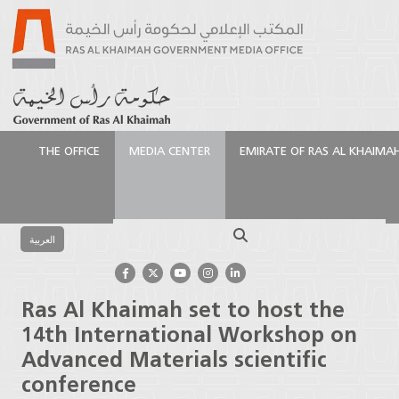
THE OFFICE
MEDIA CENTER
EMIRATE OF RAS AL KHAIMA
الرئيسية
Media Center
Press Releases
Ras Al
Khaimah set to host the 14th International
Search
Workshop on Advanced Materials scientific
العربية
conference
Ras Al Khaimah set to host the
14th International Workshop on
Advanced Materials scientific
conference