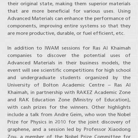
their original state, making them superior materials
that are more beneficial for various uses. Using
Advanced Materials can enhance the performance of
components, improving entire systems so that they
are more productive, durable, or fuel efficient, etc.
In addition to IWAM sessions for Ras Al Khaimah
companies to discover the potential uses of
Advanced Materials in their business models, the
event will see scientific competitions for high school
and undergraduate students organized by the
University of Bolton Academic Centre – Ras Al
Khaimah, in partnership with RAKEZ Academic Zone
and RAK Education Zone (Ministry of Education),
with cash prizes for the winners. Other highlights
include a talk from Andre Geim, who won the Nobel
Prize for Physics in 2010 for the joint discovery of
graphene, and a session led by Professor Xiaodong
Zou, a member of the Nobel Prize Committee for