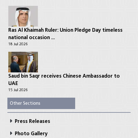
Ras Al Khaimah Ruler: Union Pledge Day timeless
national occasion ...
18 Jul 2026
Saud bin Saqr receives Chinese Ambassador to
UAE
15 Jul 2026
Other Sections
Press Releases
Photo Gallery