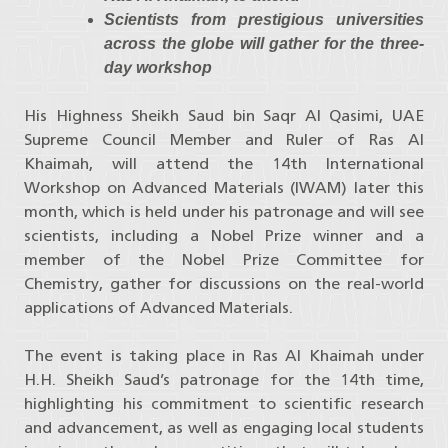
Scientists from prestigious universities
across the globe will gather for the three-
day workshop
His Highness Sheikh Saud bin Saqr Al Qasimi, UAE
Supreme Council Member and Ruler of Ras Al
Khaimah, will attend the 14th International
Workshop on Advanced Materials (IWAM) later this
month, which is held under his patronage and will see
scientists, including a Nobel Prize winner and a
member of the Nobel Prize Committee for
Chemistry, gather for discussions on the real-world
applications of Advanced Materials.
The event is taking place in Ras Al Khaimah under
H.H. Sheikh Saud’s patronage for the 14th time,
highlighting his commitment to scientific research
and advancement, as well as engaging local students