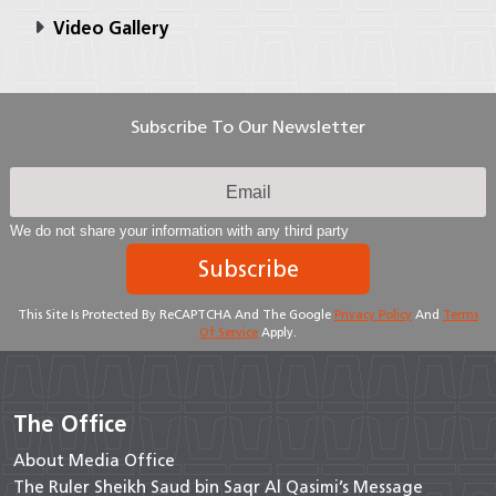
Video Gallery
Subscribe To Our Newsletter
We do not share your information with any third party
Subscribe
This Site Is Protected By ReCAPTCHA And The Google
Privacy Policy
And
Terms
Of Service
Apply.
The Office
About Media Office
The Ruler Sheikh Saud bin Saqr Al Qasimi’s Message