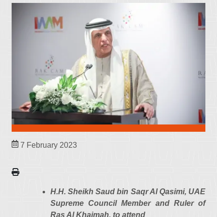
7 February 2023
H.H. Sheikh Saud bin Saqr Al Qasimi, UAE
Supreme Council Member and Ruler of
Ras Al Khaimah, to attend