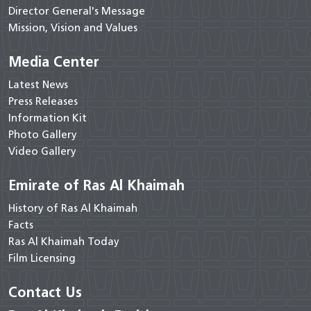
Director General's Message
Mission, Vision and Values
Media Center
Latest News
Press Releases
Information Kit
Photo Gallery
Video Gallery
Emirate of Ras Al Khaimah
History of Ras Al Khaimah
Facts
Ras Al Khaimah Today
Film Licensing
Contact Us