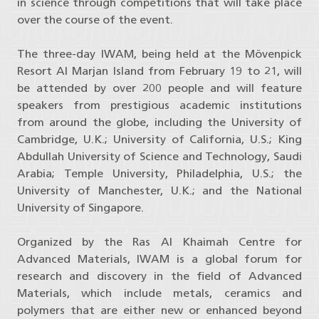
in science through competitions that will take place
over the course of the event.
The three-day IWAM, being held at the Mövenpick
Resort Al Marjan Island from February 19 to 21, will
be attended by over 200 people and will feature
speakers from prestigious academic institutions
from around the globe, including the University of
Cambridge, U.K.; University of California, U.S.; King
Abdullah University of Science and Technology, Saudi
Arabia; Temple University, Philadelphia, U.S.; the
University of Manchester, U.K.; and the National
University of Singapore.
Organized by the Ras Al Khaimah Centre for
Advanced Materials, IWAM is a global forum for
research and discovery in the field of Advanced
Materials, which include metals, ceramics and
polymers that are either new or enhanced beyond