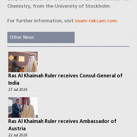
Chemistry, from the University of Stockholm.
For further information, visit
iwam-rakcam.com
.
Other News
Ras Al Khaimah Ruler receives Consul-General of
India
27 Jul 2026
Ras Al Khaimah Ruler receives Ambassador of
Austria
22 Jul 2026