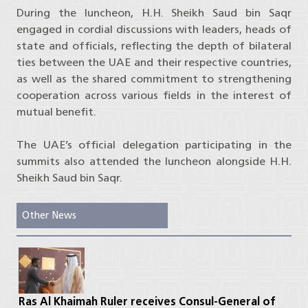
During the luncheon, H.H. Sheikh Saud bin Saqr
engaged in cordial discussions with leaders, heads of
state and officials, reflecting the depth of bilateral
ties between the UAE and their respective countries,
as well as the shared commitment to strengthening
cooperation across various fields in the interest of
mutual benefit.
The UAE’s official delegation participating in the
summits also attended the luncheon alongside H.H.
Sheikh Saud bin Saqr.
Other News
Ras Al Khaimah Ruler receives Consul-General of