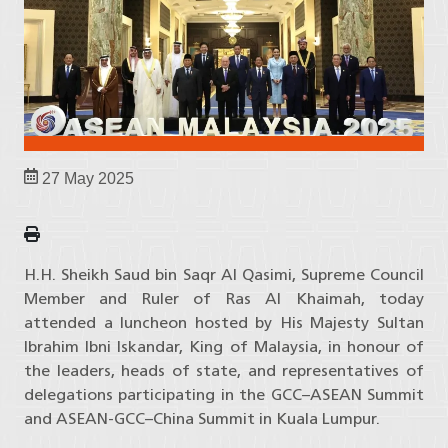
27 May 2025
H.H. Sheikh Saud bin Saqr Al Qasimi, Supreme Council
Member and Ruler of Ras Al Khaimah, today
attended a luncheon hosted by His Majesty Sultan
Ibrahim Ibni Iskandar, King of Malaysia, in honour of
the leaders, heads of state, and representatives of
delegations participating in the GCC–ASEAN Summit
and ASEAN-GCC–China Summit in Kuala Lumpur.