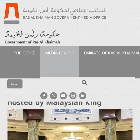
THE OFFICE
MEDIA CENTER
EMIRATE OF RAS AL KHAIMA
الرئيسية
Media Center
Press Releases
Saud bin
Saqr attends luncheon hosted by Malaysian King
Search
العربية
Saud bin Saqr attends luncheon
hosted by Malaysian King