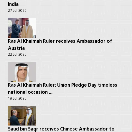
India
27 Jul 2026
Ras Al Khaimah Ruler receives Ambassador of
Austria
22 Jul 2026
Ras Al Khaimah Ruler: Union Pledge Day timeless
national occasion ...
18 Jul 2026
Saud bin Saqr receives Chinese Ambassador to