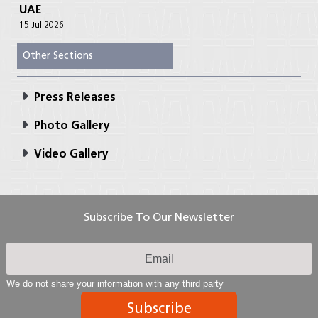
UAE
15 Jul 2026
Other Sections
Press Releases
Photo Gallery
Video Gallery
Subscribe To Our Newsletter
We do not share your information with any third party
Subscribe