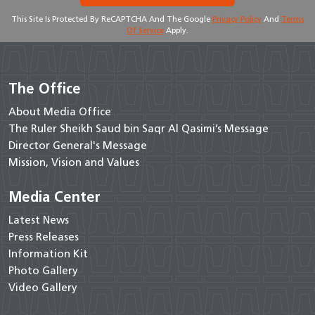
This Site Is Protected By ReCAPTCHA And The Google
Privacy Policy
And
Terms
Of Service
Apply.
The Office
About Media Office
The Ruler Sheikh Saud bin Saqr Al Qasimi’s Message
Director General's Message
Mission, Vision and Values
Media Center
Latest News
Press Releases
Information Kit
Photo Gallery
Video Gallery