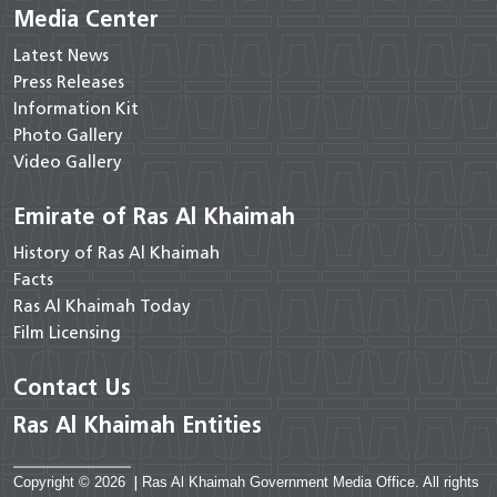
Media Center
Latest News
Press Releases
Information Kit
Photo Gallery
Video Gallery
Emirate of Ras Al Khaimah
History of Ras Al Khaimah
Facts
Ras Al Khaimah Today
Film Licensing
Contact Us
Ras Al Khaimah Entities
Copyright © 2026
|
Ras Al Khaimah Government Media Office. All rights