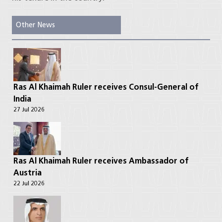
Other News
Ras Al Khaimah Ruler receives Consul-General of
India
27 Jul 2026
Ras Al Khaimah Ruler receives Ambassador of
Austria
22 Jul 2026