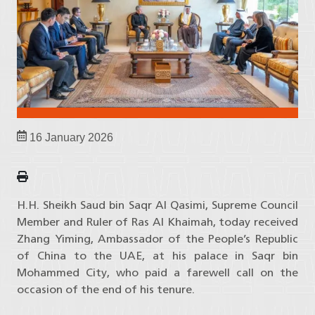
16 January 2026
H.H. Sheikh Saud bin Saqr Al Qasimi, Supreme Council
Member and Ruler of Ras Al Khaimah, today received
Zhang Yiming, Ambassador of the People’s Republic
of China to the UAE, at his palace in Saqr bin
Mohammed City, who paid a farewell call on the
occasion of the end of his tenure.