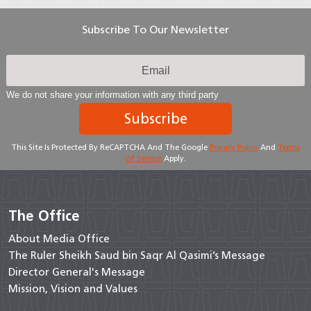
Subscribe To Our Newsletter
We do not share your information with any third party
Subscribe
This Site Is Protected By ReCAPTCHA And The Google
Privacy Policy
And
Terms
Of Service
Apply.
The Office
About Media Office
The Ruler Sheikh Saud bin Saqr Al Qasimi’s Message
Director General's Message
Mission, Vision and Values