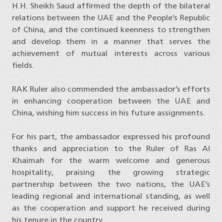
H.H. Sheikh Saud affirmed the depth of the bilateral
relations between the UAE and the People’s Republic
of China, and the continued keenness to strengthen
and develop them in a manner that serves the
achievement of mutual interests across various
fields.
RAK Ruler also commended the ambassador’s efforts
in enhancing cooperation between the UAE and
China, wishing him success in his future assignments.
For his part, the ambassador expressed his profound
thanks and appreciation to the Ruler of Ras Al
Khaimah for the warm welcome and generous
hospitality, praising the growing strategic
partnership between the two nations, the UAE’s
leading regional and international standing, as well
as the cooperation and support he received during
his tenure in the country.