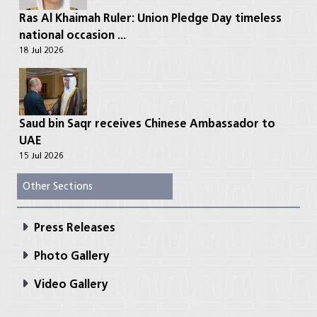
Ras Al Khaimah Ruler: Union Pledge Day timeless
national occasion ...
18 Jul 2026
Saud bin Saqr receives Chinese Ambassador to
UAE
15 Jul 2026
Other Sections
Press Releases
Photo Gallery
Video Gallery