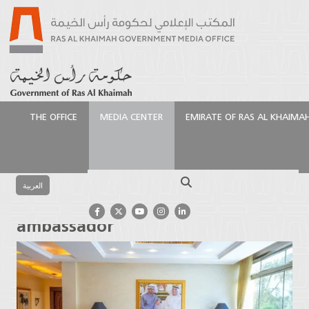
THE OFFICE
MEDIA CENTER
EMIRATE OF RAS AL KHAIMA
الرئيسية
Media Center
Press Releases
Saud bin
Saqr receives Chinese ambassador
Search
العربية
Saud bin Saqr receives Chinese
ambassador