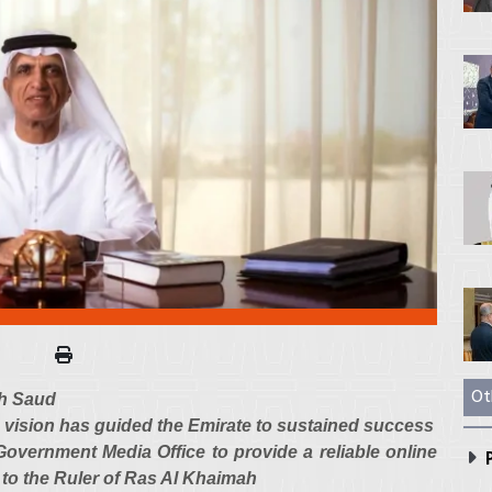
Ot
kh Saud
is vision has guided the Emirate to sustained success
vernment Media Office to provide a reliable online
P
 to the Ruler of Ras Al Khaimah