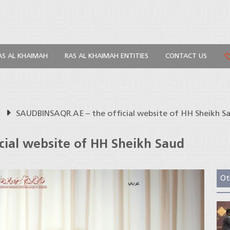
AS AL KHAIMAH
RAS AL KHAIMAH ENTITIES
CONTACT US
s
SAUDBINSAQR.AE – the official website of HH Sheikh Sa
ial website of HH Sheikh Saud
Ot