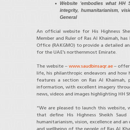
Website ‘embodies what HH S
integrity, humanitarianism, vi
General
An official website for His Highness Sh
Member and Ruler of Ras Al Khaimah, has
Office (RAKGMO) to provide a detailed and 
for the UAE’s northernmost Emirate.
The website –
www.saudbinsaqr.ae
– offer
life, his philanthropic endeavors and how 
features a section on Ras Al Khaimah, p
information, with excellent imagery throu
news, videos and images highlighting HH She
“We are pleased to launch this website, w
that define His Highness Sheikh Saud b
humanitarianism, vision, excellence and a
and wellbeing of the people of Ras Al Kha