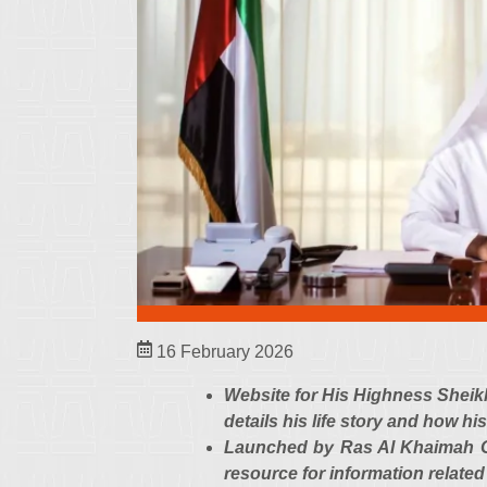
16 February 2026
Website for His Highness Shei
details his life story and how h
Launched by Ras Al Khaimah Go
resource for information related