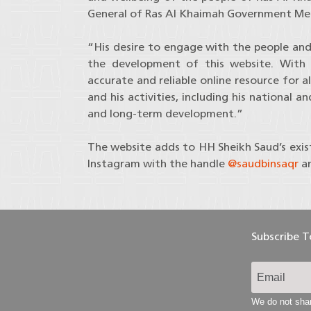
General of Ras Al Khaimah Government Med
“His desire to engage with the people and 
the development of this website. With a
accurate and reliable online resource for 
and his activities, including his national a
and long-term development.”
The website adds to HH Sheikh Saud’s exis
Instagram with the handle
@saudbinsaqr
a
Subscribe 
We do not shar