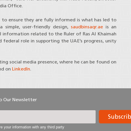
ia Office.
to ensure they are fully informed is what has led to
 simple, user-friendly design,
saudbinsaqr.ae
is an
all information related to the Ruler of Ras Al Khaimah
nd federal role in supporting the UAE’s progress, unity
ting social media presence, where he can be found on
nd on
LinkedIn
.
To Our Newsletter
Subscri
e your information with any third party