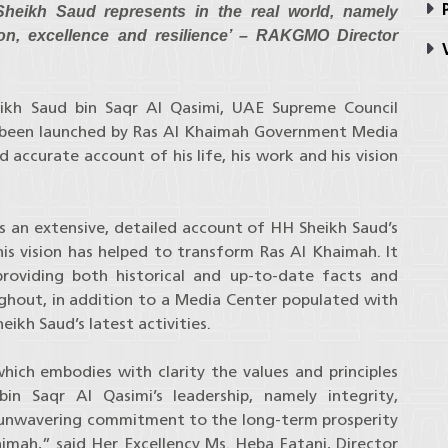
P
heikh Saud represents in the real world, namely
sion, excellence and resilience’ – RAKGMO Director
V
eikh Saud bin Saqr Al Qasimi, UAE Supreme Council
 been launched by Ras Al Khaimah Government Media
accurate account of his life, his work and his vision
s an extensive, detailed account of HH Sheikh Saud’s
his vision has helped to transform Ras Al Khaimah. It
roviding both historical and up-to-date facts and
ghout, in addition to a Media Center populated with
ikh Saud’s latest activities.
hich embodies with clarity the values and principles
in Saqr Al Qasimi’s leadership, namely integrity,
n unwavering commitment to the long-term prosperity
imah,” said Her Excellency Ms. Heba Fatani, Director