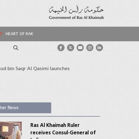
HEART OF RAK
Search
ud bin Saqr Al Qasimi launches
her News
Ras Al Khaimah Ruler
receives Consul-General of