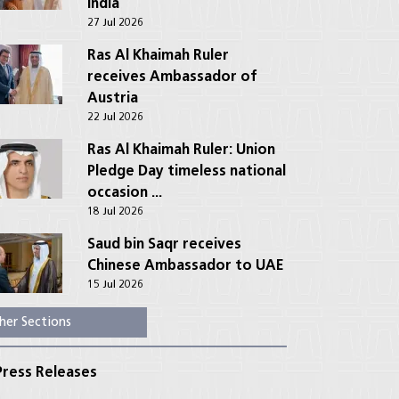
India
27 Jul 2026
Ras Al Khaimah Ruler
receives Ambassador of
Austria
22 Jul 2026
Ras Al Khaimah Ruler: Union
Pledge Day timeless national
occasion ...
18 Jul 2026
Saud bin Saqr receives
Chinese Ambassador to UAE
15 Jul 2026
her Sections
ress Releases