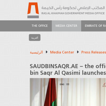
THE OFFICE
MEDIA CENTER
EMIRATE OF R
العربية
الرئيسية
Media Center
Press Release
SAUDBINSAQR.AE – the offic
bin Saqr Al Qasimi launches