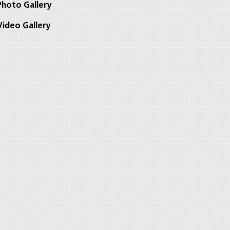
hoto Gallery
ideo Gallery