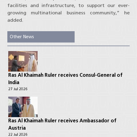
facilities and infrastructure, to support our ever-
growing multinational business community,” he
added.
Other News
Ras Al Khaimah Ruler receives Consul-General of
India
27 Jul 2026
Ras Al Khaimah Ruler receives Ambassador of
Austria
22 Jul 2026