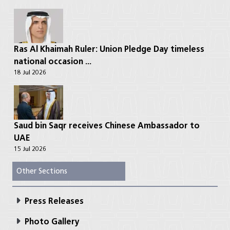
Ras Al Khaimah Ruler: Union Pledge Day timeless
national occasion ...
18 Jul 2026
Saud bin Saqr receives Chinese Ambassador to
UAE
15 Jul 2026
Other Sections
Press Releases
Photo Gallery