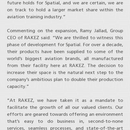
future holds for Spatial, and we are certain, we are
on track to hold a larger market share within the
aviation training industry.”
Commenting on the expansion, Ramy Jallad, Group
CEO of RAKEZ said: “We are thrilled to witness this
phase of development for Spatial. For over a decade,
their products have been supplied to some of the
world’s biggest aviation brands, all manufactured
from their facility here at RAKEZ. The decision to
increase their space is the natural next step to the
company’s ambitious plan to double their production
capacity.”
“At RAKEZ, we have taken it as a mandate to
facilitate the growth of all our valued clients. Our
efforts are geared towards offering an environment
that’s easy to do business in, second-to-none
services, seamless processes, and state-of-the-art