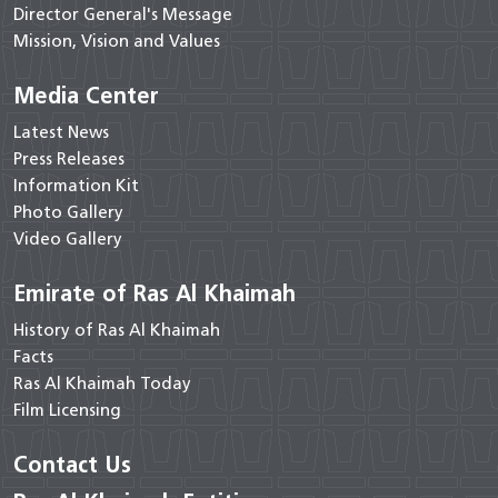
Director General's Message
Mission, Vision and Values
Media Center
Latest News
Press Releases
Information Kit
Photo Gallery
Video Gallery
Emirate of Ras Al Khaimah
History of Ras Al Khaimah
Facts
Ras Al Khaimah Today
Film Licensing
Contact Us