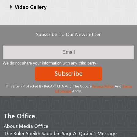
Video Gallery
Subscribe To Our Newsletter
We do not share your information with any third party
Subscribe
This Site Is Protected By ReCAPTCHA And The Google
Privacy Policy
And
Terms
Of Service
Apply.
The Office
About Media Office
The Ruler Sheikh Saud bin Saqr Al Qasimi’s Message