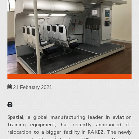
21 February 2021
Spatial, a global manufacturing leader in aviation
training equipment, has recently announced its
relocation to a bigger facility in RAKEZ. The newly
2