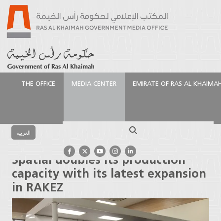
THE OFFICE
MEDIA CENTER
EMIRATE OF RAS AL KHAIMA
الرئيسية
Media Center
Press Releases
Spatial
doubles its production capacity with its latest
Search
expansion in RAKEZ
العربية
Spatial doubles its production
capacity with its latest expansion
in RAKEZ