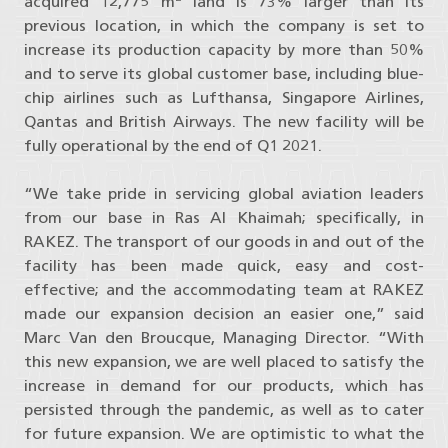
acquired 12,775 m
land is 73% larger than its
previous location, in which the company is set to
increase its production capacity by more than 50%
and to serve its global customer base, including blue-
chip airlines such as Lufthansa, Singapore Airlines,
Qantas and British Airways. The new facility will be
fully operational by the end of Q1 2021.
“We take pride in servicing global aviation leaders
from our base in Ras Al Khaimah; specifically, in
RAKEZ. The transport of our goods in and out of the
facility has been made quick, easy and cost-
effective; and the accommodating team at RAKEZ
made our expansion decision an easier one,” said
Marc Van den Broucque, Managing Director. “With
this new expansion, we are well placed to satisfy the
increase in demand for our products, which has
persisted through the pandemic, as well as to cater
for future expansion. We are optimistic to what the